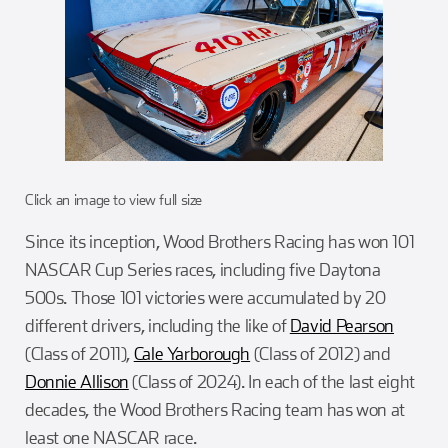
Click an image to view full size
Since its inception, Wood Brothers Racing has won 101
NASCAR Cup Series races, including five Daytona
500s. Those 101 victories were accumulated by 20
different drivers, including the like of
David Pearson
(Class of 2011),
Cale Yarborough
(Class of 2012) and
Donnie Allison
(Class of 2024). In each of the last eight
decades, the Wood Brothers Racing team has won at
least one NASCAR race.