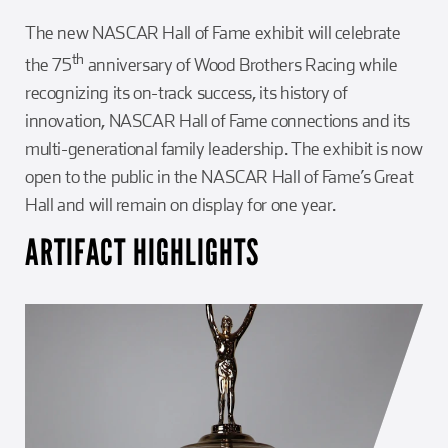
The new NASCAR Hall of Fame exhibit will celebrate
th
the 75
anniversary of Wood Brothers Racing while
recognizing its on-track success, its history of
innovation, NASCAR Hall of Fame connections and its
multi-generational family leadership. The exhibit is now
open to the public in the NASCAR Hall of Fame’s Great
Hall and will remain on display for one year.
ARTIFACT HIGHLIGHTS