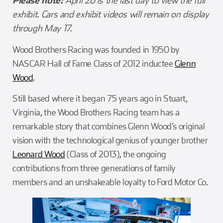
Please note:
April 26 is the last day to view the full
exhibit. Cars and exhibit videos will remain on display
through May 17.
Wood Brothers Racing was founded in 1950 by
NASCAR Hall of Fame Class of 2012 inductee
Glenn
Wood
.
Still based where it began 75 years ago in Stuart,
Virginia, the Wood Brothers Racing team has a
remarkable story that combines Glenn Wood’s original
vision with the technological genius of younger brother
Leonard Wood
(Class of 2013), the ongoing
contributions from three generations of family
members and an unshakeable loyalty to Ford Motor Co.