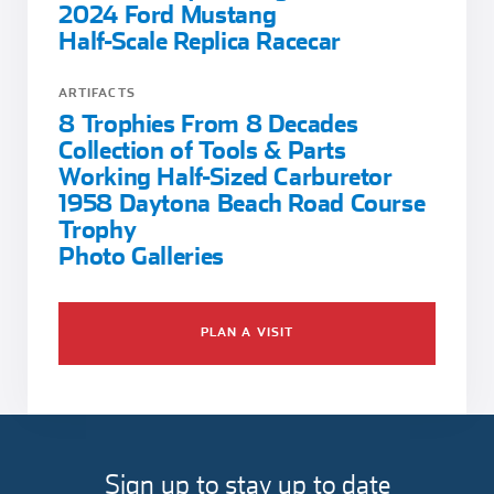
2024 Ford Mustang
Half-Scale Replica Racecar
ARTIFACTS
8 Trophies From 8 Decades
Collection of Tools & Parts
Working Half-Sized Carburetor
1958 Daytona Beach Road Course
Trophy
Photo Galleries
PLAN A VISIT
Sign up to stay up to date