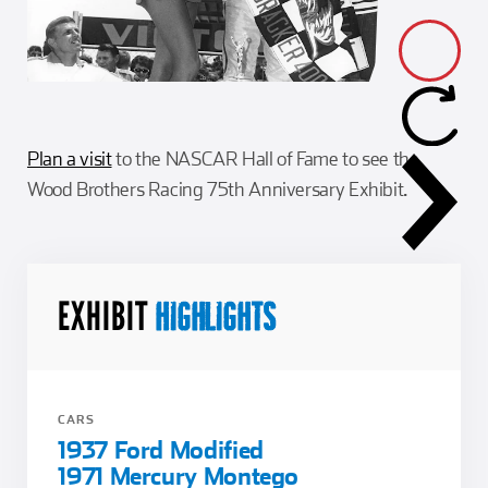
Plan a visit
to the NASCAR Hall of Fame to see the
Wood Brothers Racing 75th Anniversary Exhibit.
EXHIBIT
HIGHLIGHTS
CARS
1937 Ford Modified
1971 Mercury Montego