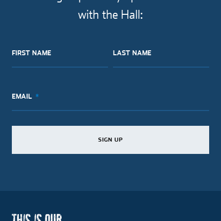
with the Hall:
FIRST NAME
LAST NAME
EMAIL
SIGN UP
SIGN UP
SIGN UP