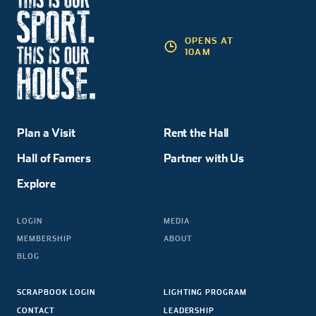
OPENS AT
10AM
Plan a Visit
Rent the Hall
Hall of Famers
Partner with Us
Explore
LOGIN
MEDIA
MEMBERSHIP
ABOUT
BLOG
SCRAPBOOK LOGIN
LIGHTING PROGRAM
CONTACT
LEADERSHIP