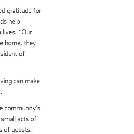
d gratitude for
ds help
n lives. “Our
me home, they
esident of
iving can make
.
he community’s
small acts of
s of guests.