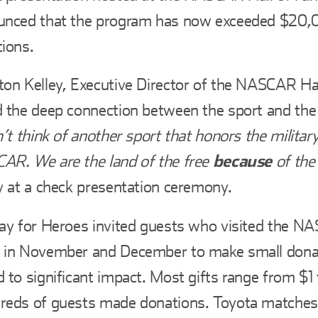
nced that the program has now exceeded $20,00
ions.
on Kelley, Executive Director of the NASCAR Ha
 the deep connection between the sport and the
n’t think of another sport that honors the milita
R. We are the land of the free
because
of the
y at a check presentation ceremony.
ay for Heroes invited guests who visited the N
 in November and December to make small donat
 to significant impact. Most gifts range from $1 
eds of guests made donations. Toyota matches 