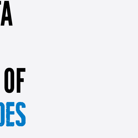
TA
 OF
OES