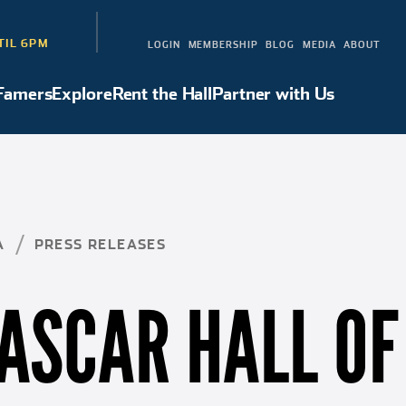
TIL 6PM
LOGIN
MEMBERSHIP
BLOG
MEDIA
ABOUT
 Famers
Explore
Rent the Hall
Partner with Us
Hall of Famers
Explore
Rent the Hall
Partner with Us
A
PRESS RELEASES
ASCAR HALL OF