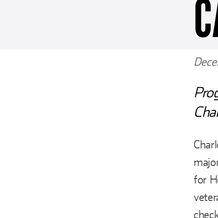
C
Dece
Pro
Char
Char
major
for H
veter
check