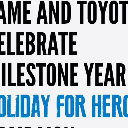
AME AND TOYO
ELEBRATE
ILESTONE YEAR
OLIDAY FOR HER