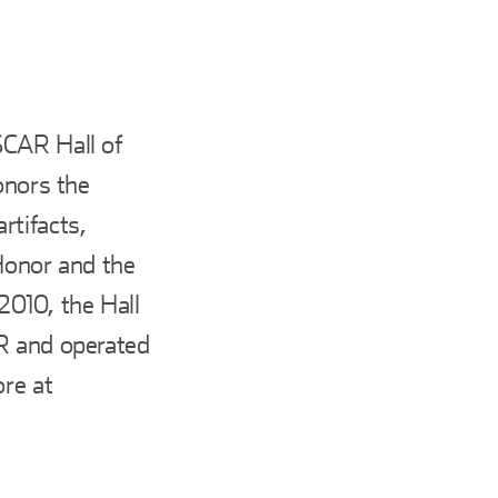
SCAR Hall of
onors the
rtifacts,
Honor and the
010, the Hall
AR and operated
ore at