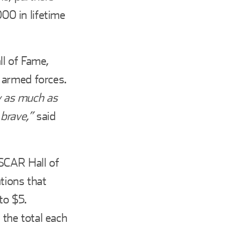
0 in lifetime
ll of Fame,
 armed forces.
ry as much as
 brave,”
said
ASCAR Hall of
ions that
to $5.
the total each