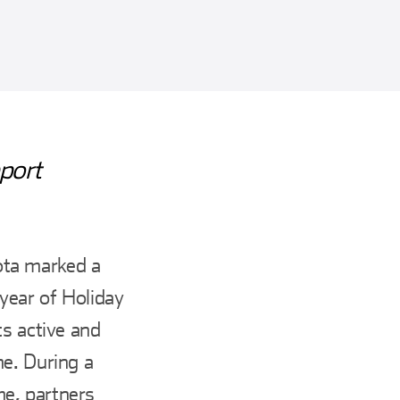
port
ota marked a
 year of Holiday
ts active and
me. During a
e, partners