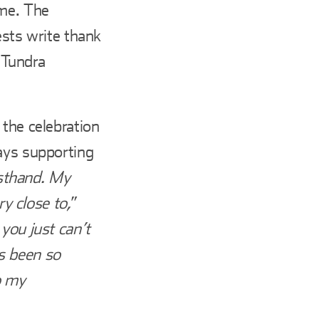
ome. The
ests write thank
 Tundra
 the celebration
ays supporting
irsthand. My
y close to,
”
you just can’t
s been so
to my