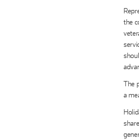
Repre
the c
veter
servi
shoul
adva
The p
a mea
Holid
share
gener