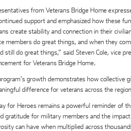
sentatives from Veterans Bridge Home expresse
ontinued support and emphasized how these fun
ans create stability and connection in their civilia
ce members do great things, and when they co
d still do great things,” said Steven Cole, vice pr
ncement for Veterans Bridge Home.
rogram’s growth demonstrates how collective g
ningful difference for veterans across the region
ay for Heroes remains a powerful reminder of t
d gratitude for military members and the impact 
osity can have when multiplied across thousand