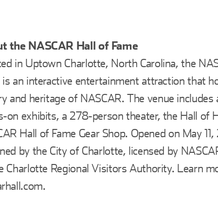
t the NASCAR Hall of Fame
ed in Uptown Charlotte, North Carolina, the NA
is an interactive entertainment attraction that h
ry and heritage of NASCAR. The venue includes a
-on exhibits, a 278-person theater, the Hall of 
R Hall of Fame Gear Shop. Opened on May 11, 2
ned by the City of Charlotte, licensed by NASC
e Charlotte Regional Visitors Authority. Learn m
rhall.com.