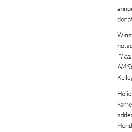
annou
donat
Winst
noted
“I ca
NASCA
Kelle
Holid
Fame
added
Hundr