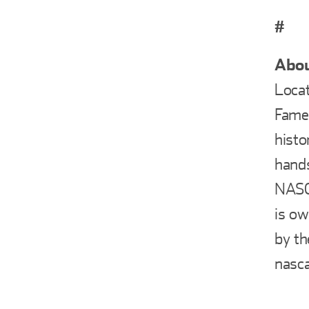
#
Abou
Locat
Fame 
histo
hands
NASCA
is ow
by th
nasca