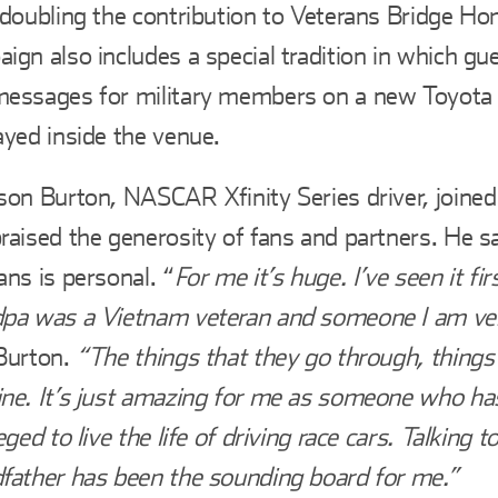
 doubling the contribution to Veterans Bridge H
ign also includes a special tradition in which gu
messages for military members on a new Toyota
ayed inside the venue.
son Burton, NASCAR Xfinity Series driver, joined
raised the generosity of fans and partners. He s
ans is personal. “
For me it’s huge. I’ve seen it f
pa was a Vietnam veteran and someone I am ver
Burton.
“The things that they go through, things 
ne. It’s just amazing for me as someone who ha
leged to live the life of driving race cars. Talking 
father has been the sounding board for me.”