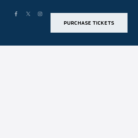
PURCHASE TICKETS