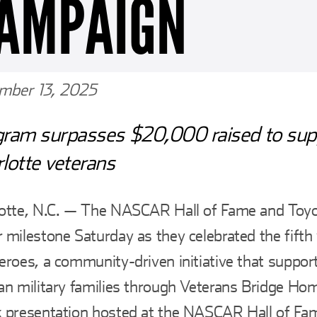
AMPAIGN
mber 13, 2025
gram surpasses $20,000 raised to sup
lotte veterans
lotte, N.C. — The NASCAR Hall of Fame and Toy
 milestone Saturday as they celebrated the fifth
eroes, a community-driven initiative that suppor
an military families through Veterans Bridge Ho
 presentation hosted at the NASCAR Hall of Fam