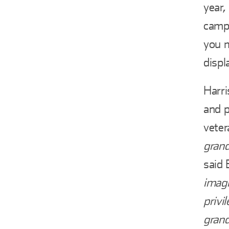
year,
campa
you 
displ
Harri
and p
veter
grand
said 
imagi
privi
grand