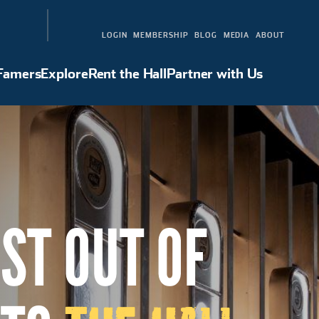
LOGIN
MEMBERSHIP
BLOG
MEDIA
ABOUT
 Famers
Explore
Rent the Hall
Partner with Us
Hall of Famers
Explore
Rent the Hall
Partner with Us
ST OUT OF