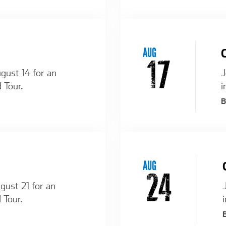
AUG
17
ugust 14 for an
J
 Tour.
i
AUG
24
ugust 21 for an
 Tour.