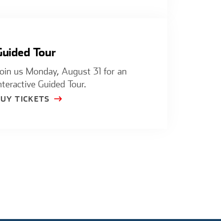
Guided Tour
oin us Monday, August 31 for an
nteractive Guided Tour.
BUY TICKETS