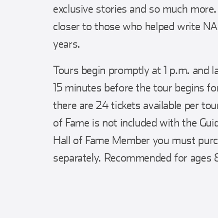
exclusive stories and so much more.
closer to those who helped write N
years.
Tours begin promptly at 1 p.m. and l
15 minutes before the tour begins for
there are 24 tickets available per t
of Fame is not included with the Guid
Hall of Fame Member you must purch
separately. Recommended for ages 8