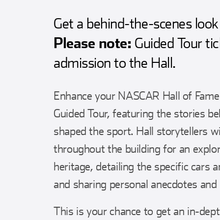
Get a behind-the-scenes look 
Please note:
Guided Tour tic
admission to the Hall.
Enhance your NASCAR Hall of Fame vi
Guided Tour, featuring the stories b
shaped the sport. Hall storytellers w
throughout the building for an expl
heritage, detailing the specific cars 
and sharing personal anecdotes and 
This is your chance to get an in-depth