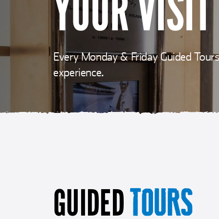
YOUR VISIT
Every Monday & Friday Guided Tours 
experience.
GUIDED
TOURS