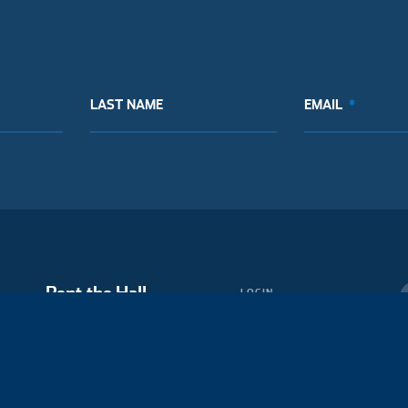
LAST NAME
EMAIL
Rent the Hall
LOGIN
MEMBERSHIP
Partner with Us
BLOG
MEDIA
ABOUT