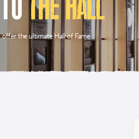
 TO
THE HALL
offer the ultimate Hall of Fame