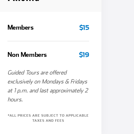
Members
$15
Non Members
$19
Guided Tours are offered
exclusively on Mondays & Fridays
at 1 p.m. and last approximately 2
hours.
*ALL PRICES ARE SUBJECT TO APPLICABLE
TAXES AND FEES