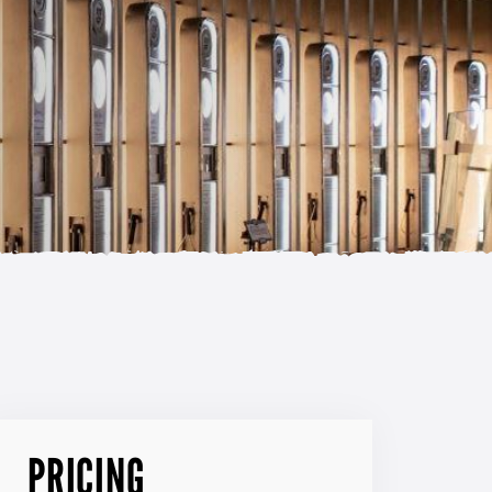
PRICING