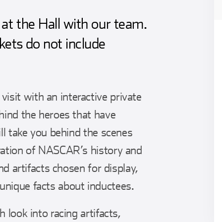
at the Hall with our team.
kets do not include
sit with an interactive private
ehind the heroes that have
ill take you behind the scenes
oration of NASCAR’s history and
and artifacts chosen for display,
unique facts about inductees.
 look into racing artifacts,