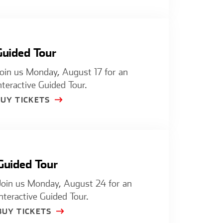
Guided Tour
oin us Monday, August 17 for an
nteractive Guided Tour.
BUY TICKETS
Guided Tour
Join us Monday, August 24 for an
interactive Guided Tour.
BUY TICKETS