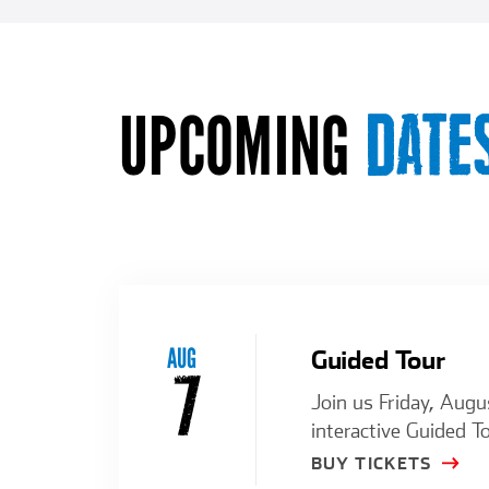
UPCOMING
DATE
AUG
Guided Tour
7
Join us Friday, Augu
interactive Guided To
BUY TICKETS