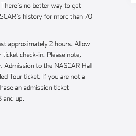
 There’s no better way to get
ASCAR’s history for more than 70
ast approximately 2 hours. Allow
 ticket check-in. Please note,
our. Admission to the NASCAR Hall
ed Tour ticket. If you are not a
ase an admission ticket
 and up.