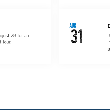
AUG
31
ugust 28 for an
J
d Tour.
i