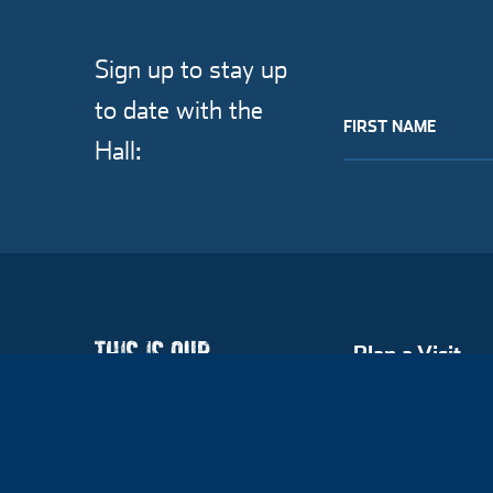
Sign up to stay up
to date with the
FIRST NAME
Hall:
Plan a Visit
Hall of Famers
Explore