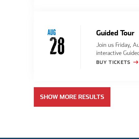
AUG
Guided Tour
28
Join us Friday, A
interactive Guide
BUY TICKETS
SHOW MORE RESULTS