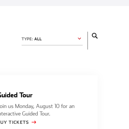
TYPE:
ALL
Guided Tour
Guided Tour
oin us Monday, August 10 for an
nteractive Guided Tour.
BUY TICKETS