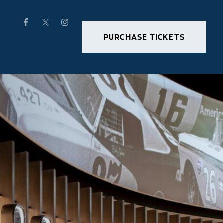
PURCHASE TICKETS