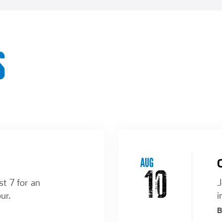
S
AUG
10
st 7 for an
J
ur.
i