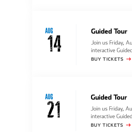
AUG
Guided Tour
14
Join us Friday, A
interactive Guided
BUY TICKETS
AUG
Guided Tour
21
Join us Friday, A
interactive Guided
BUY TICKETS