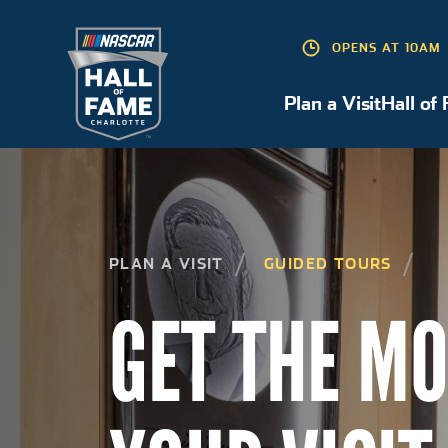
OPENS AT 10AM
Plan a Visit
Hall of
Plan a Visit
PLAN A VISIT
GUIDED TOURS
GET THE MO