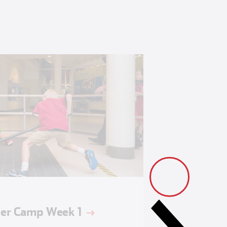
r Camp Week 1