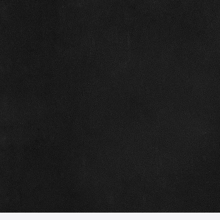
50% deposit