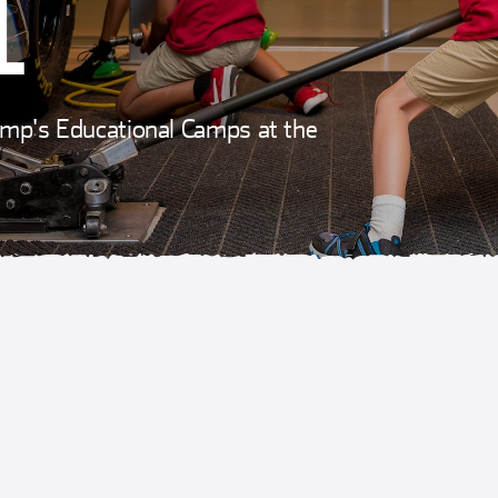
L
hamp's Educational Camps at the