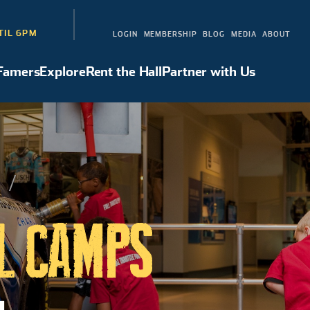
TIL 6PM
LOGIN
MEMBERSHIP
BLOG
MEDIA
ABOUT
 Famers
Explore
Rent the Hall
Partner with Us
Hall of Famers
Explore
Rent the Hall
Partner with Us
S
L CAMPS