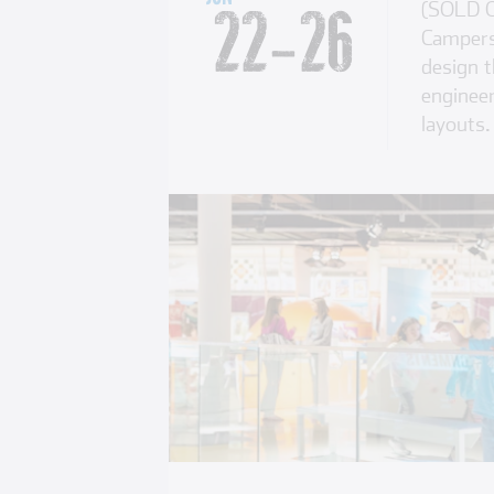
(SOLD O
22
-
26
Campers 
design t
engineer
layouts.