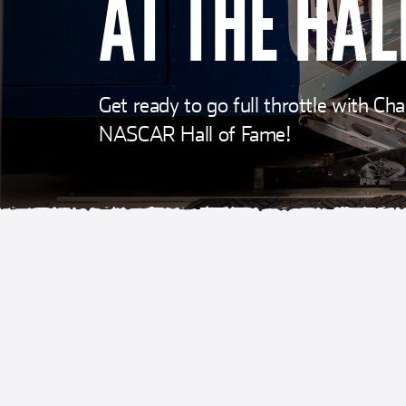
AT THE HAL
Get ready to go full throttle with C
NASCAR Hall of Fame!