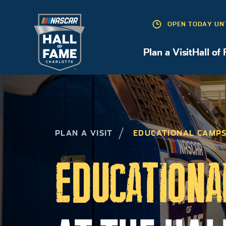
OPEN TODAY UN
Plan a Visit
Hall of
Plan a Visit
PLAN A VISIT
EDUCATIONAL CAMP
EDUCATIONA