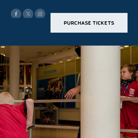
PURCHASE TICKETS