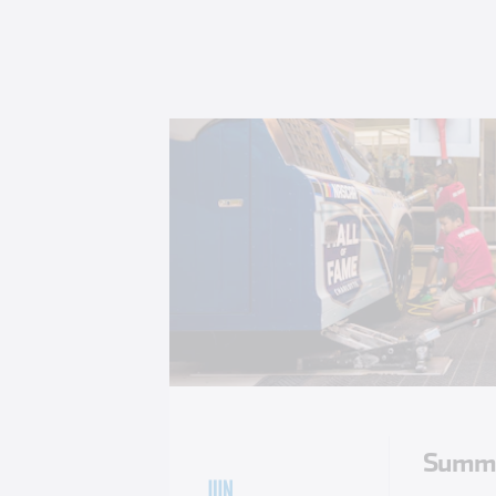
Summe
JUN