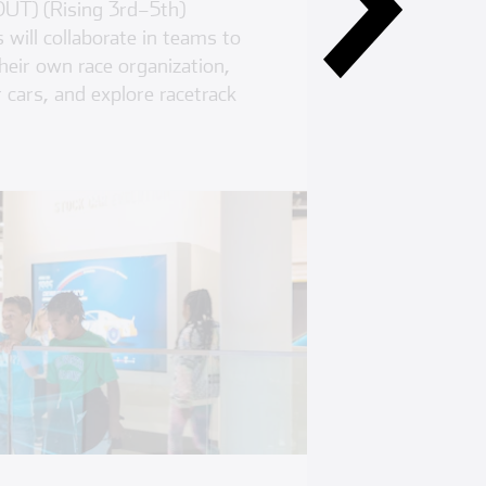
UT) (Rising 3rd–5th)
will collaborate in teams to
heir own race organization,
 cars, and explore racetrack