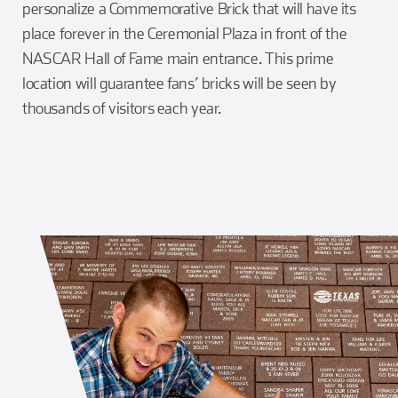
personalize a Commemorative Brick that will have its
place forever in the Ceremonial Plaza in front of the
NASCAR Hall of Fame main entrance. This prime
location will guarantee fans’ bricks will be seen by
thousands of visitors each year.