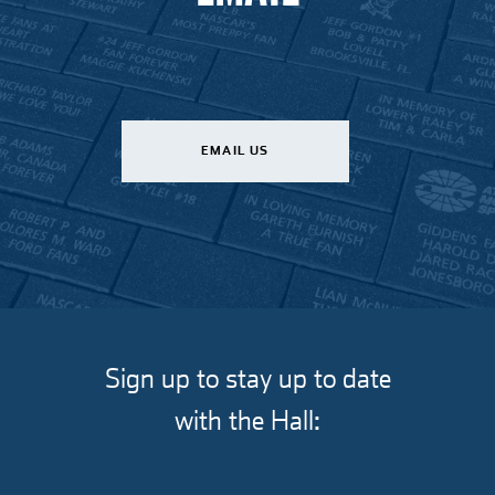
EMAIL US
Sign up to stay up to date
with the Hall: