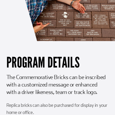
PROGRAM DETAILS
The Commemorative Bricks can be inscribed
with a customized message or enhanced
with a driver likeness, team or track logo.
Replica bricks can also be purchased for display in your
home or office.