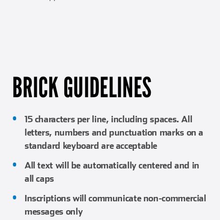
BRICK GUIDELINES
15 characters per line, including spaces. All
letters, numbers and punctuation marks on a
standard keyboard are acceptable
All text will be automatically centered and in
all caps
Inscriptions will communicate non-commercial
messages only