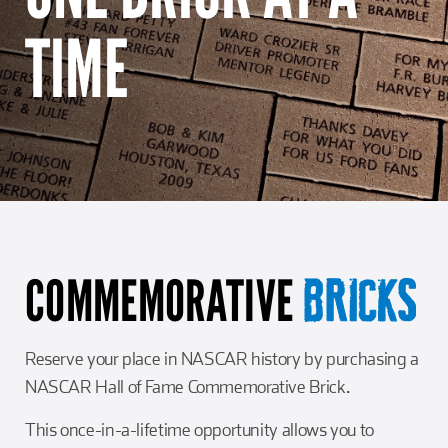
Girl Scouts
Squier-Hall Award
Champ the Cheetah
TIME
Team Building
Blue Jacket & Class Ring
Charlotte Accommodations
COMMEMORATIVE
BRICKS
Reserve your place in NASCAR history by purchasing a
NASCAR Hall of Fame Commemorative Brick.
This once-in-a-lifetime opportunity allows you to