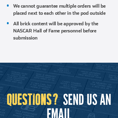
We cannot guarantee multiple orders will be
placed next to each other in the pod outside
All brick content will be approved by the
NASCAR Hall of Fame personnel before
submission
SEND US AN
QUESTIONS?
EMAIL