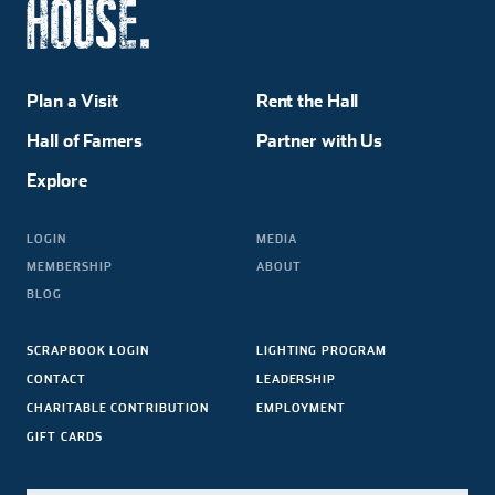
Plan a Visit
Rent the Hall
Hall of Famers
Partner with Us
Explore
LOGIN
MEDIA
MEMBERSHIP
ABOUT
BLOG
SCRAPBOOK LOGIN
LIGHTING PROGRAM
CONTACT
LEADERSHIP
CHARITABLE CONTRIBUTION
EMPLOYMENT
GIFT CARDS