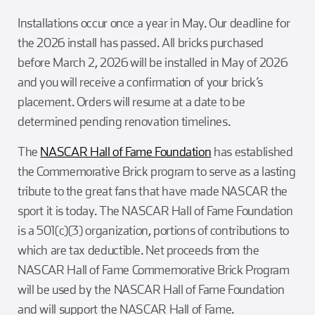
Installations occur once a year in May. Our deadline for
the 2026 install has passed. All bricks purchased
before March 2, 2026 will be installed in May of 2026
and you will receive a confirmation of your brick’s
placement. Orders will resume at a date to be
determined pending renovation timelines.
The
NASCAR Hall of Fame Foundation
has established
the Commemorative Brick program to serve as a lasting
tribute to the great fans that have made NASCAR the
sport it is today. The NASCAR Hall of Fame Foundation
is a 501(c)(3) organization, portions of contributions to
which are tax deductible. Net proceeds from the
NASCAR Hall of Fame Commemorative Brick Program
will be used by the NASCAR Hall of Fame Foundation
and will support the NASCAR Hall of Fame.