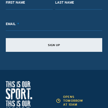
FIRST NAME
LAST NAME
EMAIL
SIGN UP
SIGN UP
SIGN UP
OPENS
TOMORROW
AT 10AM