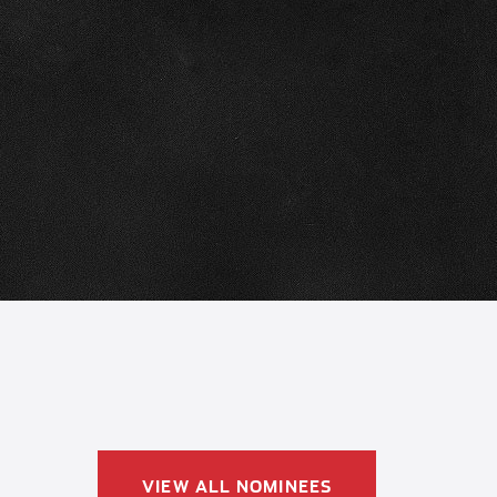
VIEW ALL NOMINEES