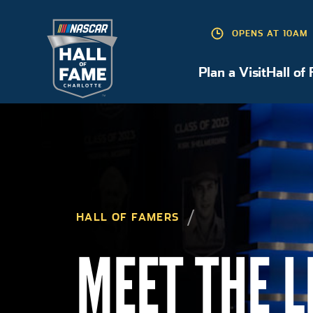
OPENS AT 10AM
Plan a Visit
Hall of
Plan a Visit
HALL OF FAMERS
MEET THE 