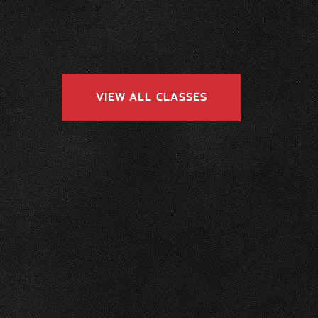
VIEW ALL CLASSES