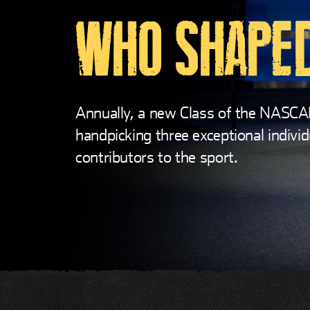
WHO SHAPED
Annually, a new Class of the NASCA
handpicking three exceptional individ
contributors to the sport.