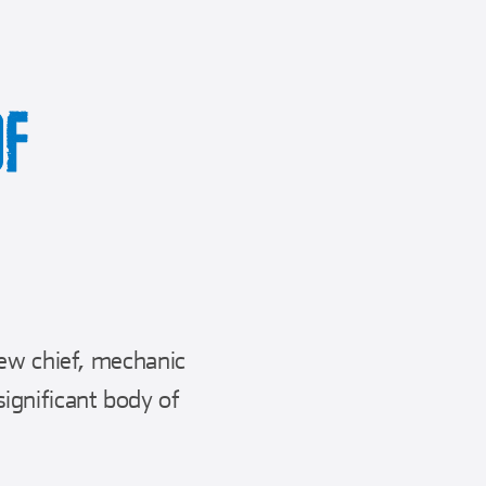
OF
rew chief, mechanic
ignificant body of