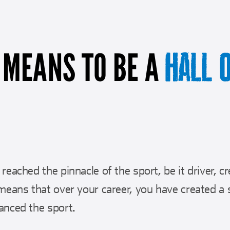
 MEANS TO BE A
HALL 
reached the pinnacle of the sport, be it driver, c
means that over your career, you have created a s
anced the sport.