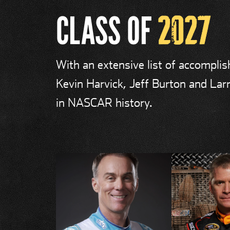
CLASS OF
2027
With an extensive list of accompli
Kevin Harvick, Jeff Burton and Larr
in NASCAR history.