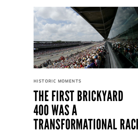
HISTORIC MOMENTS
THE FIRST BRICKYARD
400 WAS A
TRANSFORMATIONAL RAC