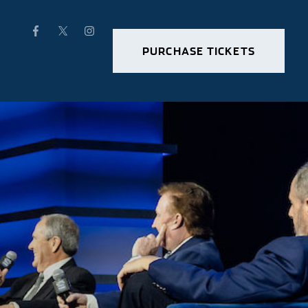
PURCHASE TICKETS