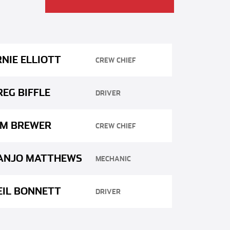
RNIE ELLIOTT
CREW CHIEF
REG BIFFLE
DRIVER
IM BREWER
CREW CHIEF
ANJO MATTHEWS
MECHANIC
EIL BONNETT
DRIVER