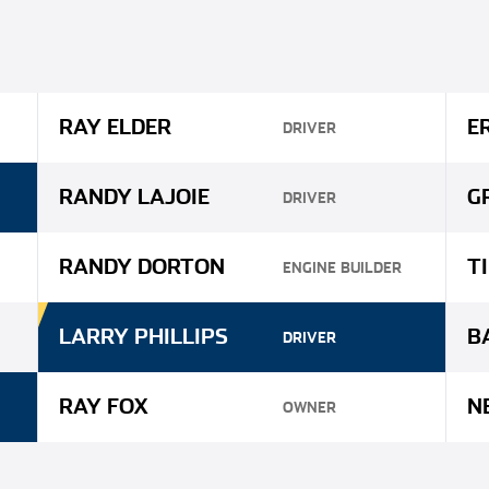
RAY ELDER
E
DRIVER
RANDY LAJOIE
G
DRIVER
RANDY DORTON
T
ENGINE BUILDER
LARRY PHILLIPS
B
DRIVER
RAY FOX
N
OWNER