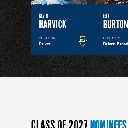
KEVIN
JEFF
HARVICK
BURTO
POSITION
POSITION
2027
Driver
Driver, Broa
CLASS OF 2027
NOMINEES