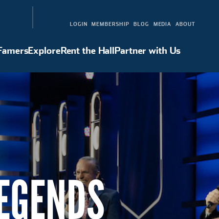
LOGIN
MEMBERSHIP
BLOG
MEDIA
ABOUT
 Famers
Explore
Rent the Hall
Partner with Us
Hall of Famers
Explore
Rent the Hall
Partner with Us
LEGENDS