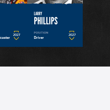
LARRY
N
PHILLIPS
POSITION
2027
2027
dcaster
Driver