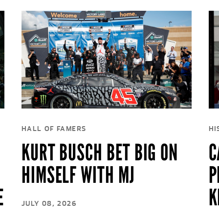
HALL OF FAMERS
HI
KURT BUSCH BET BIG ON
C
HIMSELF WITH MJ
P
E
K
JULY 08, 2026