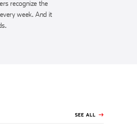
ers recognize the
 every week. And it
ds.
SEE ALL