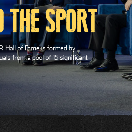
 THE SPORT
R Hall of Fame is formed by
uals from a pool of 15 significant