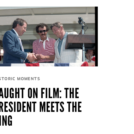
STORIC MOMENTS
AUGHT ON FILM: THE
RESIDENT MEETS THE
ING