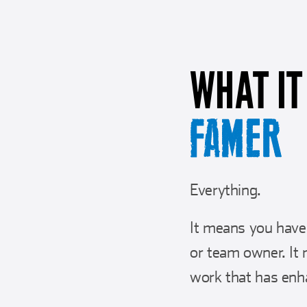
WHAT IT
FAMER
Everything.
It means you have 
or team owner. It 
work that has enh