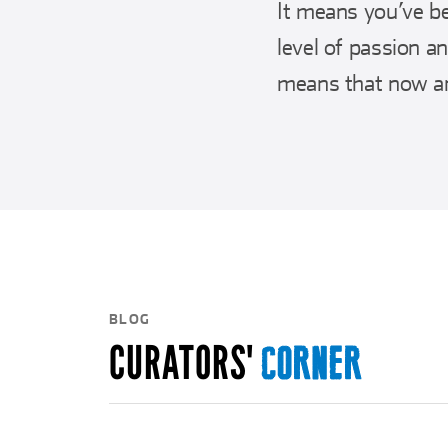
It means you’ve be
level of passion a
means that now an
BLOG
CURATORS'
CORNER