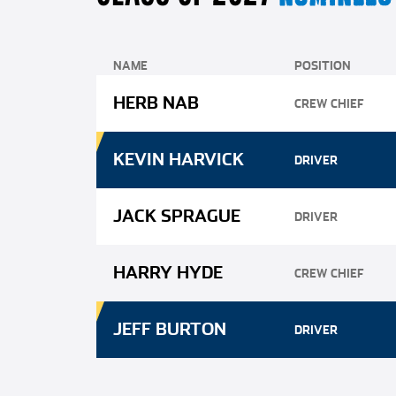
NAME
POSITION
HERB NAB
CREW CHIEF
KEVIN HARVICK
DRIVER
JACK SPRAGUE
DRIVER
HARRY HYDE
CREW CHIEF
JEFF BURTON
DRIVER