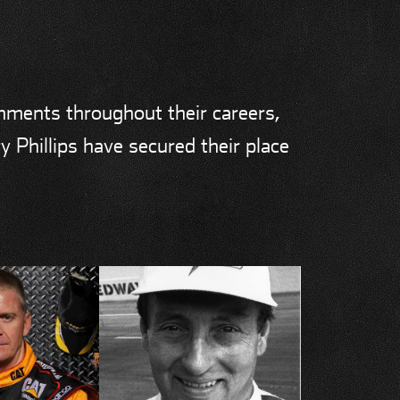
shments throughout their careers,
y Phillips have secured their place