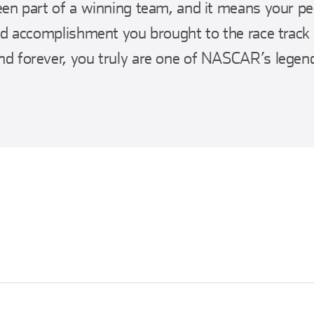
en part of a winning team, and it means your pe
nd accomplishment you brought to the race track
d forever, you truly are one of NASCAR’s legen