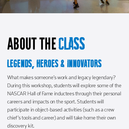
Girl Scouts
Squier-Hall Award
Champ the Cheetah
Team Building
Blue Jacket & Class Ring
ABOUT THE
Charlotte Accommodations
CLASS
LEGENDS, HEROES & INNOVATORS
What makes someone’s work and legacy legendary?
During this workshop, students will explore some of the
NASCAR Hall of Fame inductees through their personal
careers and impacts on the sport. Students will
participate in object-based activities (such as a crew
chief’s tools and career) and will take home their own
discovery kit.