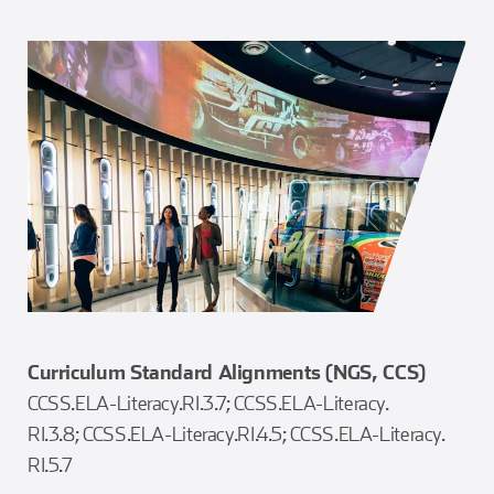
Curriculum Standard Alignments (NGS, CCS)
CCSS.ELA-Literacy.RI.3.7; CCSS.ELA-Literacy.
RI.3.8; CCSS.ELA-Literacy.RI.4.5; CCSS.ELA-Literacy.
RI.5.7