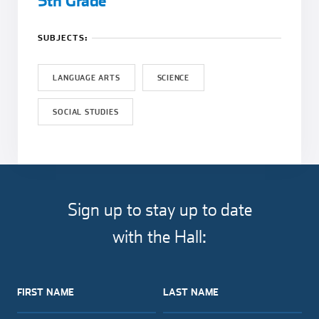
5th Grade
SUBJECTS:
LANGUAGE ARTS
SCIENCE
SOCIAL STUDIES
Sign up to stay up to date
with the Hall:
FIRST NAME
LAST NAME