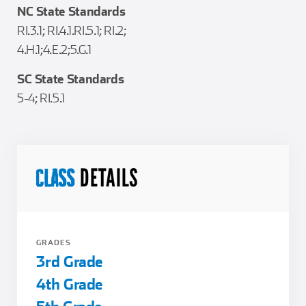
NC State Standards
RI.3.1; RI.4.1.RI.5.1; RI.2;
4.H.1;4.E.2;5.G.1
SC State Standards
5-4; RI.5.1
DETAILS
CLASS
GRADES
3rd Grade
4th Grade