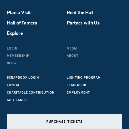
Plan a Visit
Rent the Hall
Hall of Famers
Partner with Us
Explore
LOGIN
MEDIA
MEMBERSHIP
ABOUT
BLOG
SCRAPBOOK LOGIN
LIGHTING PROGRAM
CONTACT
LEADERSHIP
CHARITABLE CONTRIBUTION
EMPLOYMENT
GIFT CARDS
PURCHASE TICKETS