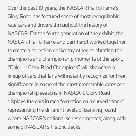
Over the past 10 years, the NASCAR Hall of Fame's
Glory Road has featured some of most recognizable
race cars and drivers throughout the history of
NASCAR. For the fourth generation of the exhibit, the
NASCAR Hall of Fame and Earnhardt worked together
to create a collection unlike any other, celebrating the
champions and championship moments of the sport.
“Dale Jr.: Glory Road Champions” will showcase a
lineup of cars that fans will instantly recognize for their
significance in some of the most memorable races and
championship seasons in NASCAR. Glory Road
displays the cars in race formation on a curved “track”
representing the different levels of banking found
where NASCAR’s national series competes, along with
some of NASCAR’s historic tracks.