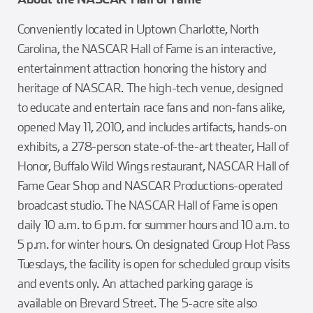
Conveniently located in Uptown Charlotte, North
Carolina, the NASCAR Hall of Fame is an interactive,
entertainment attraction honoring the history and
heritage of NASCAR. The high-tech venue, designed
to educate and entertain race fans and non-fans alike,
opened May 11, 2010, and includes artifacts, hands-on
exhibits, a 278-person state-of-the-art theater, Hall of
Honor, Buffalo Wild Wings restaurant, NASCAR Hall of
Fame Gear Shop and NASCAR Productions-operated
broadcast studio. The NASCAR Hall of Fame is open
daily 10 a.m. to 6 p.m. for summer hours and 10 a.m. to
5 p.m. for winter hours. On designated Group Hot Pass
Tuesdays, the facility is open for scheduled group visits
and events only. An attached parking garage is
available on Brevard Street. The 5-acre site also