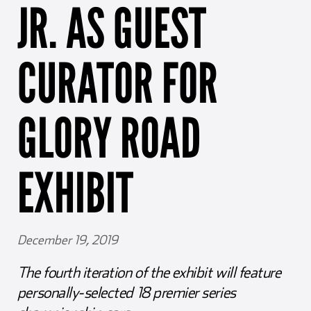
JR. AS GUEST
Girl Scouts
Squier-Hall Award
Champ the Cheetah
Team Building
Blue Jacket & Class Ring
CURATOR FOR
Charlotte Accommodations
GLORY ROAD
EXHIBIT
December 19, 2019
The fourth iteration of the exhibit will feature
personally-selected 18 premier series