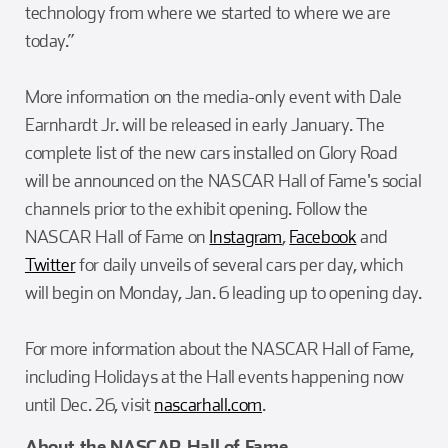
technology from where we started to where we are
today.”
More information on the media-only event with Dale
Earnhardt Jr. will be released in early January. The
complete list of the new cars installed on Glory Road
will be announced on the NASCAR Hall of Fame's social
channels prior to the exhibit opening. Follow the
NASCAR Hall of Fame on
Instagram
,
Facebook
and
Twitter
for daily unveils of several cars per day, which
will begin on Monday, Jan. 6 leading up to opening day.
For more information about the NASCAR Hall of Fame,
including Holidays at the Hall events happening now
until Dec. 26, visit
nascarhall.com
.
About the NASCAR Hall of Fame