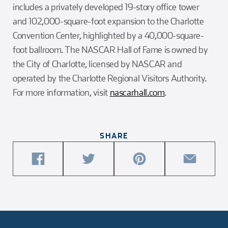
includes a privately developed 19-story office tower
and 102,000-square-foot expansion to the Charlotte
Convention Center, highlighted by a 40,000-square-
foot ballroom. The NASCAR Hall of Fame is owned by
the City of Charlotte, licensed by NASCAR and
operated by the Charlotte Regional Visitors Authority.
For more information, visit
nascarhall.com
.
SHARE
share
share
share
share
this
this
this
this
article
article
article
article
on
on
on
via