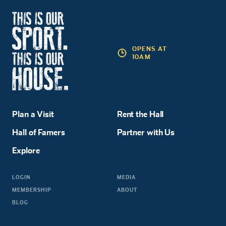
OPENS AT
10AM
Plan a Visit
Rent the Hall
Hall of Famers
Partner with Us
Explore
LOGIN
MEDIA
MEMBERSHIP
ABOUT
BLOG