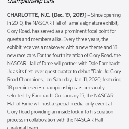
championship cars
CHARLOTTE, N.C. (Dec. 19, 2019)
– Since opening
in 2010, the NASCAR Hall of Fame's signature exhibit,
Glory Road, has served as a prominent focal point for
guests and members alike. Every three years, the
exhibit receives a makeover with a new theme and 18
new race cars. For the fourth iteration of Glory Road, the
NASCAR Hall of Fame will partner with Dale Earnhardt
Jr. as its first-ever guest curator to debut "Dale Jr.: Glory
Road Champions," on Saturday, Jan. 11, 2020, featuring
18 premier series championship cars personally
selected by Earnhardt. On January 15, the NASCAR
Hall of Fame will host a special media-only event at
Glory Road providing an inside look into his curation
process in collaboration with the NASCAR Hall
curatorial team.