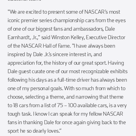
"We are excited to present some of NASCAR’s most
iconic premier series championship cars from the eyes
of one of our biggest fans and ambassadors, Dale
Earnhardt, Jr.," said Winston Kelley, Executive Director
of the NASCAR Hall of Fame. "I have always been
inspired by Dale Jr.’s sincere interest in, and
appreciation for, the history of our great sport. Having
Dale guest curate one of our most recognizable exhibits
following his days as a full-time driver has always been
one of my personal goals. With so much from which to
choose, selecting a theme, and narrowing that theme
to 18 cars from a list of 75 – 100 available cars, is a very
tough task. I know I can speak for my fellow NASCAR
fans in thanking Dale for once again giving back to the
sport he so dearly loves.”