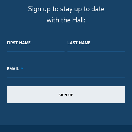
facebook
twitter
pinterest
email
Sign up to stay up to date
with the Hall:
FIRST NAME
LAST NAME
EMAIL
SIGN UP
SIGN UP
SIGN UP