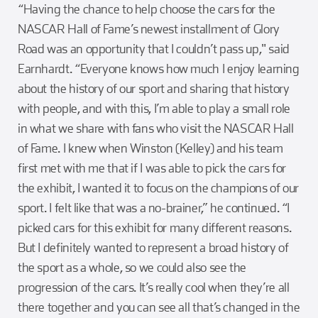
“Having the chance to help choose the cars for the
NASCAR Hall of Fame’s newest installment of Glory
Road was an opportunity that I couldn’t pass up," said
Earnhardt. “Everyone knows how much I enjoy learning
about the history of our sport and sharing that history
with people, and with this, I’m able to play a small role
in what we share with fans who visit the NASCAR Hall
of Fame. I knew when Winston (Kelley) and his team
first met with me that if I was able to pick the cars for
the exhibit, I wanted it to focus on the champions of our
sport. I felt like that was a no-brainer,” he continued. “I
picked cars for this exhibit for many different reasons.
But I definitely wanted to represent a broad history of
the sport as a whole, so we could also see the
progression of the cars. It’s really cool when they’re all
there together and you can see all that’s changed in the