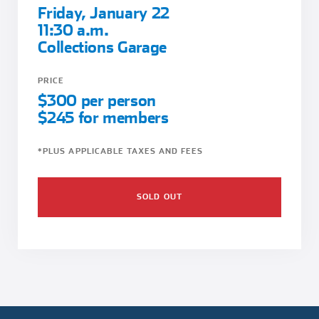
Friday, January 22
11:30 a.m.
Collections Garage
PRICE
$300 per person
$245 for members
*PLUS APPLICABLE TAXES AND FEES
SOLD OUT