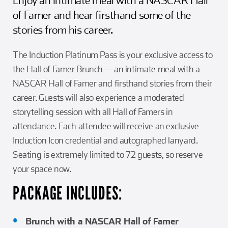
of Famer and hear firsthand some of the
stories from his career.
The Induction Platinum Pass is your exclusive access to
the Hall of Famer Brunch — an intimate meal with a
NASCAR Hall of Famer and firsthand stories from their
career. Guests will also experience a moderated
storytelling session with all Hall of Famers in
attendance. Each attendee will receive an exclusive
Induction Icon credential and autographed lanyard.
Seating is extremely limited to 72 guests, so reserve
your space now.
PACKAGE INCLUDES:
Brunch with a NASCAR Hall of Famer