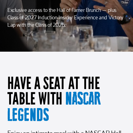
Girl Scouts
Squier-Hall Award
Champ the Cheetah
Exclusive access to the Hall of Famer Brunch — plus
Class of 2027 Induction Insider Experience and Victory
Team Building
Blue Jacket & Class Ring
Lap with the Class of 2026.
Charlotte Accommodations
HAVE A SEAT AT THE
TABLE WITH
NASCAR
LEGENDS
Enjoy an intimate meal with a NASCAR Hall