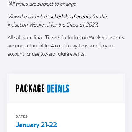
*All times are subject to change
View the complete
schedule of events
for the
Induction Weekend for the Class of 2027.
All sales are final. Tickets for Induction Weekend events
are non-refundable. A credit may be issued to your
account for use toward future events.
PACKAGE
DETAILS
DATES
January 21-22