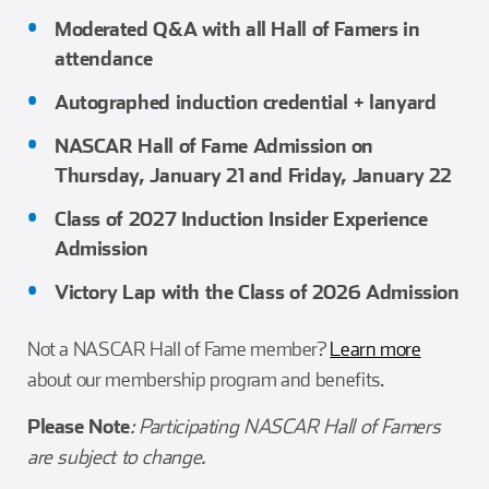
Moderated Q&A with all Hall of Famers in
attendance
Autographed induction credential + lanyard
NASCAR Hall of Fame Admission on
Thursday, January 21 and Friday, January 22
Class of 2027 Induction Insider Experience
Admission
Victory Lap with the Class of 2026 Admission
Not a NASCAR Hall of Fame member?
Learn more
about our membership program and benefits.
Please Note
: Participating NASCAR Hall of Famers
are subject to change.