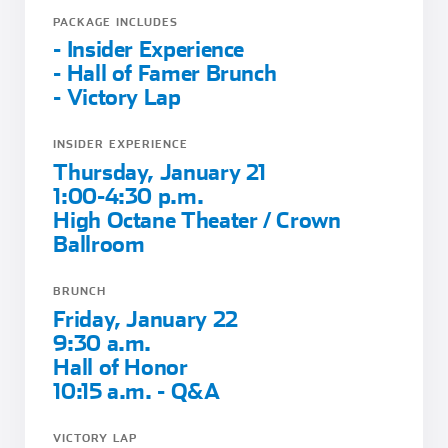
PACKAGE INCLUDES
- Insider Experience
- Hall of Famer Brunch
- Victory Lap
INSIDER EXPERIENCE
Thursday, January 21
1:00-4:30 p.m.
High Octane Theater / Crown
Ballroom
BRUNCH
Friday, January 22
9:30 a.m.
Hall of Honor
10:15 a.m. - Q&A
VICTORY LAP