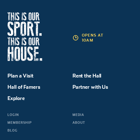
OPENS AT
10AM
Plan a Visit
Rent the Hall
Hall of Famers
Partner with Us
Explore
LOGIN
MEDIA
MEMBERSHIP
ABOUT
BLOG