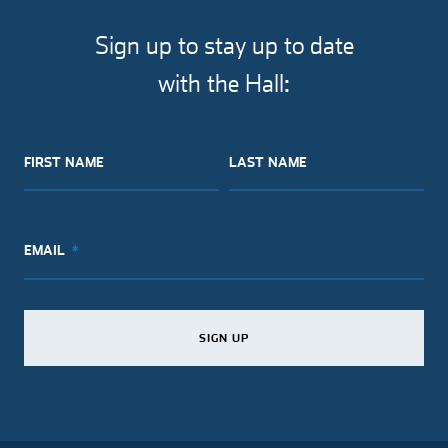
Sign up to stay up to date
with the Hall:
FIRST NAME
LAST NAME
EMAIL
SIGN UP
SIGN UP
SIGN UP