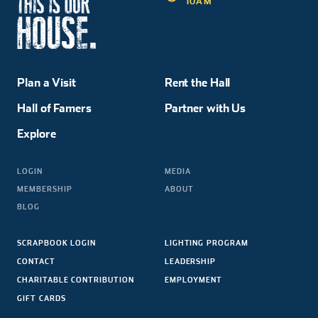
10AM
Plan a Visit
Rent the Hall
Hall of Famers
Partner with Us
Explore
LOGIN
MEDIA
MEMBERSHIP
ABOUT
BLOG
SCRAPBOOK LOGIN
LIGHTING PROGRAM
CONTACT
LEADERSHIP
CHARITABLE CONTRIBUTION
EMPLOYMENT
GIFT CARDS