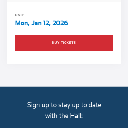
Girl Scouts
Squier-Hall Award
Champ the Cheetah
DATE
Team Building
Blue Jacket & Class Ring
Mon, Jan 12, 2026
Charlotte Accommodations
BUY TICKETS
Sign up to stay up to date
with the Hall: