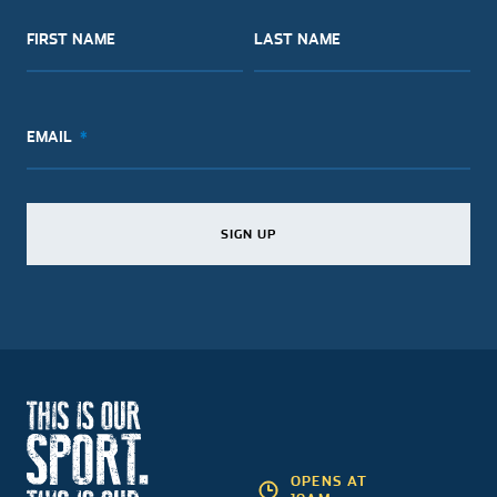
FIRST NAME
LAST NAME
EMAIL
SIGN UP
SIGN UP
SIGN UP
OPENS AT