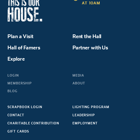
AT 10AM
Plan a Visit
Rent the Hall
Hall of Famers
Partner with Us
Explore
LOGIN
MEDIA
MEMBERSHIP
ABOUT
BLOG
SCRAPBOOK LOGIN
LIGHTING PROGRAM
CONTACT
LEADERSHIP
CHARITABLE CONTRIBUTION
EMPLOYMENT
GIFT CARDS