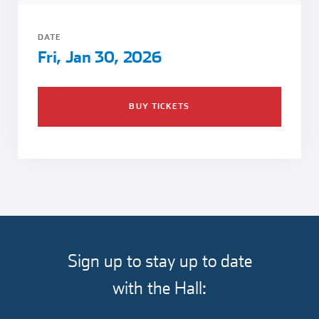
Girl Scouts
Squier-Hall Award
Champ the Cheetah
DATE
Team Building
Blue Jacket & Class Ring
Fri, Jan 30, 2026
Charlotte Accommodations
BUY TICKETS
Sign up to stay up to date
with the Hall: