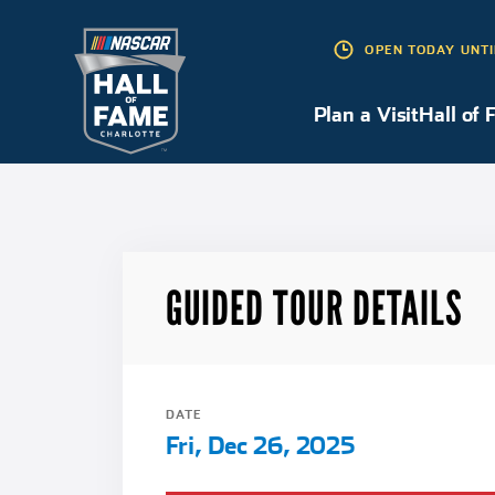
OPEN TODAY UNTI
Plan a Visit
Plan a Visit
Hall of 
GUIDED TOUR DETAILS
DATE
Fri, Dec 26, 2025