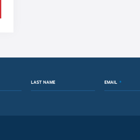
LAST NAME
EMAIL