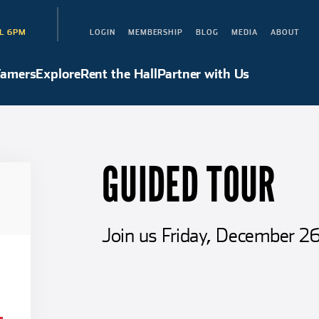
L 6PM
LOGIN
MEMBERSHIP
BLOG
MEDIA
ABOUT
Hall of Famers
Explore
Rent the Hall
Partner with Us
Famers
Explore
Rent the Hall
Partner with Us
GUIDED TOUR
Join us Friday, December 26 