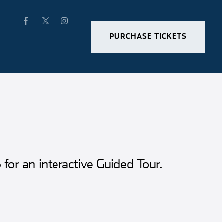
PURCHASE TICKETS
for an interactive Guided Tour.