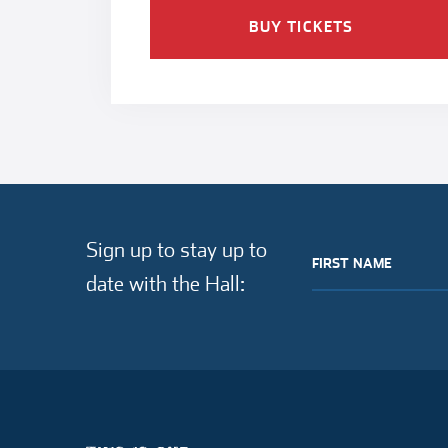
BUY TICKETS
Sign up to stay up to
FIRST NAME
date with the Hall: