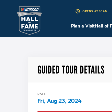
OPENS AT 10AM
Plan a Visit
Plan a Visit
Hall of 
GUIDED TOUR DETAILS
DATE
Fri, Aug 23, 2024