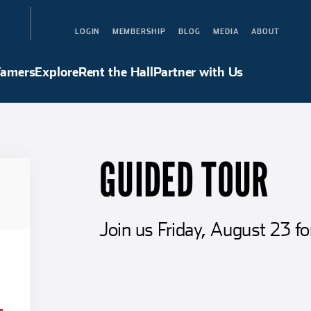
LOGIN
MEMBERSHIP
BLOG
MEDIA
ABOUT
Hall of Famers
Explore
Rent the Hall
Partner with Us
Famers
Explore
Rent the Hall
Partner with Us
GUIDED TOUR
Join us Friday, August 23 fo