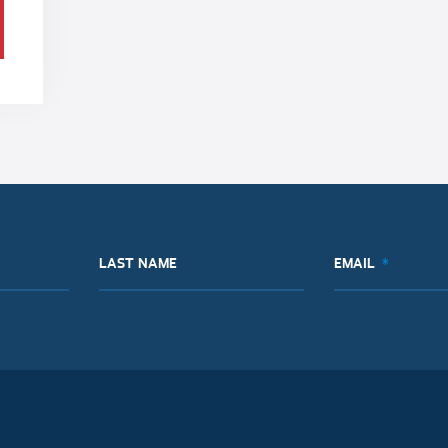
LAST NAME
EMAIL