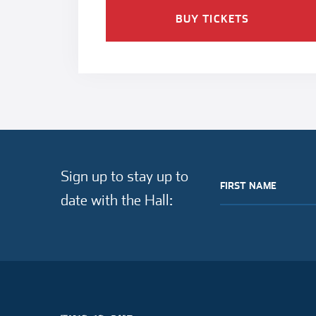
BUY TICKETS
Sign up to stay up to
FIRST NAME
date with the Hall: