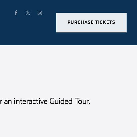
PURCHASE TICKETS
r an interactive Guided Tour.