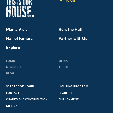
10AM
Plan a Visit
Rent the Hall
Hall of Famers
Partner with Us
Explore
LOGIN
MEDIA
MEMBERSHIP
ABOUT
BLOG
SCRAPBOOK LOGIN
LIGHTING PROGRAM
CONTACT
LEADERSHIP
CHARITABLE CONTRIBUTION
EMPLOYMENT
GIFT CARDS