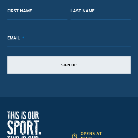
FIRST NAME
LAST NAME
EMAIL
SIGN UP
SIGN UP
SIGN UP
OPENS AT