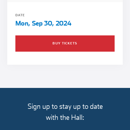
Girl Scouts
Squier-Hall Award
Champ the Cheetah
DATE
Team Building
Blue Jacket & Class Ring
Mon, Sep 30, 2024
Charlotte Accommodations
BUY TICKETS
Sign up to stay up to date
with the Hall: