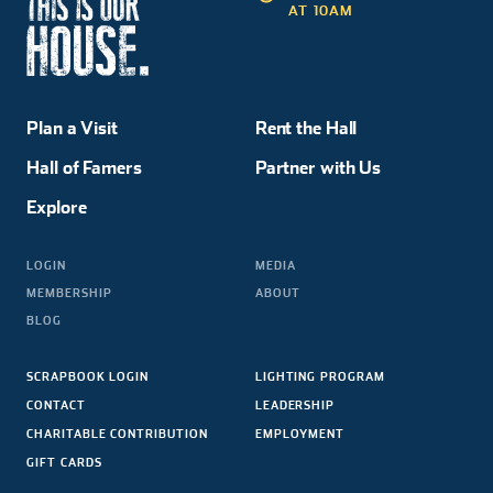
AT 10AM
Plan a Visit
Rent the Hall
Hall of Famers
Partner with Us
Explore
LOGIN
MEDIA
MEMBERSHIP
ABOUT
BLOG
SCRAPBOOK LOGIN
LIGHTING PROGRAM
CONTACT
LEADERSHIP
CHARITABLE CONTRIBUTION
EMPLOYMENT
GIFT CARDS