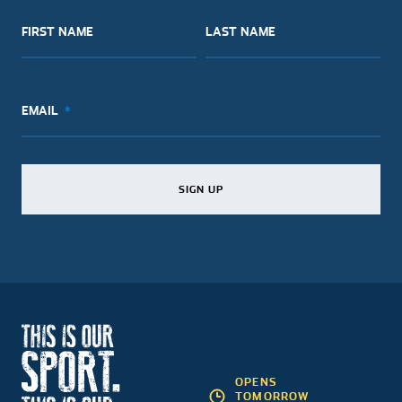
FIRST NAME
LAST NAME
EMAIL
SIGN UP
SIGN UP
SIGN UP
OPENS
TOMORROW