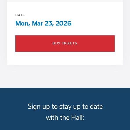
Girl Scouts
Squier-Hall Award
Champ the Cheetah
DATE
Team Building
Blue Jacket & Class Ring
Mon, Mar 23, 2026
Charlotte Accommodations
BUY TICKETS
Sign up to stay up to date
with the Hall: