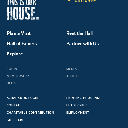
UNTIL 6PM
Plan a Visit
Rent the Hall
Hall of Famers
Partner with Us
Explore
LOGIN
MEDIA
MEMBERSHIP
ABOUT
BLOG
SCRAPBOOK LOGIN
LIGHTING PROGRAM
CONTACT
LEADERSHIP
CHARITABLE CONTRIBUTION
EMPLOYMENT
GIFT CARDS