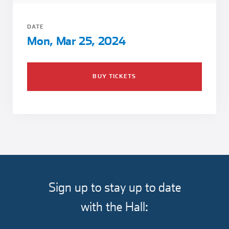
Girl Scouts
Squier-Hall Award
Champ the Cheetah
DATE
Team Building
Blue Jacket & Class Ring
Mon, Mar 25, 2024
Charlotte Accommodations
BUY TICKETS
Sign up to stay up to date
with the Hall: