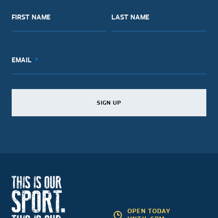
FIRST NAME
LAST NAME
EMAIL
SIGN UP
SIGN UP
SIGN UP
OPEN TODAY