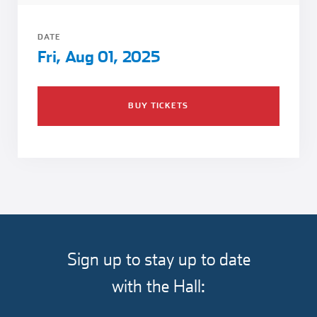
Girl Scouts
Squier-Hall Award
Champ the Cheetah
DATE
Team Building
Blue Jacket & Class Ring
Fri, Aug 01, 2025
Charlotte Accommodations
BUY TICKETS
Sign up to stay up to date
with the Hall: