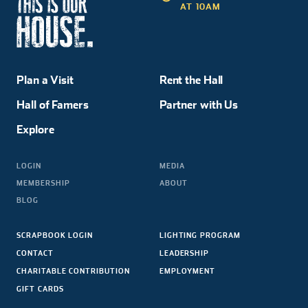
AT 10AM
Plan a Visit
Rent the Hall
Hall of Famers
Partner with Us
Explore
LOGIN
MEDIA
MEMBERSHIP
ABOUT
BLOG
SCRAPBOOK LOGIN
LIGHTING PROGRAM
CONTACT
LEADERSHIP
CHARITABLE CONTRIBUTION
EMPLOYMENT
GIFT CARDS