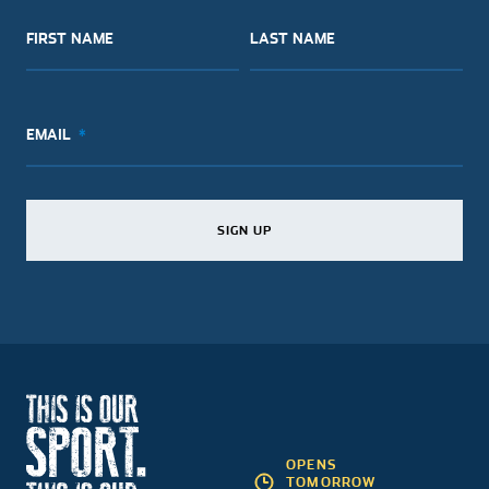
FIRST NAME
LAST NAME
EMAIL
SIGN UP
SIGN UP
SIGN UP
OPENS
TOMORROW