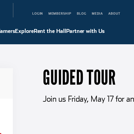
LOGIN
MEMBERSHIP
BLOG
MEDIA
ABOUT
Hall of Famers
Explore
Rent the Hall
Partner with Us
Famers
Explore
Rent the Hall
Partner with Us
GUIDED TOUR
Join us Friday, May 17 for an