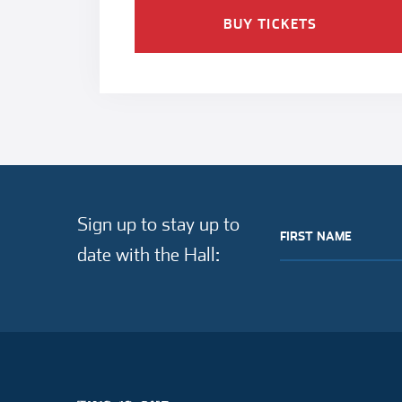
BUY TICKETS
Sign up to stay up to
FIRST NAME
date with the Hall: