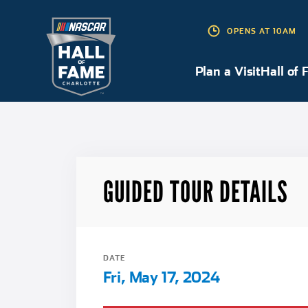
OPENS AT 10AM
Plan a Visit
Plan a Visit
Hall of 
GUIDED TOUR DETAILS
DATE
Fri, May 17, 2024