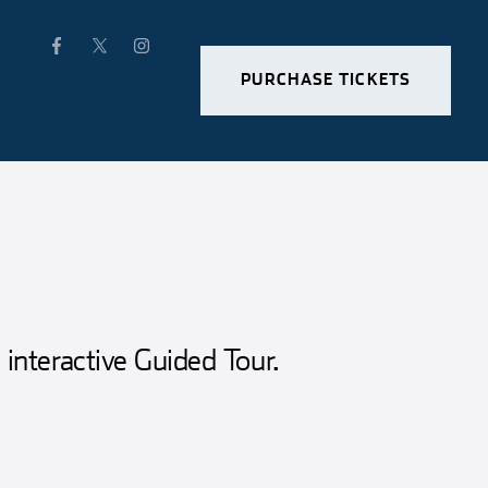
PURCHASE TICKETS
 interactive Guided Tour.