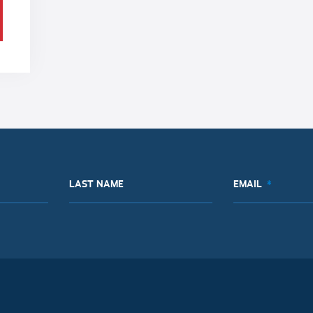
LAST NAME
EMAIL