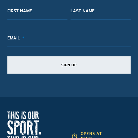
FIRST NAME
LAST NAME
EMAIL
SIGN UP
SIGN UP
SIGN UP
OPENS AT