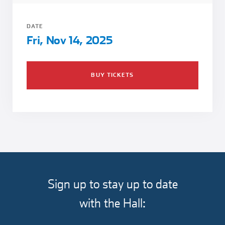
Girl Scouts
Squier-Hall Award
Champ the Cheetah
DATE
Team Building
Blue Jacket & Class Ring
Fri, Nov 14, 2025
Charlotte Accommodations
BUY TICKETS
Sign up to stay up to date
with the Hall: