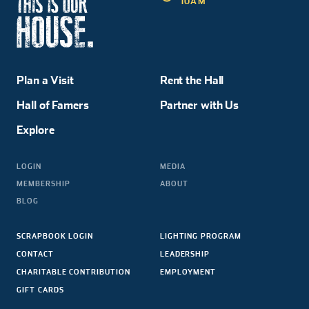
10AM
Plan a Visit
Rent the Hall
Hall of Famers
Partner with Us
Explore
LOGIN
MEDIA
MEMBERSHIP
ABOUT
BLOG
SCRAPBOOK LOGIN
LIGHTING PROGRAM
CONTACT
LEADERSHIP
CHARITABLE CONTRIBUTION
EMPLOYMENT
GIFT CARDS