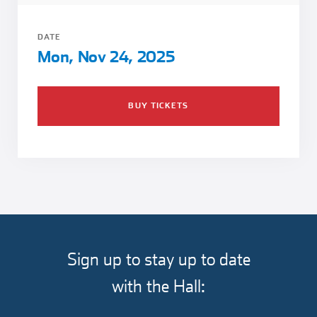
Girl Scouts
Squier-Hall Award
Champ the Cheetah
DATE
Team Building
Blue Jacket & Class Ring
Mon, Nov 24, 2025
Charlotte Accommodations
BUY TICKETS
Sign up to stay up to date
with the Hall: