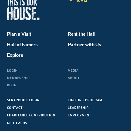
10AM
Plan a Visit
Rent the Hall
Hall of Famers
Partner with Us
Explore
LOGIN
MEDIA
MEMBERSHIP
ABOUT
BLOG
SCRAPBOOK LOGIN
LIGHTING PROGRAM
CONTACT
LEADERSHIP
CHARITABLE CONTRIBUTION
EMPLOYMENT
GIFT CARDS