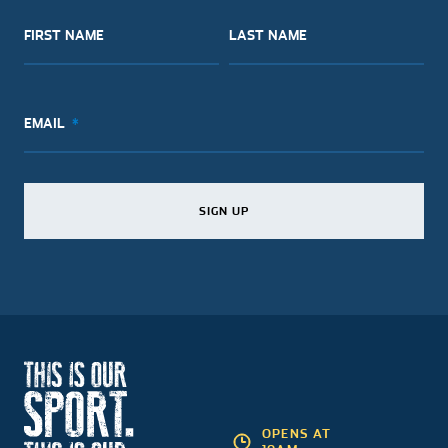
FIRST NAME
LAST NAME
EMAIL
SIGN UP
SIGN UP
SIGN UP
OPENS AT