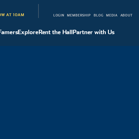
W AT 10AM
LOGIN
MEMBERSHIP
BLOG
MEDIA
ABOUT
 Famers
Explore
Rent the Hall
Partner with Us
Hall of Famers
Explore
Rent the Hall
Partner with Us