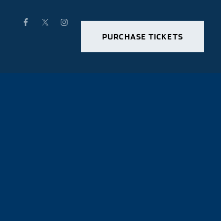
PURCHASE TICKETS