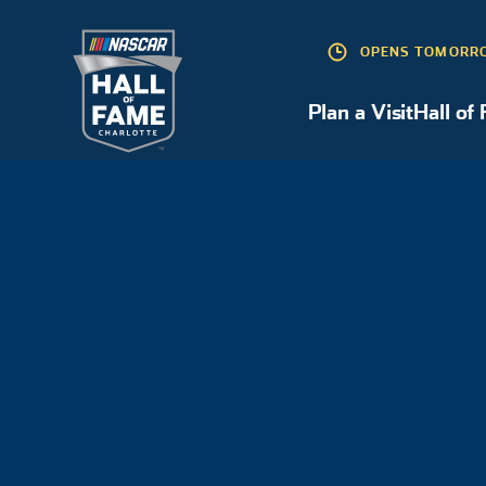
OPENS TOMORRO
Plan a Visit
Hall of
Plan a Visit
HALL OF FAMERS
INDUCTEES
JOE GIBBS