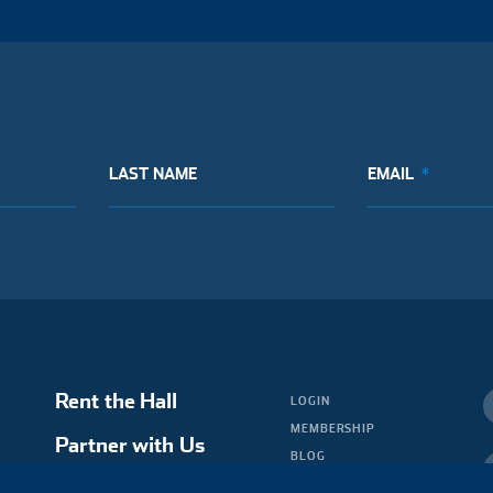
LAST NAME
EMAIL
Rent the Hall
LOGIN
MEMBERSHIP
Partner with Us
BLOG
MEDIA