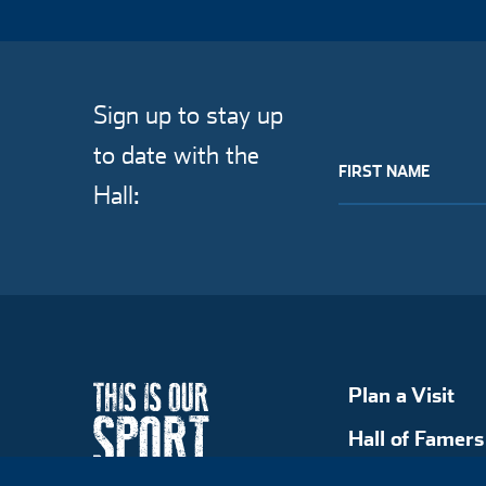
Sign up to stay up
to date with the
FIRST NAME
Hall:
Plan a Visit
Hall of Famers
Explore