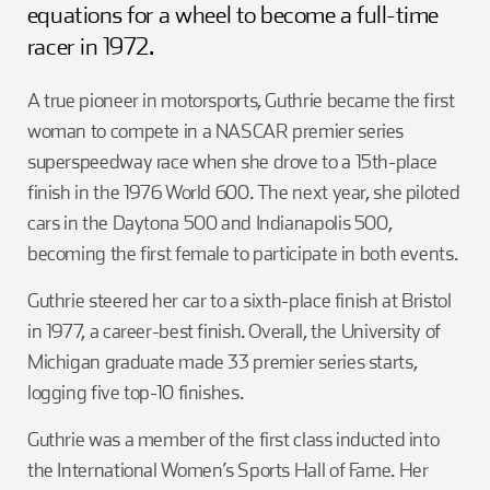
equations for a wheel to become a full-time
racer in 1972.
A true pioneer in motorsports, Guthrie became the first
woman to compete in a NASCAR premier series
superspeedway race when she drove to a 15th-place
finish in the 1976 World 600. The next year, she piloted
cars in the Daytona 500 and Indianapolis 500,
becoming the first female to participate in both events.
Guthrie steered her car to a sixth-place finish at Bristol
in 1977, a career-best finish. Overall, the University of
Michigan graduate made 33 premier series starts,
logging five top-10 finishes.
Guthrie was a member of the first class inducted into
the International Women’s Sports Hall of Fame. Her