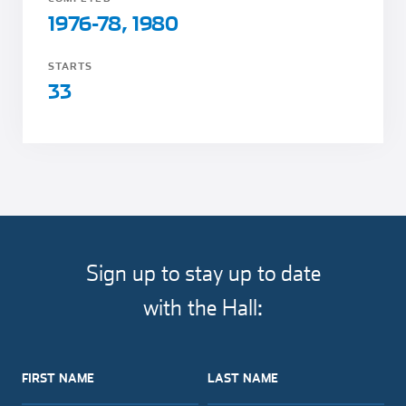
1976-78, 1980
STARTS
33
Sign up to stay up to date
with the Hall:
FIRST NAME
LAST NAME