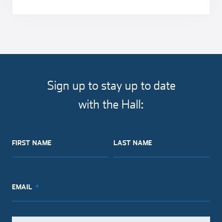
Sign up to stay up to date
with the Hall:
FIRST NAME
LAST NAME
EMAIL