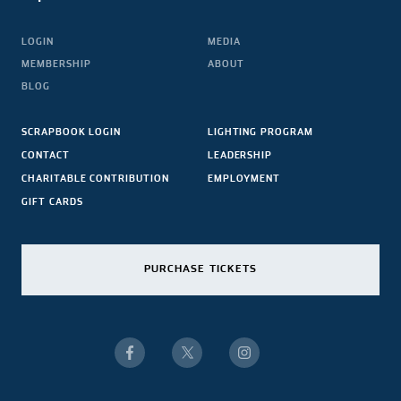
LOGIN
MEDIA
MEMBERSHIP
ABOUT
BLOG
SCRAPBOOK LOGIN
LIGHTING PROGRAM
CONTACT
LEADERSHIP
CHARITABLE CONTRIBUTION
EMPLOYMENT
GIFT CARDS
PURCHASE TICKETS