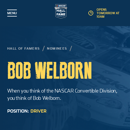
OPENS
MENU
TOMORROW AT
10AM
BACK
BACK
BACK
BACK
Partner with Us
Hall of Famers
Plan a Visit
Explore
HALL OF FAMERS
NOMINEES
Events
Inductees
Exhibits
Membership
BOB WELBORN
Guided Tours
Nominees
Interactive Experiences
Foundation
Educational Camps
Induction Weekend
Gear Shop
Corporate Partners
When you think of the NASCAR Convertible Division,
you think of Bob Welborn.
Education & Field Trips
Induction Process
Pit Stop Café
Artifact Donations
POSITION:
DRIVER
Groups
Landmark Award
Accessibility
Commemorative Brick Program