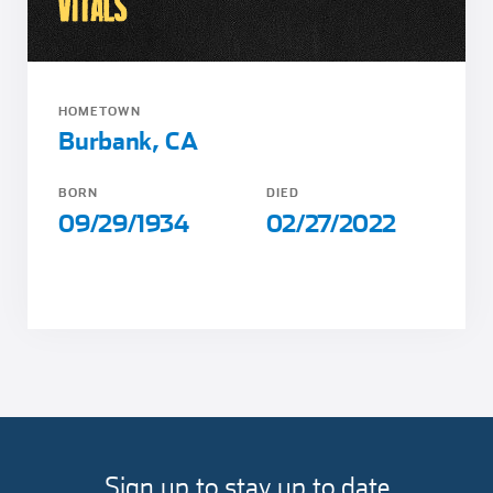
VITALS
HOMETOWN
Burbank, CA
BORN
DIED
09/29/1934
02/27/2022
Sign up to stay up to date