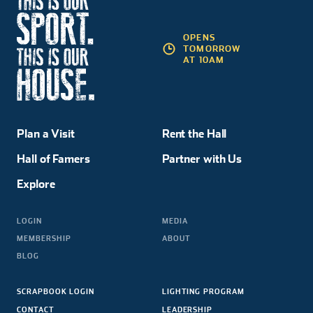
OPENS
TOMORROW
AT 10AM
Plan a Visit
Rent the Hall
Hall of Famers
Partner with Us
Explore
LOGIN
MEDIA
MEMBERSHIP
ABOUT
BLOG
SCRAPBOOK LOGIN
LIGHTING PROGRAM
CONTACT
LEADERSHIP