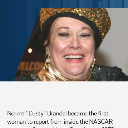
Girl Scouts
Squier-Hall Award
Champ the Cheetah
Team Building
Blue Jacket & Class Ring
Charlotte Accommodations
Norma “Dusty” Brandel became the first
woman to report from inside the NASCAR