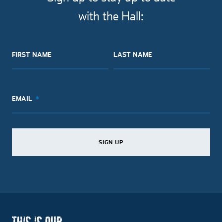
with the Hall:
FIRST NAME
LAST NAME
EMAIL
SIGN UP
SIGN UP
SIGN UP