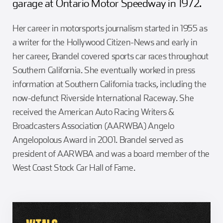
garage at Ontario Motor Speedway in 1972.
Her career in motorsports journalism started in 1955 as
a writer for the Hollywood Citizen-News and early in
her career, Brandel covered sports car races throughout
Southern California. She eventually worked in press
information at Southern California tracks, including the
now-defunct Riverside International Raceway. She
received the American Auto Racing Writers &
Broadcasters Association (AARWBA) Angelo
Angelopolous Award in 2001. Brandel served as
president of AARWBA and was a board member of the
West Coast Stock Car Hall of Fame.