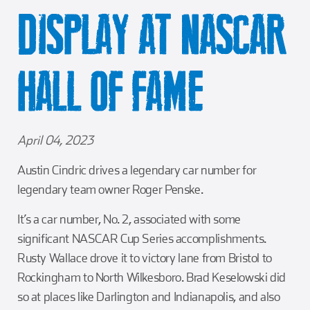
Girl Scouts
Squier-Hall Award
Champ the Cheetah
DISPLAY AT NASCAR
Team Building
Blue Jacket & Class Ring
HALL OF FAME
Charlotte Accommodations
April 04, 2023
Austin Cindric drives a legendary car number for
legendary team owner Roger Penske.
It’s a car number, No. 2, associated with some
significant NASCAR Cup Series accomplishments.
Rusty Wallace drove it to victory lane from Bristol to
Rockingham to North Wilkesboro. Brad Keselowski did
so at places like Darlington and Indianapolis, and also