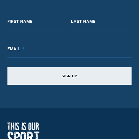
FIRST NAME
LAST NAME
EMAIL
SIGN UP
SIGN UP
SIGN UP