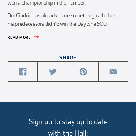
won a championship in the number.
But Cindric has already done something with the car
his predecessors didn’t: win the Daytona 500.
READ MORE
SHARE
share
share
share
share
this
this
this
this
article
article
article
article
on
on
on
via
facebook
twitter
pinterest
email
Sign up to stay up to date
with the Hall: