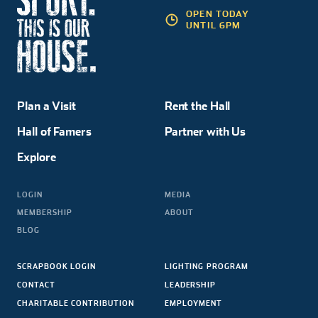
OPEN TODAY
UNTIL 6PM
Plan a Visit
Rent the Hall
Hall of Famers
Partner with Us
Explore
LOGIN
MEDIA
MEMBERSHIP
ABOUT
BLOG
SCRAPBOOK LOGIN
LIGHTING PROGRAM
CONTACT
LEADERSHIP
CHARITABLE CONTRIBUTION
EMPLOYMENT