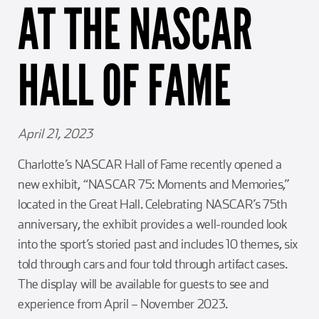
AT THE NASCAR
Girl Scouts
Squier-Hall Award
Champ the Cheetah
Team Building
Blue Jacket & Class Ring
HALL OF FAME
Charlotte Accommodations
April 21, 2023
Charlotte’s NASCAR Hall of Fame recently opened a
new exhibit, “NASCAR 75: Moments and Memories,”
located in the Great Hall. Celebrating NASCAR’s 75th
anniversary, the exhibit provides a well-rounded look
into the sport’s storied past and includes 10 themes, six
told through cars and four told through artifact cases.
The display will be available for guests to see and
experience from April – November 2023.