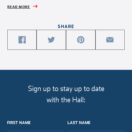
READ MORE
SHARE
share
share
share
share
this
this
this
this
article
article
article
article
on
on
on
via
facebook
twitter
pinterest
email
Sign up to stay up to date
with the Hall:
FIRST NAME
LAST NAME