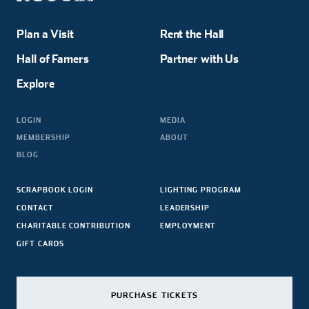
Plan a Visit
Rent the Hall
Hall of Famers
Partner with Us
Explore
LOGIN
MEDIA
MEMBERSHIP
ABOUT
BLOG
SCRAPBOOK LOGIN
LIGHTING PROGRAM
CONTACT
LEADERSHIP
CHARITABLE CONTRIBUTION
EMPLOYMENT
GIFT CARDS
PURCHASE TICKETS