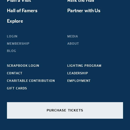
Plan a Visit
Rent the Hall
Hall of Famers
Partner with Us
Explore
LOGIN
MEDIA
MEMBERSHIP
ABOUT
BLOG
SCRAPBOOK LOGIN
LIGHTING PROGRAM
CONTACT
LEADERSHIP
CHARITABLE CONTRIBUTION
EMPLOYMENT
GIFT CARDS
PURCHASE TICKETS