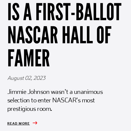
IS A FIRST-BALLOT
Girl Scouts
Squier-Hall Award
Champ the Cheetah
Team Building
Blue Jacket & Class Ring
NASCAR HALL OF
Charlotte Accommodations
FAMER
August 02, 2023
Jimmie Johnson wasn't a unanimous
selection to enter NASCAR's most
prestigious room.
READ MORE