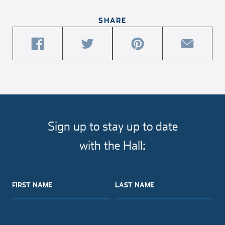
SHARE
share
share
share
share
this
this
this
this
article
article
article
article
on
on
on
via
facebook
twitter
pinterest
email
Sign up to stay up to date
with the Hall:
FIRST NAME
LAST NAME