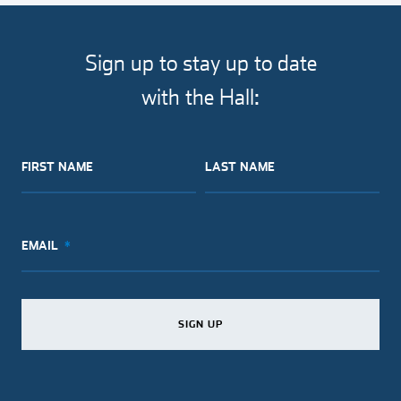
article
article
article
article
on
on
on
via
facebook
twitter
pinterest
email
Sign up to stay up to date
with the Hall:
FIRST NAME
LAST NAME
EMAIL
SIGN UP
SIGN UP
SIGN UP