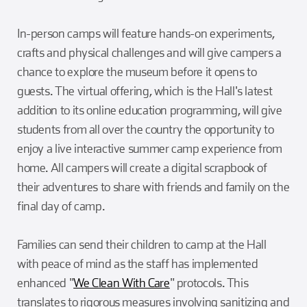
In-person camps will feature hands-on experiments,
crafts and physical challenges and will give campers a
chance to explore the museum before it opens to
guests. The virtual offering, which is the Hall's latest
addition to its online education programming, will give
students from all over the country the opportunity to
enjoy a live interactive summer camp experience from
home. All campers will create a digital scrapbook of
their adventures to share with friends and family on the
final day of camp.
Families can send their children to camp at the Hall
with peace of mind as the staff has implemented
enhanced "
We Clean With Care
" protocols. This
translates to rigorous measures involving sanitizing and