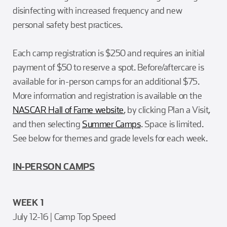
disinfecting with increased frequency and new
personal safety best practices.
Each camp registration is $250 and requires an initial
payment of $50 to reserve a spot. Before/aftercare is
available for in-person camps for an additional $75.
More information and registration is available on the
NASCAR Hall of Fame website
, by clicking Plan a Visit,
and then selecting
Summer Camps
. Space is limited.
See below for themes and grade levels for each week.
IN-PERSON CAMPS
WEEK 1
July 12-16 | Camp Top Speed