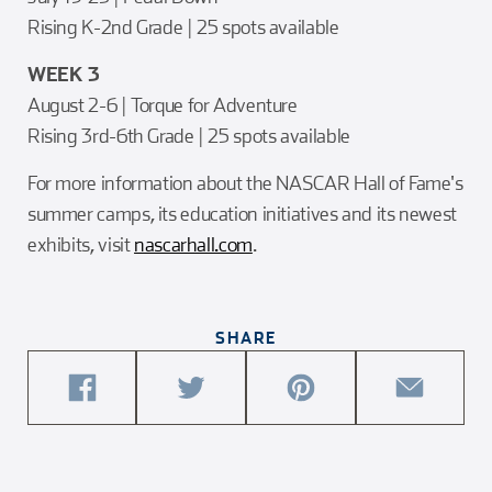
Rising K-2nd Grade | 25 spots available
WEEK 3
August 2-6 | Torque for Adventure
Rising 3rd-6th Grade | 25 spots available
For more information about the NASCAR Hall of Fame's
summer camps, its education initiatives and its newest
exhibits, visit
nascarhall.com
.
SHARE
share
share
share
share
this
this
this
this