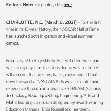
Editor's Note:
For photos, click
here
.
CHARLOTTE, N.C. (March 6, 2021)
– For the first
time in its 10-year history, the NASCAR Hall of Fame
has launched both in-person and virtual summer
camps.
From July 12 to August 6 the Hall will offer three, one-
week-long day camp sessions during which campers
will discover the race cars, tracks, music and art that
drive the sport of NASCAR. Kids will accelerate their
experience through an interactive STREAM (Science,
Technology, Reading/wRiting, Engineering, Arts and
Math) learning curriculum designed by award-winning
Education Manager Eliza Russell and her team.