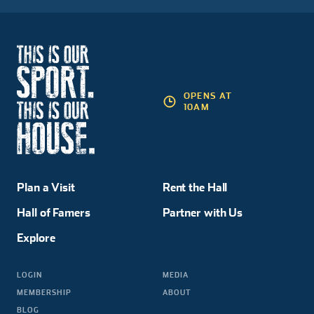
OPENS AT
10AM
Plan a Visit
Rent the Hall
Hall of Famers
Partner with Us
Explore
LOGIN
MEDIA
MEMBERSHIP
ABOUT
BLOG