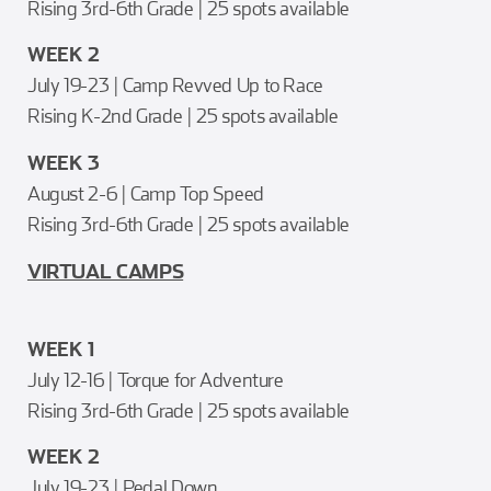
Rising 3rd-6th Grade | 25 spots available
WEEK 2
July 19-23 | Camp Revved Up to Race
Rising K-2nd Grade | 25 spots available
WEEK 3
August 2-6 | Camp Top Speed
Rising 3rd-6th Grade | 25 spots available
VIRTUAL CAMPS
WEEK 1
July 12-16 | Torque for Adventure
Rising 3rd-6th Grade | 25 spots available
WEEK 2
July 19-23 | Pedal Down