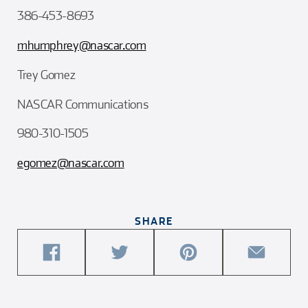
386-453-8693
mhumphrey@nascar.com
Trey Gomez
NASCAR Communications
980-310-1505
egomez@nascar.com
SHARE
share
share
share
share
this
this
this
this