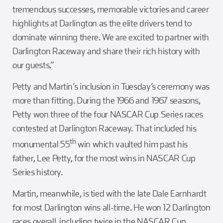
tremendous successes, memorable victories and career
highlights at Darlington as the elite drivers tend to
dominate winning there. We are excited to partner with
Darlington Raceway and share their rich history with
our guests.”
Petty and Martin’s inclusion in Tuesday’s ceremony was
more than fitting. During the 1966 and 1967 seasons,
Petty won three of the four NASCAR Cup Series races
contested at Darlington Raceway. That included his
th
monumental 55
win which vaulted him past his
father, Lee Petty, for the most wins in NASCAR Cup
Series history.
Martin, meanwhile, is tied with the late Dale Earnhardt
for most Darlington wins all-time. He won 12 Darlington
races overall, including twice in the NASCAR Cup