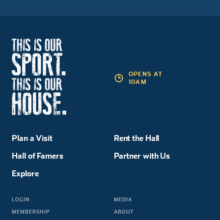
OPENS AT
10AM
Plan a Visit
Rent the Hall
Hall of Famers
Partner with Us
Explore
LOGIN
MEDIA
MEMBERSHIP
ABOUT