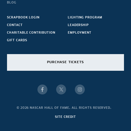
BLOG
SCRAPBOOK LOGIN
LIGHTING PROGRAM
CONTACT
LEADERSHIP
CHARITABLE CONTRIBUTION
EMPLOYMENT
GIFT CARDS
PURCHASE TICKETS
© 2026 NASCAR HALL OF FAME. ALL RIGHTS RESERVED.
SITE CREDIT