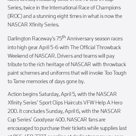
Series, twice in the International Race of Champions
(IROC) and a stunning eight times in what is now the
NASCAR Xfinity Series.
th
Darlington Raceway’s 75
Anniversary season races
into high gear April 5-6 with The Official Throwback
Weekend of NASCAR. Drivers and teams will pay
tribute to the rich heritage of NASCAR with throwback
paint schemes and uniforms that will invoke Too Tough
to Tame memories of days gone by.
Action begins Saturday, April 5, with the NASCAR
Xfinity Series’ Sport Clips Haircuts VFW Help A Hero
200. It concludes Sunday, April 6, with the NASCAR
Cup Series’ Goodyear 400. NASCAR fans are
encouraged to purchase their tickets while supplies last