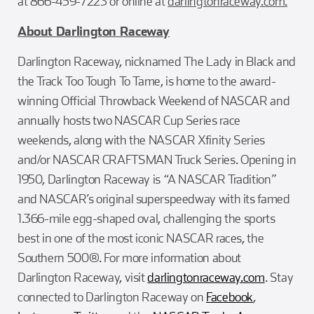
at 866-459-7223 or online at
darlingtonraceway.com.
About Darlington Raceway
Darlington Raceway, nicknamed The Lady in Black and
the Track Too Tough To Tame, is home to the award-
winning Official Throwback Weekend of NASCAR and
annually hosts two NASCAR Cup Series race
weekends, along with the NASCAR Xfinity Series
and/or NASCAR CRAFTSMAN Truck Series. Opening in
1950, Darlington Raceway is “A NASCAR Tradition”
and NASCAR’s original superspeedway with its famed
1.366-mile egg-shaped oval, challenging the sports
best in one of the most iconic NASCAR races, the
Southern 500®. For more information about
Darlington Raceway, visit
darlingtonraceway.com
. Stay
connected to Darlington Raceway on
Facebook
,