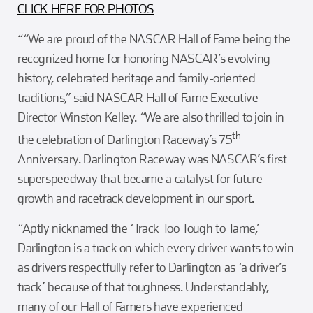
CLICK HERE FOR PHOTOS
““We are proud of the NASCAR Hall of Fame being the
recognized home for honoring NASCAR’s evolving
history, celebrated heritage and family-oriented
traditions,” said NASCAR Hall of Fame Executive
Director Winston Kelley. “We are also thrilled to join in
th
the celebration of Darlington Raceway’s 75
Anniversary. Darlington Raceway was NASCAR’s first
superspeedway that became a catalyst for future
growth and racetrack development in our sport.
“Aptly nicknamed the ‘Track Too Tough to Tame,’
Darlington is a track on which every driver wants to win
as drivers respectfully refer to Darlington as ‘a driver’s
track’ because of that toughness. Understandably,
many of our Hall of Famers have experienced