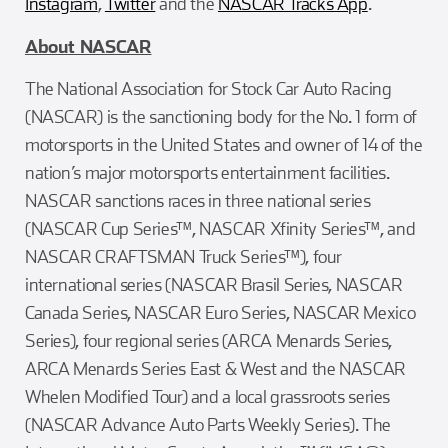
Instagram
,
Twitter
and the
NASCAR Tracks App
.
About NASCAR
The National Association for Stock Car Auto Racing
(NASCAR) is the sanctioning body for the No. 1 form of
motorsports in the United States and owner of 14 of the
nation’s major motorsports entertainment facilities.
NASCAR sanctions races in three national series
(NASCAR Cup Series™, NASCAR Xfinity Series™, and
NASCAR CRAFTSMAN Truck Series™), four
international series (NASCAR Brasil Series, NASCAR
Canada Series, NASCAR Euro Series, NASCAR Mexico
Series), four regional series (ARCA Menards Series,
ARCA Menards Series East & West and the NASCAR
Whelen Modified Tour) and a local grassroots series
(NASCAR Advance Auto Parts Weekly Series). The