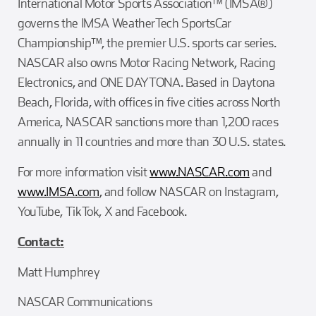
International Motor Sports Association™ (IMSA®)
governs the IMSA WeatherTech SportsCar
Championship™, the premier U.S. sports car series.
NASCAR also owns Motor Racing Network, Racing
Electronics, and ONE DAYTONA. Based in Daytona
Beach, Florida, with offices in five cities across North
America, NASCAR sanctions more than 1,200 races
annually in 11 countries and more than 30 U.S. states.
For more information visit
www.NASCAR.com
and
www.IMSA.com
, and follow NASCAR on Instagram,
YouTube, TikTok, X and Facebook.
Contact:
Matt Humphrey
NASCAR Communications