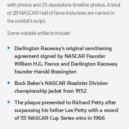
with photos and 25 standalone timeline photos. A total
of 28 NASCAR Hall of Fame Inductees are named in
the exhibit’s script.
Some notable artifacts include:
Darlington Raceway’s original sanctioning
agreement signed by NASCAR Founder
William H.G. France and Darlington Raceway
founder Harold Brasington
Buck Baker’s NASCAR Roadster Division
championship jacket from 1952
The plaque presented to Richard Petty after
surpassing his father Lee Petty with a record
of 55 NASCAR Cup Series wins in 1966