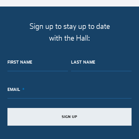
article
article
article
article
on
on
on
via
facebook
twitter
pinterest
email
Sign up to stay up to date
with the Hall:
FIRST NAME
LAST NAME
EMAIL
SIGN UP
SIGN UP
SIGN UP