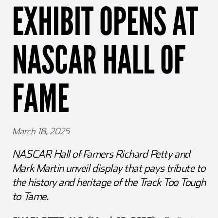
EXHIBIT OPENS AT
Girl Scouts
Squier-Hall Award
Champ the Cheetah
Team Building
Blue Jacket & Class Ring
NASCAR HALL OF
Charlotte Accommodations
FAME
March 18, 2025
NASCAR Hall of Famers Richard Petty and
Mark Martin unveil display that pays tribute to
the history and heritage of the Track Too Tough
to Tame.