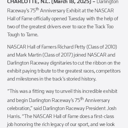
CHARLOTTE, N.C. (March 18, 2025) –
Darlington
th
Raceway’s 75
Anniversary Exhibit at the NASCAR
Hall of Fame officially opened Tuesday with the help of
two of the greatest drivers ever to race the Track Too
Tough to Tame.
NASCAR Hall of Famers Richard Petty (Class of 2010)
and Mark Martin (Class of 2017) joined NASCAR and
Darlington Raceway dignitaries to cut the ribbon on the
exhibit paying tribute to the greatest races, competitors
and milestones in the track’s storied history.
“This was a fitting way to unveil this incredible exhibit
th
and begin Darlington Raceway’s 75
Anniversary
celebration,” said Darlington Raceway President Josh
Harris. “The NASCAR Hall of Fame does a first-class
job honoring the rich legacy of our sport, and we look