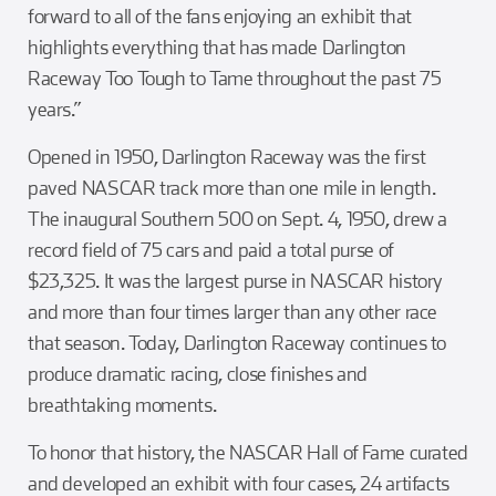
forward to all of the fans enjoying an exhibit that
highlights everything that has made Darlington
Raceway Too Tough to Tame throughout the past 75
years.”
Opened in 1950, Darlington Raceway was the first
paved NASCAR track more than one mile in length.
The inaugural Southern 500 on Sept. 4, 1950, drew a
record field of 75 cars and paid a total purse of
$23,325. It was the largest purse in NASCAR history
and more than four times larger than any other race
that season. Today, Darlington Raceway continues to
produce dramatic racing, close finishes and
breathtaking moments.
To honor that history, the NASCAR Hall of Fame curated
and developed an exhibit with four cases, 24 artifacts