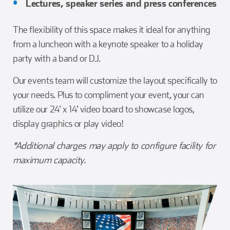
Lectures, speaker series and press conferences
The flexibility of this space makes it ideal for anything
from a luncheon with a keynote speaker to a holiday
party with a band or DJ.
Our events team will customize the layout specifically to
your needs. Plus to compliment your event, your can
utilize our 24' x 14' video board to showcase logos,
display graphics or play video!
*Additional charges may apply to configure facility for
maximum capacity.