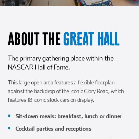
Girl Scouts
Squier-Hall Award
Champ the Cheetah
Team Building
Blue Jacket & Class Ring
ABOUT THE
GREAT HALL
Charlotte Accommodations
The primary gathering place within the
NASCAR Hall of Fame.
This large open area features a flexible floorplan
against the backdrop of the iconic Glory Road, which
features 18 iconic stock cars on display.
Sit-down meals: breakfast, lunch or dinner
Cocktail parties and receptions