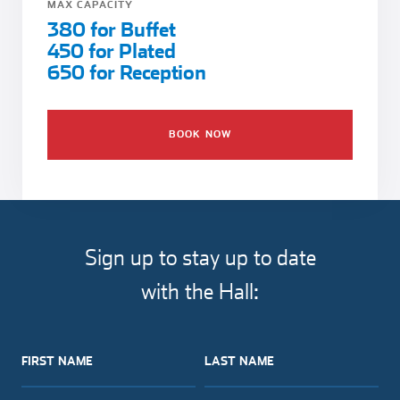
MAX CAPACITY
380 for Buffet
450 for Plated
650 for Reception
BOOK NOW
Sign up to stay up to date
with the Hall:
FIRST NAME
LAST NAME