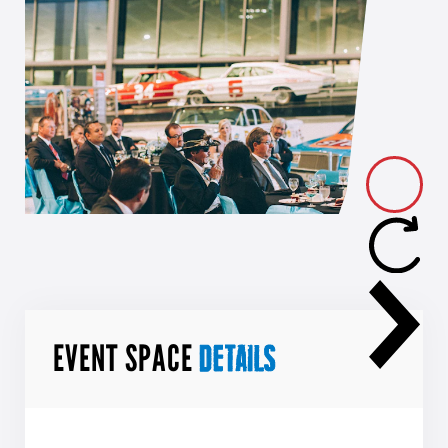
EVENT SPACE
DETAILS