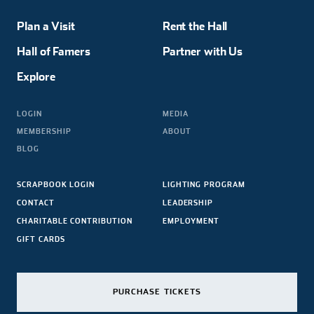
Plan a Visit
Rent the Hall
Hall of Famers
Partner with Us
Explore
LOGIN
MEDIA
MEMBERSHIP
ABOUT
BLOG
SCRAPBOOK LOGIN
LIGHTING PROGRAM
CONTACT
LEADERSHIP
CHARITABLE CONTRIBUTION
EMPLOYMENT
GIFT CARDS
PURCHASE TICKETS