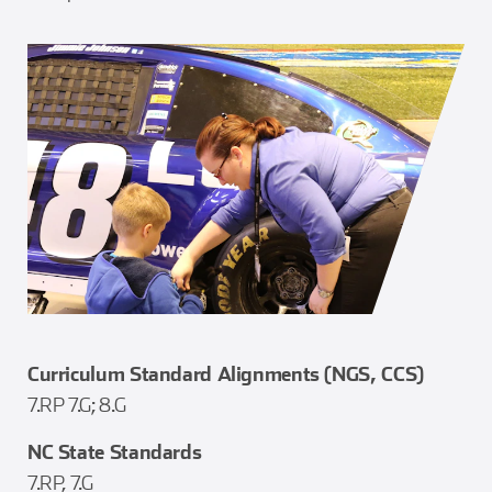
Curriculum Standard Alignments (NGS, CCS)
7.RP 7.G; 8.G
NC State Standards
7.RP, 7.G