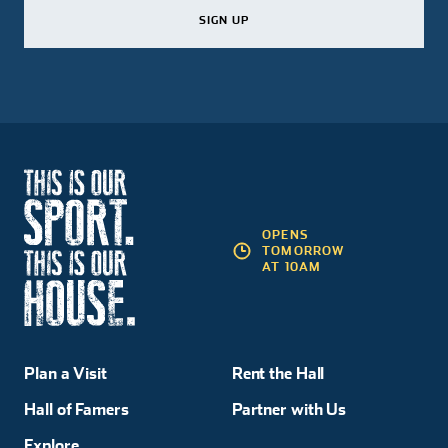
SIGN UP
SIGN UP
SIGN UP
OPENS
TOMORROW
AT 10AM
Plan a Visit
Rent the Hall
Hall of Famers
Partner with Us
Explore