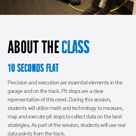
Girl Scouts
Squier-Hall Award
Champ the Cheetah
Team Building
Blue Jacket & Class Ring
ABOUT THE
Charlotte Accommodations
CLASS
10 SECONDS FLAT
Precision and execution are essential elements in the
garage and on the track. Pit stops are a clear
representation of this need. During this session,
students will utilize math and technology to measure,
map and execute pit stops to collect data on the best
strategies. As part of the session, students will use real
data points from the track.