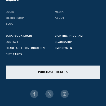
LOGIN
MEDIA
MEMBERSHIP
ABOUT
BLOG
SCRAPBOOK LOGIN
LIGHTING PROGRAM
CONTACT
LEADERSHIP
CHARITABLE CONTRIBUTION
EMPLOYMENT
GIFT CARDS
PURCHASE TICKETS