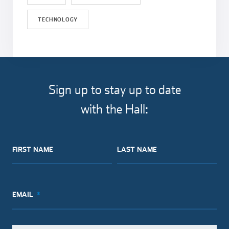
TECHNOLOGY
Sign up to stay up to date
with the Hall:
FIRST NAME
LAST NAME
EMAIL