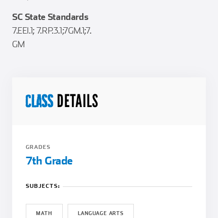
SC State Standards
7.EEI.1; 7.RP.3.1;7GM.1;7.
GM
DETAILS
CLASS
GRADES
7th Grade
SUBJECTS:
MATH
LANGUAGE ARTS