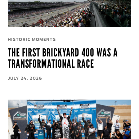
HISTORIC MOMENTS
THE FIRST BRICKYARD 400 WAS A
TRANSFORMATIONAL RACE
JULY 24, 2026