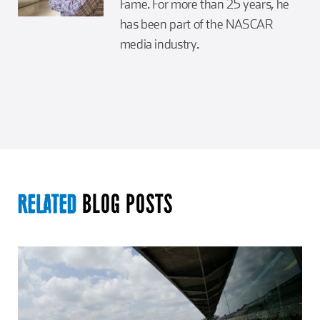
Fame. For more than 25 years, he
has been part of the NASCAR
media industry.
BLOG POSTS
RELATED