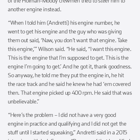
of the Holman-Moody crewmen tried to steer him to
another engine instead.
“When I told him (Andretti) his engine number, he
went to get his engine and the guy who was giving
them out said, ‘Naw, you don’t want that engine. Take
this engine,’” Wilson said. “He said, “I want this engine.
This is the engine that I’m supposed to get. This is the
engine I’m going to get.’ And he got it, thank goodness.
So anyway, he told me they put the engine in, he hit
the race track and he said he knew he had ‘em covered
then. That engine picked up 400 rpm. He said that was
unbelievable.”
“Here’s the problem – I did not have a very good
engine in practice and qualifying and I did not get the
stuff until I started squeaking,” Andretti said in a 2015