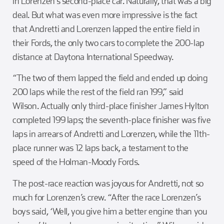
in Lorenzen’s second-place car. Naturally, that was a big
deal. But what was even more impressive is the fact
that Andretti and Lorenzen lapped the entire field in
their Fords, the only two cars to complete the 200-lap
distance at Daytona International Speedway.
“The two of them lapped the field and ended up doing
200 laps while the rest of the field ran 199,” said
Wilson. Actually only third-place finisher James Hylton
completed 199 laps; the seventh-place finisher was five
laps in arrears of Andretti and Lorenzen, while the 11th-
place runner was 12 laps back, a testament to the
speed of the Holman-Moody Fords.
The post-race reaction was joyous for Andretti, not so
much for Lorenzen’s crew. “After the race Lorenzen’s
boys said, ‘Well, you give him a better engine than you