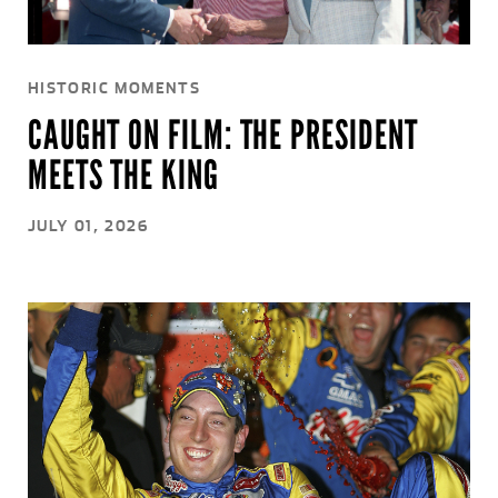
HISTORIC MOMENTS
CAUGHT ON FILM: THE PRESIDENT
MEETS THE KING
JULY 01, 2026