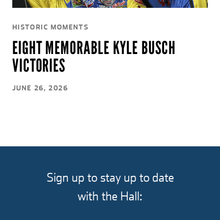
HISTORIC MOMENTS
EIGHT MEMORABLE KYLE BUSCH
VICTORIES
JUNE 26, 2026
Sign up to stay up to date
with the Hall: