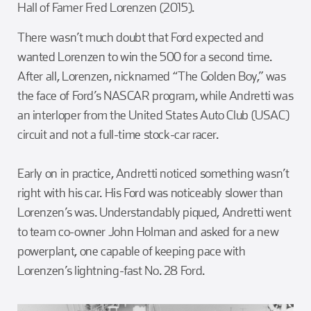
Hall of Famer Fred Lorenzen (2015).
There wasn’t much doubt that Ford expected and
wanted Lorenzen to win the 500 for a second time.
After all, Lorenzen, nicknamed “The Golden Boy,” was
the face of Ford’s NASCAR program, while Andretti was
an interloper from the United States Auto Club (USAC)
circuit and not a full-time stock-car racer.
Early on in practice, Andretti noticed something wasn’t
right with his car. His Ford was noticeably slower than
Lorenzen’s was. Understandably piqued, Andretti went
to team co-owner John Holman and asked for a new
powerplant, one capable of keeping pace with
Lorenzen’s lightning-fast No. 28 Ford.