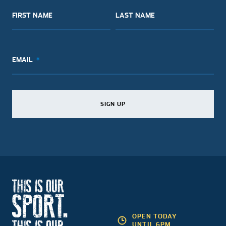
FIRST NAME
LAST NAME
EMAIL
SIGN UP
SIGN UP
SIGN UP
OPEN TODAY
UNTIL 6PM