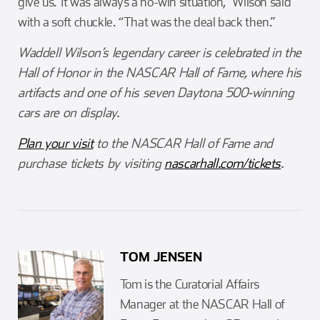
give us.’ It was always a no-win situation,” Wilson said
with a soft chuckle. “That was the deal back then.”
Waddell Wilson’s legendary career is celebrated in the
Hall of Honor in the NASCAR Hall of Fame, where his
artifacts and one of his seven Daytona 500-winning
cars are on display.
Plan your visit
to the NASCAR Hall of Fame and
purchase tickets by visiting
nascarhall.com/tickets
.
TOM JENSEN
Tom is the Curatorial Affairs
Manager at the NASCAR Hall of