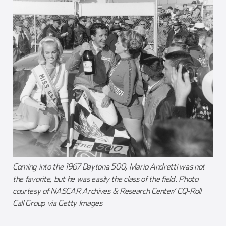
Coming into the 1967 Daytona 500, Mario Andretti was not
the favorite, but he was easily the class of the field. Photo
courtesy of NASCAR Archives & Research Center/ CQ-Roll
Call Group via Getty Images