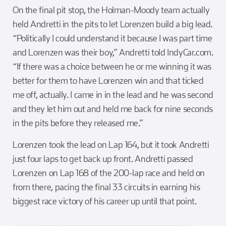
On the final pit stop, the Holman-Moody team actually
held Andretti in the pits to let Lorenzen build a big lead.
“Politically I could understand it because I was part time
and Lorenzen was their boy,” Andretti told IndyCar.com.
“If there was a choice between he or me winning it was
better for them to have Lorenzen win and that ticked
me off, actually. I came in in the lead and he was second
and they let him out and held me back for nine seconds
in the pits before they released me.”
Lorenzen took the lead on Lap 164, but it took Andretti
just four laps to get back up front. Andretti passed
Lorenzen on Lap 168 of the 200-lap race and held on
from there, pacing the final 33 circuits in earning his
biggest race victory of his career up until that point.