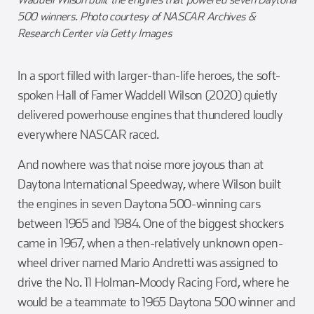
500 winners. Photo courtesy of NASCAR Archives &
Research Center via Getty Images
In a sport filled with larger-than-life heroes, the soft-
spoken Hall of Famer Waddell Wilson (2020) quietly
delivered powerhouse engines that thundered loudly
everywhere NASCAR raced.
And nowhere was that noise more joyous than at
Daytona International Speedway, where Wilson built
the engines in seven Daytona 500-winning cars
between 1965 and 1984. One of the biggest shockers
came in 1967, when a then-relatively unknown open-
wheel driver named Mario Andretti was assigned to
drive the No. 11 Holman-Moody Racing Ford, where he
would be a teammate to 1965 Daytona 500 winner and