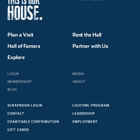
Plan a Visit
Rent the Hall
Hall of Famers
Partner with Us
Explore
LOGIN
MEDIA
MEMBERSHIP
ABOUT
BLOG
SCRAPBOOK LOGIN
LIGHTING PROGRAM
CONTACT
LEADERSHIP
CHARITABLE CONTRIBUTION
EMPLOYMENT
GIFT CARDS