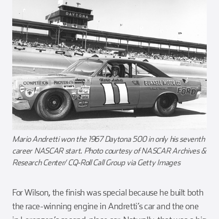
Mario Andretti won the 1967 Daytona 500 in only his seventh
career NASCAR start. Photo courtesy of NASCAR Archives &
Research Center/ CQ-Roll Call Group via Getty Images
For Wilson, the finish was special because he built both
the race-winning engine in Andretti’s car and the one