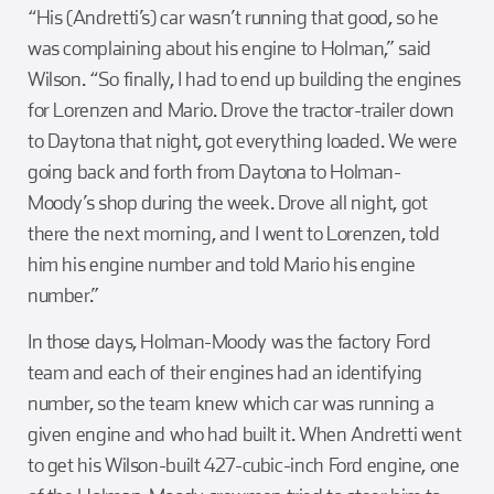
“His (Andretti’s) car wasn’t running that good, so he
was complaining about his engine to Holman,” said
Wilson. “So finally, I had to end up building the engines
for Lorenzen and Mario. Drove the tractor-trailer down
to Daytona that night, got everything loaded. We were
going back and forth from Daytona to Holman-
Moody’s shop during the week. Drove all night, got
there the next morning, and I went to Lorenzen, told
him his engine number and told Mario his engine
number.”
In those days, Holman-Moody was the factory Ford
team and each of their engines had an identifying
number, so the team knew which car was running a
given engine and who had built it. When Andretti went
to get his Wilson-built 427-cubic-inch Ford engine, one