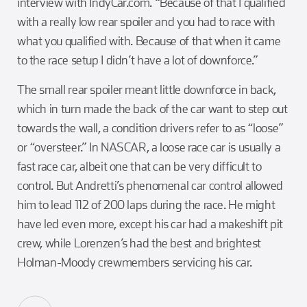
interview with IndyCar.com. “Because of that I qualified
with a really low rear spoiler and you had to race with
what you qualified with. Because of that when it came
to the race setup I didn’t have a lot of downforce.”
The small rear spoiler meant little downforce in back,
which in turn made the back of the car want to step out
towards the wall, a condition drivers refer to as “loose”
or “oversteer.” In NASCAR, a loose race car is usually a
fast race car, albeit one that can be very difficult to
control. But Andretti’s phenomenal car control allowed
him to lead 112 of 200 laps during the race. He might
have led even more, except his car had a makeshift pit
crew, while Lorenzen’s had the best and brightest
Holman-Moody crewmembers servicing his car.