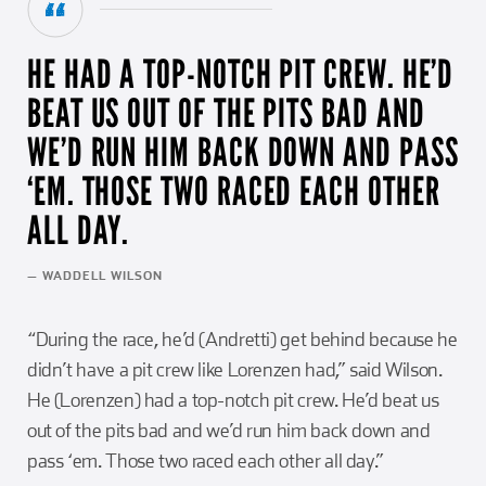
HE HAD A TOP-NOTCH PIT CREW. HE’D
BEAT US OUT OF THE PITS BAD AND
WE’D RUN HIM BACK DOWN AND PASS
‘EM. THOSE TWO RACED EACH OTHER
ALL DAY.
— WADDELL WILSON
“During the race, he’d (Andretti) get behind because he
didn’t have a pit crew like Lorenzen had,” said Wilson.
He (Lorenzen) had a top-notch pit crew. He’d beat us
out of the pits bad and we’d run him back down and
pass ‘em. Those two raced each other all day.”