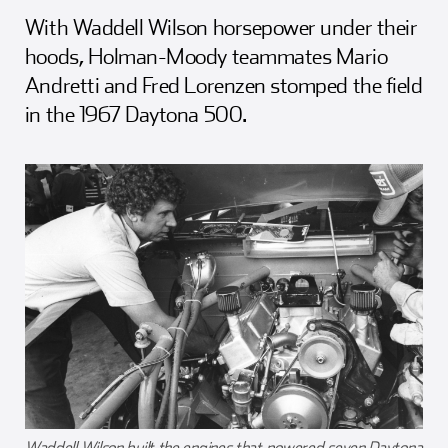
Girl Scouts
Squier-Hall Award
Champ the Cheetah
With Waddell Wilson horsepower under their
hoods, Holman-Moody teammates Mario
Team Building
Blue Jacket & Class Ring
Andretti and Fred Lorenzen stomped the field
in the 1967 Daytona 500.
Charlotte Accommodations
Waddell Wilson built the engines that powered seven Daytona