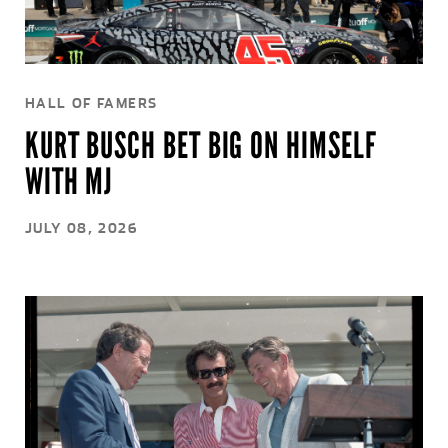
HALL OF FAMERS
KURT BUSCH BET BIG ON HIMSELF
WITH MJ
JULY 08, 2026