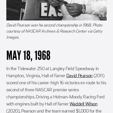
David Pearson won his second championship in 1968. Photo
courtesy of NASCAR Archives & Research Center via Getty
Images.
MAY 18, 1968
In the Tidewater 250 at Langley Field Speedway in
Hampton, Virginia, Hall of Famer
David Pearson
(2011)
scored one of his career-high 16 victories en route to his
second of three NASCAR premier series
championships. Driving a Holman-Moody Racing Ford
with engines built by Hall of Famer
Waddell Wilson
(2020), Pearson and the team earned $1,000 for the