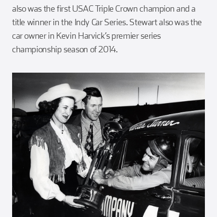
also was the first USAC Triple Crown champion and a
title winner in the Indy Car Series. Stewart also was the
car owner in Kevin Harvick’s premier series
championship season of 2014.