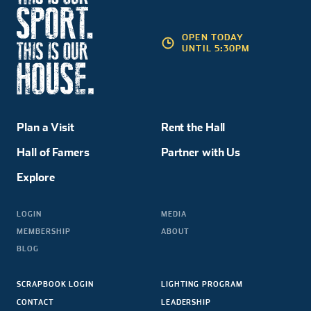
OPEN TODAY
UNTIL 5:30PM
Plan a Visit
Rent the Hall
Hall of Famers
Partner with Us
Explore
LOGIN
MEDIA
MEMBERSHIP
ABOUT
BLOG
SCRAPBOOK LOGIN
LIGHTING PROGRAM
CONTACT
LEADERSHIP