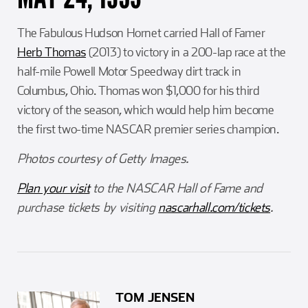
The Fabulous Hudson Hornet carried Hall of Famer
Herb Thomas
(2013) to victory in a 200-lap race at the
half-mile Powell Motor Speedway dirt track in
Columbus, Ohio. Thomas won $1,000 for his third
victory of the season, which would help him become
the first two-time NASCAR premier series champion.
Photos courtesy of Getty Images.
Plan your visit
to the NASCAR Hall of Fame and
purchase tickets by visiting
nascarhall.com/tickets
.
TOM JENSEN