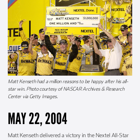
Matt Kenseth had a million reasons to be happy after his all-
star win. Photo courtesy of NASCAR Archives & Research
Center via Getty Images.
MAY 22, 2004
Matt Kenseth delivered a victory in the Nextel All-Star