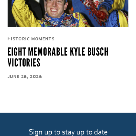
HISTORIC MOMENTS
EIGHT MEMORABLE KYLE BUSCH
VICTORIES
JUNE 26, 2026
Sign up to stay up to date