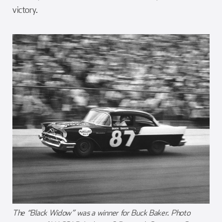
victory.
The “Black Widow” was a winner for Buck Baker. Photo