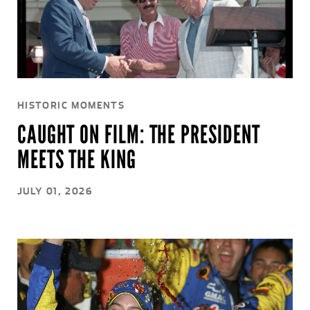
HISTORIC MOMENTS
CAUGHT ON FILM: THE PRESIDENT
MEETS THE KING
JULY 01, 2026