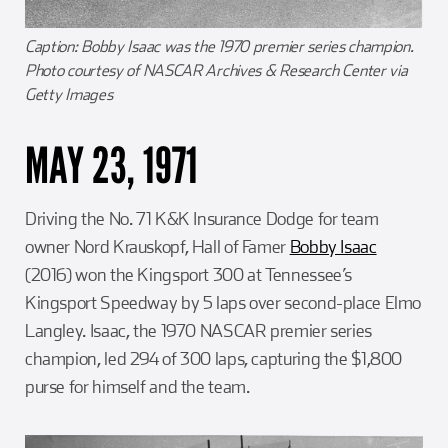
Caption: Bobby Isaac was the 1970 premier series champion.
Photo courtesy of NASCAR Archives & Research Center via
Getty Images
MAY 23, 1971
Driving the No. 71 K&K Insurance Dodge for team
owner Nord Krauskopf, Hall of Famer
Bobby Isaac
(2016) won the Kingsport 300 at Tennessee’s
Kingsport Speedway by 5 laps over second-place Elmo
Langley. Isaac, the 1970 NASCAR premier series
champion, led 294 of 300 laps, capturing the $1,800
purse for himself and the team.