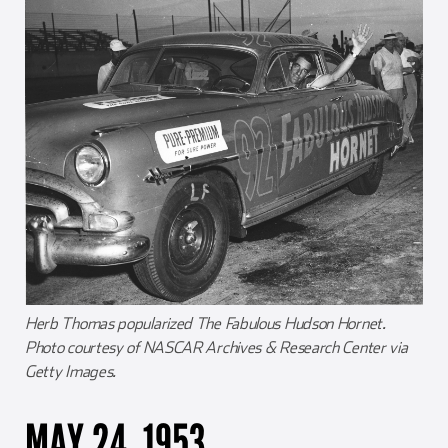
Herb Thomas popularized The Fabulous Hudson Hornet.
Photo courtesy of NASCAR Archives & Research Center via
Getty Images.
MAY 24, 1953