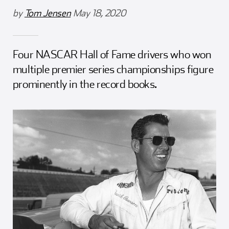
Girl Scouts
Squier-Hall Award
Champ the Cheetah
by
Tom Jensen
May 18, 2020
Team Building
Blue Jacket & Class Ring
Four NASCAR Hall of Fame drivers who won
Charlotte Accommodations
multiple premier series championships figure
prominently in the record books.