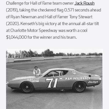
Challenge for Hall of Fame team owner
Jack Roush
(2019), taking the checkered flag 0.571 seconds ahead
of Ryan Newman and Hall of Famer Tony Stewart
(2020). Kenseth’s big victory at the annual all-star tilt
at Charlotte Motor Speedway was worth a cool
$1,044,000 for the winner and his team.