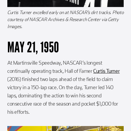
Curtis Turner excelled early on at NASCAR’s dirt tracks. Photo
courtesy of NASCAR Archives & Research Center via Getty
Images.
MAY 21, 1950
At Martinsville Speedway, NASCAR’s longest
continually operating track, Hall of Famer
Curtis Turner
(2016) finished two laps ahead of the field to claim
victory in a 150-lap race. On the day, Turner led 140
laps, dominating the action to win his second
consecutive race of the season and pocket $1,000 for
his efforts.