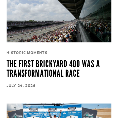
HISTORIC MOMENTS
THE FIRST BRICKYARD 400 WAS A
TRANSFORMATIONAL RACE
JULY 24, 2026