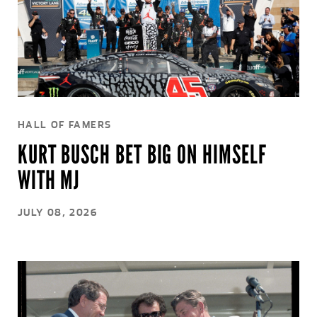
HALL OF FAMERS
KURT BUSCH BET BIG ON HIMSELF
WITH MJ
JULY 08, 2026