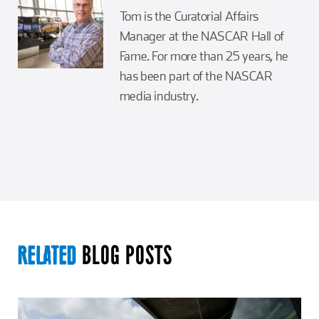
Tom is the Curatorial Affairs
Manager at the NASCAR Hall of
Fame. For more than 25 years, he
has been part of the NASCAR
media industry.
BLOG POSTS
RELATED