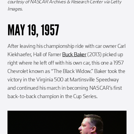
courtesy of NASCAR Archives & Research Center via Getty
Images.
MAY 19, 1957
After leaving his championship ride with car owner Carl
Kiekhaefer, Hall of Famer
Buck Baker
(2013) picked up
right where he left off with his own car, this one a 1957
Chevrolet known as “The Black Widow.” Baker took the
victory in the Virginia 500 at Martinsville Speedway
and continued his march in becoming NASCAR’s first
back-to-back champion in the Cup Series.