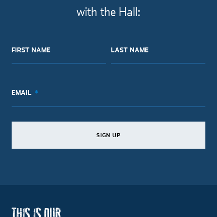
with the Hall:
FIRST NAME
LAST NAME
EMAIL
SIGN UP
SIGN UP
SIGN UP