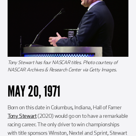
Tony Stewart has four NASCAR titles. Photo courtesy of
NASCAR Archives & Research Center via Getty Images.
MAY 20, 1971
Born on this date in Columbus, Indiana, Hall of Famer
Tony Stewart
(2020) would go on to have a remarkable
racing career. The only driver to win championships
with title sponsors Winston, Nextel and Sprint, Stewart