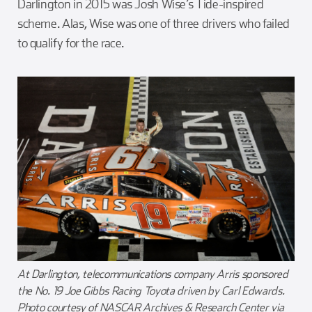
Darlington in 2015 was Josh Wise’s Tide-inspired
scheme. Alas, Wise was one of three drivers who failed
to qualify for the race.
At Darlington, telecommunications company Arris sponsored
the No. 19 Joe Gibbs Racing Toyota driven by Carl Edwards.
Photo courtesy of NASCAR Archives & Research Center via