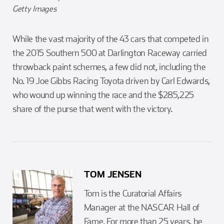
Getty Images
While the vast majority of the 43 cars that competed in
the 2015 Southern 500 at Darlington Raceway carried
throwback paint schemes, a few did not, including the
No. 19 Joe Gibbs Racing Toyota driven by Carl Edwards,
who wound up winning the race and the $285,225
share of the purse that went with the victory.
TOM JENSEN
Tom is the Curatorial Affairs
Manager at the NASCAR Hall of
Fame. For more than 25 years, he