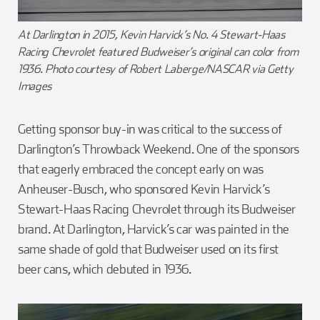
At Darlington in 2015, Kevin Harvick’s No. 4 Stewart-Haas
Racing Chevrolet featured Budweiser’s original can color from
1936. Photo courtesy of Robert Laberge/NASCAR via Getty
Images
Getting sponsor buy-in was critical to the success of
Darlington’s Throwback Weekend. One of the sponsors
that eagerly embraced the concept early on was
Anheuser-Busch, who sponsored Kevin Harvick’s
Stewart-Haas Racing Chevrolet through its Budweiser
brand. At Darlington, Harvick’s car was painted in the
same shade of gold that Budweiser used on its first
beer cans, which debuted in 1936.