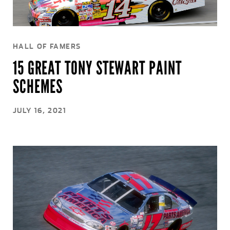
HALL OF FAMERS
15 GREAT TONY STEWART PAINT
SCHEMES
JULY 16, 2021