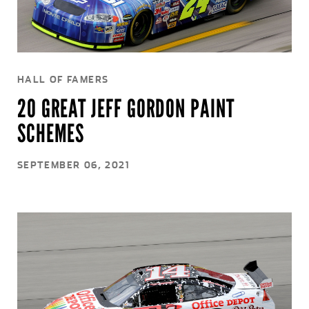
HALL OF FAMERS
20 GREAT JEFF GORDON PAINT
SCHEMES
SEPTEMBER 06, 2021