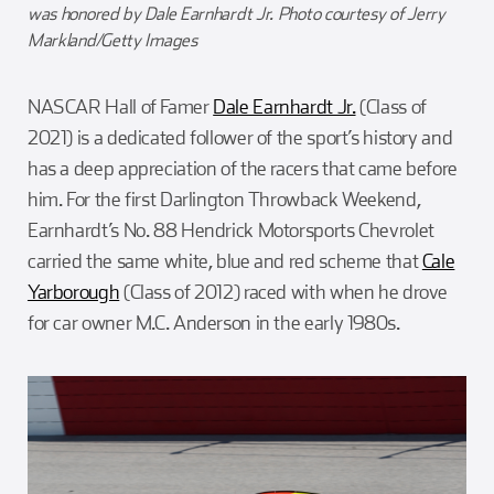
was honored by Dale Earnhardt Jr. Photo courtesy of Jerry
Markland/Getty Images
NASCAR Hall of Famer
Dale Earnhardt Jr.
(Class of
2021) is a dedicated follower of the sport’s history and
has a deep appreciation of the racers that came before
him. For the first Darlington Throwback Weekend,
Earnhardt’s No. 88 Hendrick Motorsports Chevrolet
carried the same white, blue and red scheme that
Cale
Yarborough
(Class of 2012) raced with when he drove
for car owner M.C. Anderson in the early 1980s.