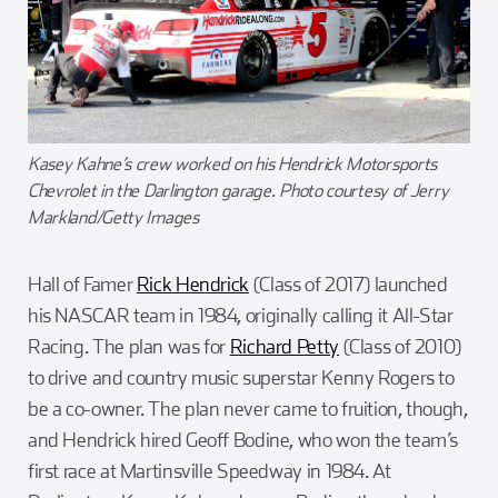
Kasey Kahne’s crew worked on his Hendrick Motorsports
Chevrolet in the Darlington garage. Photo courtesy of Jerry
Markland/Getty Images
Hall of Famer
Rick Hendrick
(Class of 2017) launched
his NASCAR team in 1984, originally calling it All-Star
Racing. The plan was for
Richard Petty
(Class of 2010)
to drive and country music superstar Kenny Rogers to
be a co-owner. The plan never came to fruition, though,
and Hendrick hired Geoff Bodine, who won the team’s
first race at Martinsville Speedway in 1984. At