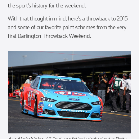
the sport’s history for the weekend.
With that thought in mind, here’s a throwback to 2015
and some of our favorite paint schemes from the very
first Darlington Throwback Weekend.