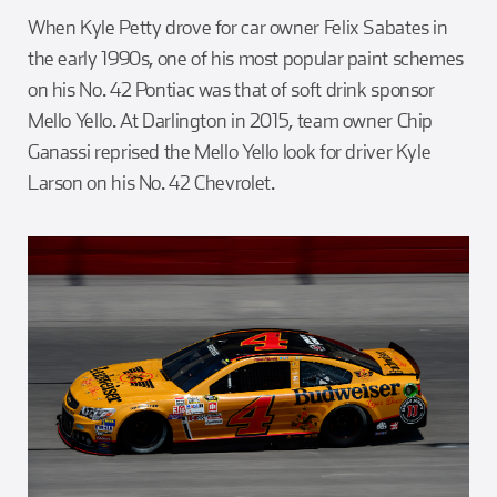
When Kyle Petty drove for car owner Felix Sabates in
the early 1990s, one of his most popular paint schemes
on his No. 42 Pontiac was that of soft drink sponsor
Mello Yello. At Darlington in 2015, team owner Chip
Ganassi reprised the Mello Yello look for driver Kyle
Larson on his No. 42 Chevrolet.