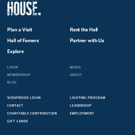
Plan a Visit
Rent the Hall
Hall of Famers
Partner with Us
Explore
LOGIN
MEDIA
MEMBERSHIP
ABOUT
BLOG
SCRAPBOOK LOGIN
LIGHTING PROGRAM
CONTACT
LEADERSHIP
CHARITABLE CONTRIBUTION
EMPLOYMENT
GIFT CARDS