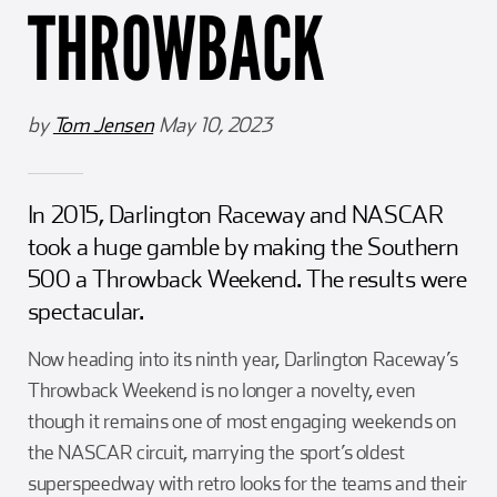
THROWBACK
Girl Scouts
Squier-Hall Award
Champ the Cheetah
Team Building
Blue Jacket & Class Ring
by
Tom Jensen
May 10, 2023
Charlotte Accommodations
In 2015, Darlington Raceway and NASCAR
took a huge gamble by making the Southern
500 a Throwback Weekend. The results were
spectacular.
Now heading into its ninth year, Darlington Raceway’s
Throwback Weekend is no longer a novelty, even
though it remains one of most engaging weekends on
the NASCAR circuit, marrying the sport’s oldest
superspeedway with retro looks for the teams and their