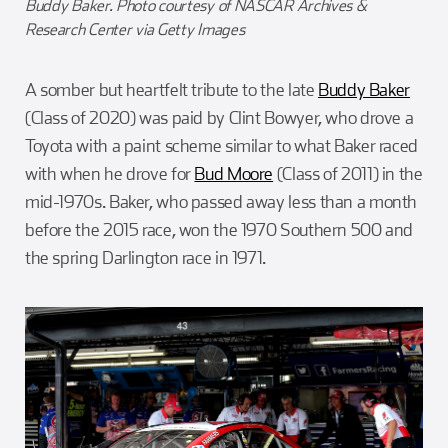
Buddy Baker. Photo courtesy of NASCAR Archives &
Research Center via Getty Images
A somber but heartfelt tribute to the late
Buddy Baker
(Class of 2020) was paid by Clint Bowyer, who drove a
Toyota with a paint scheme similar to what Baker raced
with when he drove for
Bud Moore
(Class of 2011) in the
mid-1970s. Baker, who passed away less than a month
before the 2015 race, won the 1970 Southern 500 and
the spring Darlington race in 1971.