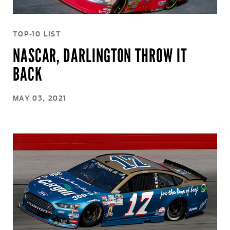
TOP-10 LIST
NASCAR, DARLINGTON THROW IT
BACK
MAY 03, 2021