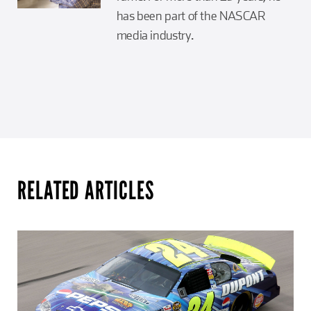
has been part of the NASCAR
media industry.
RELATED ARTICLES