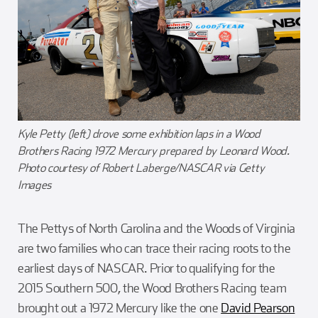
Kyle Petty (left) drove some exhibition laps in a Wood
Brothers Racing 1972 Mercury prepared by Leonard Wood.
Photo courtesy of Robert Laberge/NASCAR via Getty
Images
The Pettys of North Carolina and the Woods of Virginia
are two families who can trace their racing roots to the
earliest days of NASCAR. Prior to qualifying for the
2015 Southern 500, the Wood Brothers Racing team
brought out a 1972 Mercury like the one
David Pearson