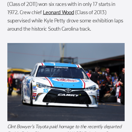
(Class of 2011) won six races with in only 17 starts in
1972. Crew chief
Leonard Wood
(Class of 2013)
supervised while Kyle Petty drove some exhibition laps
around the historic South Carolina track.
Clint Bowyer’s Toyota paid homage to the recently departed