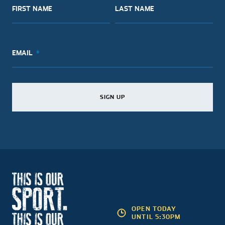
FIRST NAME
LAST NAME
EMAIL
SIGN UP
SIGN UP
SIGN UP
OPEN TODAY
UNTIL 5:30PM