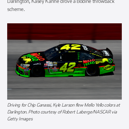
Darlington, Kasey Kahne drove a Bodine throwback
scheme.
Driving for Chip Ganassi, Kyle Larson flew Mello Yello colors at
Darlington. Photo courtesy of Robert Laberge/NASCAR via
Getty Images