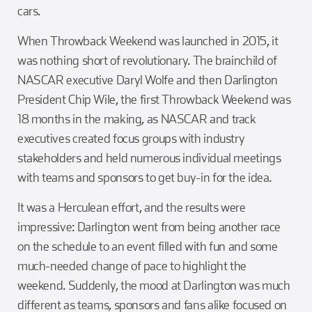
cars.
When Throwback Weekend was launched in 2015, it
was nothing short of revolutionary. The brainchild of
NASCAR executive Daryl Wolfe and then Darlington
President Chip Wile, the first Throwback Weekend was
18 months in the making, as NASCAR and track
executives created focus groups with industry
stakeholders and held numerous individual meetings
with teams and sponsors to get buy-in for the idea.
It was a Herculean effort, and the results were
impressive: Darlington went from being another race
on the schedule to an event filled with fun and some
much-needed change of pace to highlight the
weekend. Suddenly, the mood at Darlington was much
different as teams, sponsors and fans alike focused on