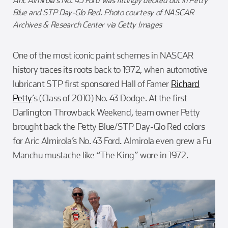
Aric Almirola’s No. 43 Ford was fittingly decked out in Petty
Blue and STP Day-Glo Red. Photo courtesy of NASCAR
Archives & Research Center via Getty Images
One of the most iconic paint schemes in NASCAR
history traces its roots back to 1972, when automotive
lubricant STP first sponsored Hall of Famer
Richard
Petty
’s (Class of 2010) No. 43 Dodge. At the first
Darlington Throwback Weekend, team owner Petty
brought back the Petty Blue/STP Day-Glo Red colors
for Aric Almirola’s No. 43 Ford. Almirola even grew a Fu
Manchu mustache like “The King” wore in 1972.