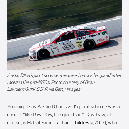
Austin Dillon’s paint scheme was based on one his grandfather
raced in the mid-1970s. Photo courtesy of Brian
Lawdermilk/NASCAR via Getty Images
You might say Austin Dillon’s 2015 paint scheme was a
case of “like Paw-Paw, like grandson.” Paw-Paw, of
course, is Hall of Famer
Richard Childress
(2017), who