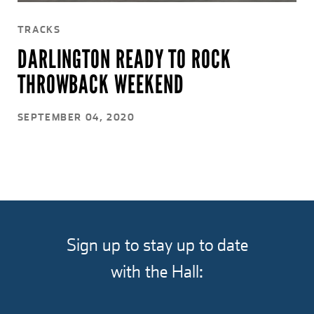
TRACKS
DARLINGTON READY TO ROCK
THROWBACK WEEKEND
SEPTEMBER 04, 2020
Sign up to stay up to date
with the Hall: