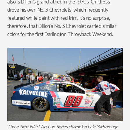
also is Dillon’s grandfather. In the 1970s, Childress
drove his own No. 3 Chevrolets, which frequently
featured white paint with red trim. It’s no surprise,
therefore, that Dillon’s No. 3 Chevrolet carried similar
colors for the first Darlington Throwback Weekend.
Three-time NASCAR Cup Series champion Cale Yarborough