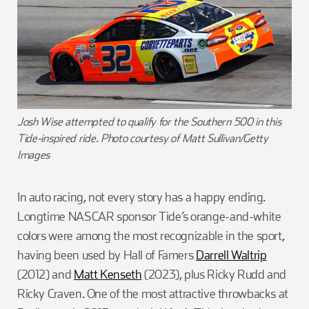
Josh Wise attempted to qualify for the Southern 500 in this
Tide-inspired ride. Photo courtesy of Matt Sullivan/Getty
Images
In auto racing, not every story has a happy ending.
Longtime NASCAR sponsor Tide’s orange-and-white
colors were among the most recognizable in the sport,
having been used by Hall of Famers
Darrell Waltrip
(2012) and
Matt Kenseth
(2023), plus Ricky Rudd and
Ricky Craven. One of the most attractive throwbacks at