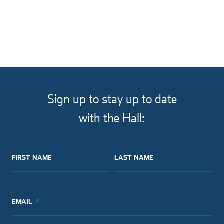
MISCELLANEOUS
Sign up to stay up to date
with the Hall:
FIRST NAME
LAST NAME
EMAIL