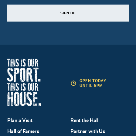
SIGN UP
SIGN UP
SIGN UP
OPEN TODAY
UNTIL 6PM
Plan a Visit
Rent the Hall
Hall of Famers
Partner with Us