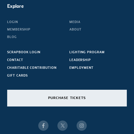
Explore
LOGIN
MEDIA
MEMBERSHIP
ABOUT
BLOG
SCRAPBOOK LOGIN
LIGHTING PROGRAM
CONTACT
LEADERSHIP
CHARITABLE CONTRIBUTION
EMPLOYMENT
GIFT CARDS
PURCHASE TICKETS