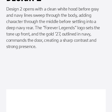
Design 2 opens with a clean white hood before gray
and navy lines sweep through the body, adding
character through the middle before settling into a
deep navy rear. The "Forever Legends" logo sets the
tone up front, and the gold '27, outlined in navy,
commands the door, creating a sharp contrast and
strong presence.