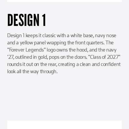
DESIGN 1
Design 1 keeps it classic with a white base, navy nose
and a yellow panel wrapping the front quarters. The
"Forever Legends" logo owns the hood, and the navy
'27, outlined in gold, pops on the doors. "Class of 2027"
rounds it out on the rear, creating a clean and confident
look all the way through.