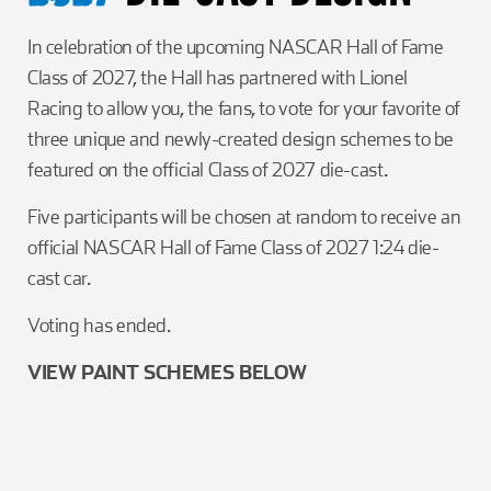
In celebration of the upcoming NASCAR Hall of Fame
Class of 2027, the Hall has partnered with Lionel
Racing to allow you, the fans, to vote for your favorite of
three unique and newly-created design schemes to be
featured on the official Class of 2027 die-cast.
Five participants will be chosen at random to receive an
official NASCAR Hall of Fame Class of 2027 1:24 die-
cast car.
Voting has ended.
VIEW PAINT SCHEMES BELOW