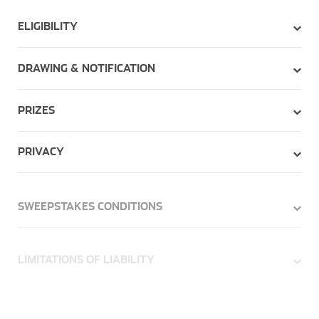
ELIGIBILITY
DRAWING & NOTIFICATION
PRIZES
PRIVACY
SWEEPSTAKES CONDITIONS
LIMITATIONS OF LIABILITY
TERMINATION/SUSPENSION/MODIFICATION OF
SWEEPSTAKES