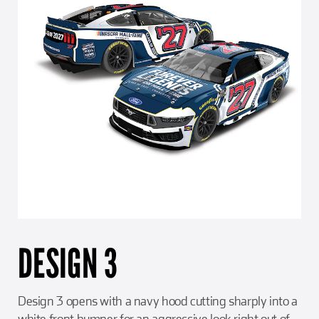
DESIGN 3
Design 3 opens with a navy hood cutting sharply into a
white front bumper for an aggressive look right out of