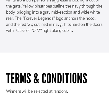
the gate. Yellow pinstripes outline the navy through the
body, bridging into a gray mid-section and wide white
rear. The "Forever Legends" logo anchors the hood,
and the red '27, outlined in navy, hits hard on the doors
with "Class of 2027" right alongside it.
TERMS & CONDITIONS
Winners will be selected at random.