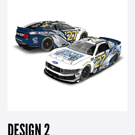
DESIGN 2