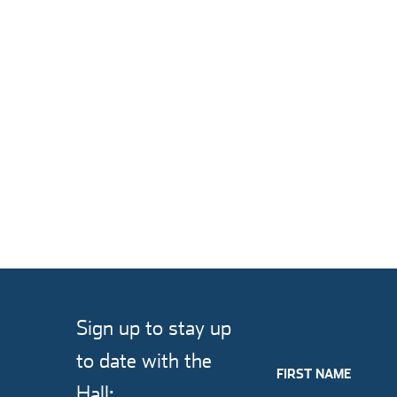
Sign up to stay up
to date with the
FIRST NAME
Hall: