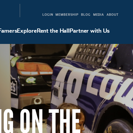
LOGIN
MEMBERSHIP
BLOG
MEDIA
ABOUT
 Famers
Explore
Rent the Hall
Partner with Us
Hall of Famers
Explore
Rent the Hall
Partner with Us
NG ON THE