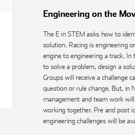
Engineering on the Mo
The E in STEM asks how to ident
solution. Racing is engineering 
engine to engineering a track. In 
to solve a problem, design a solu
Groups will receive a challenge c
question or rule change. But, in
management and team work will b
working together. Pre and post id
engineering challenges will be ava