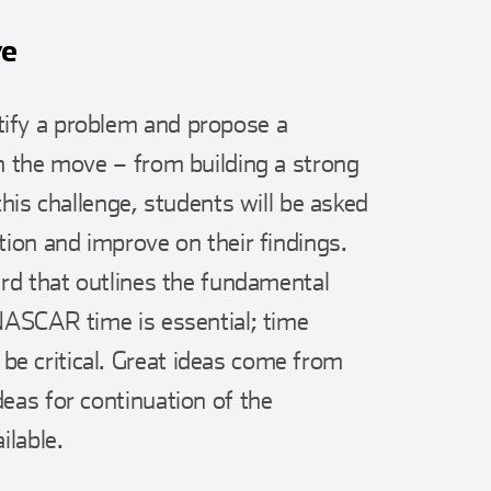
ve
ify a problem and propose a
on the move – from building a strong
this challenge, students will be asked
tion and improve on their findings.
ard that outlines the fundamental
 NASCAR time is essential; time
e critical. Great ideas come from
eas for continuation of the
ilable.