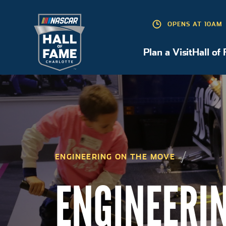
OPENS AT 10AM
Plan a Visit
Hall of
Plan a Visit
ENGINEERING ON THE MOVE
ENGINEERI