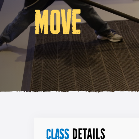
MOVE
DETAILS
CLASS