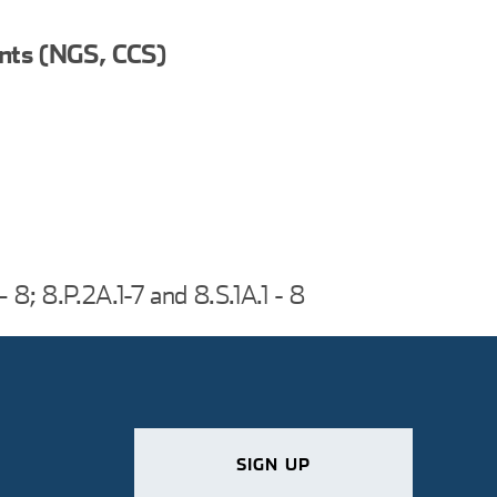
nts (NGS, CCS)
 – 8; 8.P.2A.1-7 and 8.S.1A.1 - 8
SIGN UP
SIGN UP
SIGN UP