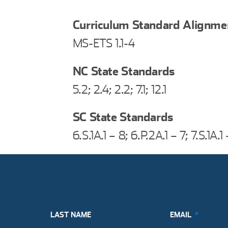
Curriculum Standard Alignme
MS-ETS 1.1-4
NC State Standards
5.2; 2.4; 2.2; 7.1; 12.1
SC State Standards
6.S.1A.1 – 8; 6.P.2A.1 – 7; 7.S.1A.1
LAST NAME
EMAIL