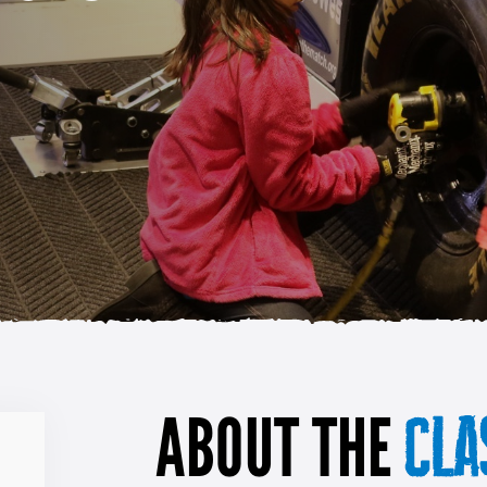
ABOUT THE
CLA