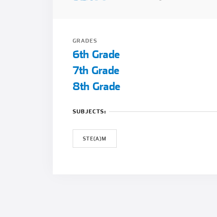
GRADES
6th Grade
7th Grade
8th Grade
SUBJECTS:
STE(A)M