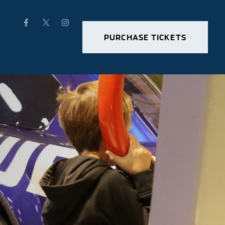
PURCHASE TICKETS