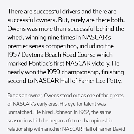
There are successful drivers and there are
successful owners. But, rarely are there both.
Owens was more than successful behind the
wheel, winning nine times in NASCAR’s
premier series competition, including the
1957 Daytona Beach Road Course which
marked Pontiac’s first NASCAR victory. He
nearly won the 1959 championship, finishing
second to NASCAR Hall of Famer Lee Petty.
But as an owner, Owens stood out as one of the greats
of NASCAR’s early eras. His eye for talent was
unmatched. He hired Johnson in 1962, the same
season in which he began a future championship
relationship with another NASCAR Hall of Famer David