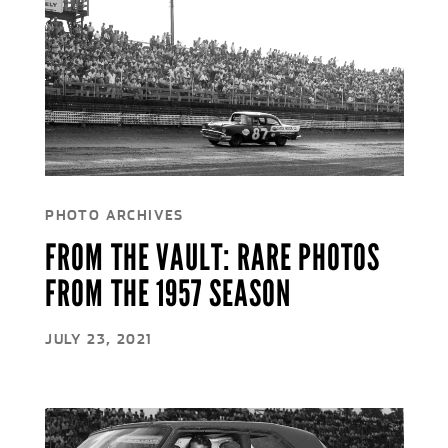
PHOTO ARCHIVES
FROM THE VAULT: RARE PHOTOS
FROM THE 1957 SEASON
JULY 23, 2021