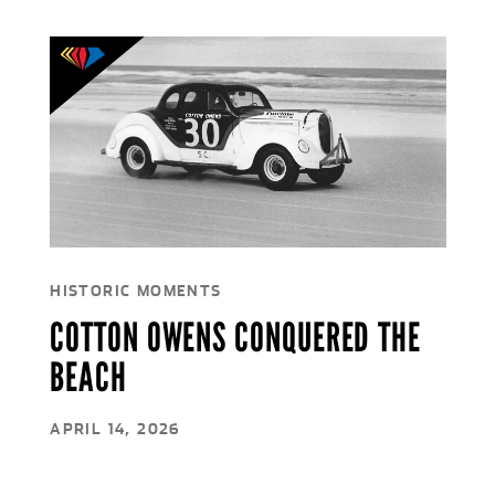
HISTORIC MOMENTS
COTTON OWENS CONQUERED THE
BEACH
APRIL 14, 2026