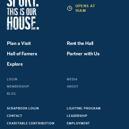
OPENS AT
10AM
Plan a Visit
Rent the Hall
Hall of Famers
Partner with Us
Explore
LOGIN
MEDIA
MEMBERSHIP
ABOUT
BLOG
SCRAPBOOK LOGIN
LIGHTING PROGRAM
CONTACT
LEADERSHIP
CHARITABLE CONTRIBUTION
EMPLOYMENT