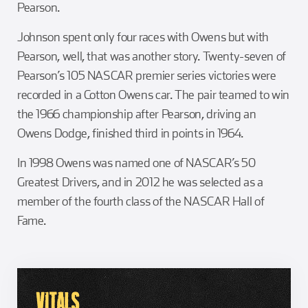
Pearson.
Johnson spent only four races with Owens but with
Pearson, well, that was another story. Twenty-seven of
Pearson’s 105 NASCAR premier series victories were
recorded in a Cotton Owens car. The pair teamed to win
the 1966 championship after Pearson, driving an
Owens Dodge, finished third in points in 1964.
In 1998 Owens was named one of NASCAR’s 50
Greatest Drivers, and in 2012 he was selected as a
member of the fourth class of the NASCAR Hall of
Fame.
VITALS