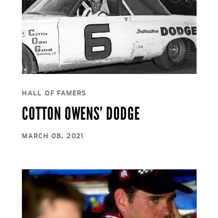
HALL OF FAMERS
COTTON OWENS’ DODGE
MARCH 08, 2021