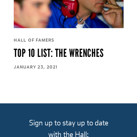
HALL OF FAMERS
TOP 10 LIST: THE WRENCHES
JANUARY 23, 2021
Sign up to stay up to date
with the Hall: