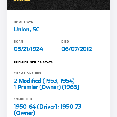
HOMETOWN
Union, SC
BORN
DIED
05/21/1924
06/07/2012
PREMIER SERIES STATS
CHAMPIONSHIPS
2 Modified (1953, 1954)
1 Premier (Owner) (1966)
COMPETED
1950-64 (Driver); 1950-73
(Owner)