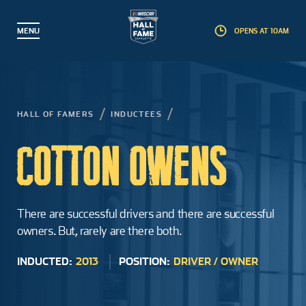
MENU
OPENS AT 10AM
BACK
BACK
BACK
BACK
Partner with Us
Hall of Famers
Plan a Visit
Explore
HALL OF FAMERS
INDUCTEES
Events
Inductees
Exhibits
Membership
COTTON OWENS
Guided Tours
Nominees
Interactive Experiences
Foundation
Educational Camps
Induction Weekend
Gear Shop
Corporate Partners
There are successful drivers and there are successful
owners. But, rarely are there both.
Education & Field Trips
Induction Process
Pit Stop Café
Artifact Donations
INDUCTED:
2013
POSITION:
DRIVER / OWNER
Groups
Landmark Award
Accessibility
Commemorative Brick Program