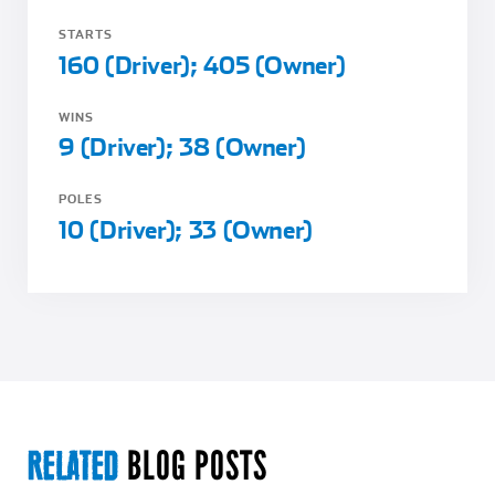
STARTS
160 (Driver); 405 (Owner)
WINS
9 (Driver); 38 (Owner)
POLES
10 (Driver); 33 (Owner)
BLOG POSTS
RELATED