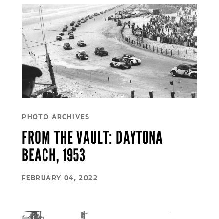
PHOTO ARCHIVES
FROM THE VAULT: DAYTONA
BEACH, 1953
FEBRUARY 04, 2022