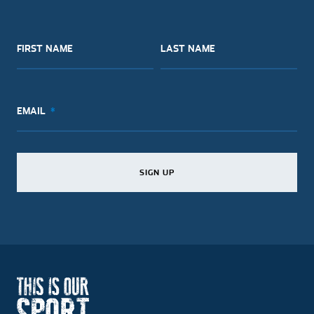
FIRST NAME
LAST NAME
EMAIL
SIGN UP
SIGN UP
SIGN UP