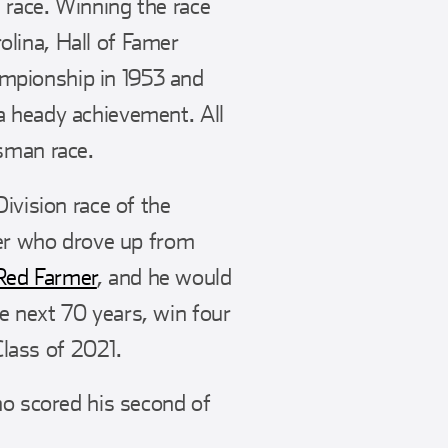
 race. Winning the race
lina, Hall of Famer
mpionship in 1953 and
a heady achievement. All
sman race.
ivision race of the
cer who drove up from
Red Farmer
, and he would
e next 70 years, win four
lass of 2021.
ho scored his second of