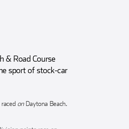
ch & Road Course
e sport of stock-car
y raced
on
Daytona Beach.