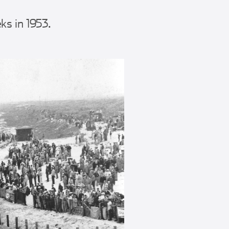
s in 1953.