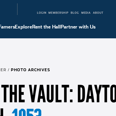
LOGIN
MEMBERSHIP
BLOG
MEDIA
ABOUT
 Famers
Explore
Rent the Hall
Partner with Us
Hall of Famers
Explore
Rent the Hall
Partner with Us
NER
/
PHOTO ARCHIVES
THE VAULT: DAYT