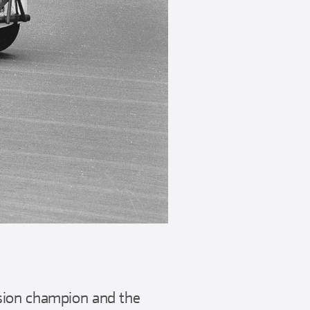
sion champion and the