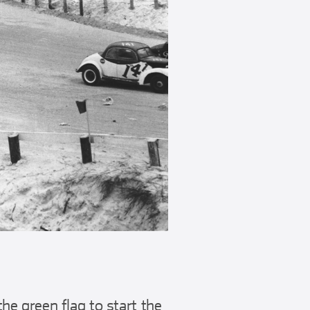
e green flag to start the