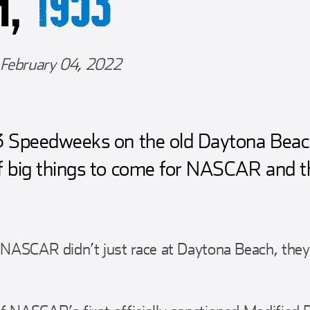
H,
1953
February 04, 2022
53 Speedweeks on the old Daytona Bea
f big things to come for NASCAR and th
, NASCAR didn’t just race at Daytona Beach, the