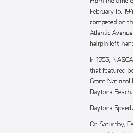
From the time o
February 15, 19
competed on th
Atlantic Avenue
hairpin left-han
In 1953, NASCAR
that featured 
Grand National 
Daytona Beach.
Daytona Speedw
On Saturday, Fe