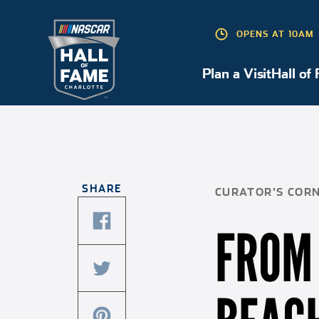
OPENS AT 10AM
Plan a Visit
Hall of
Plan a Visit
SHARE
CURATOR'S COR
FROM 
share
this
article
share
on