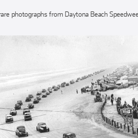
rare photographs from Daytona Beach Speedweek