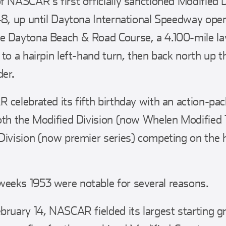
f NASCAR’s first officially sanctioned Modified D
48, up until Daytona International Speedway op
e Daytona Beach & Road Course, a 4.100-mile la
 to a hairpin left-hand turn, then back north up 
der.
 celebrated its fifth birthday with an action-
both the Modified Division (now Whelen Modifie
Division (now premier series) competing on the
eeks 1953 were notable for several reasons.
bruary 14, NASCAR fielded its largest starting gr