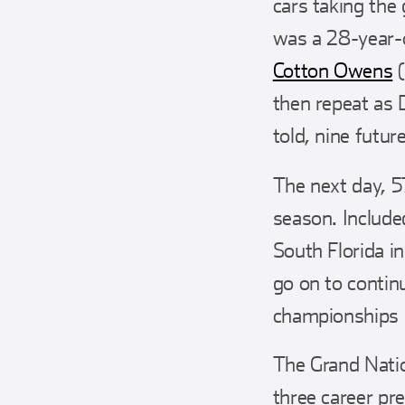
cars taking the
was a 28-year-o
Cotton Owens
(
then repeat as 
told, nine futu
The next day, 57
season. Include
South Florida 
go on to contin
championships 
The Grand Natio
three career pre