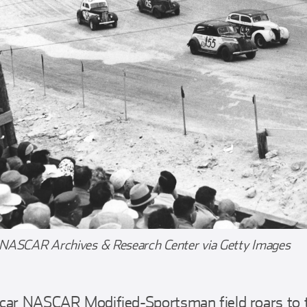
 NASCAR Archives & Research Center via Getty Images
car NASCAR Modified-Sportsman field roars to th