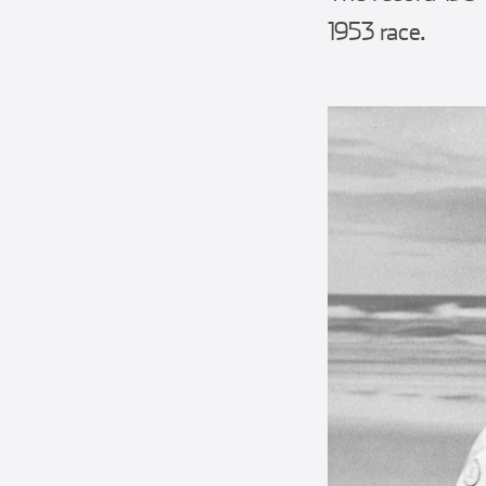
1953 race.