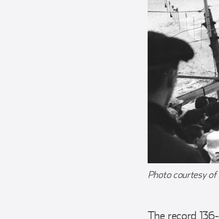
Photo courtesy of
The record 136-