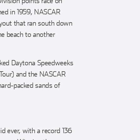
ivision points race on
ened in 1959, NASCAR
yout that ran south down
the beach to another
packed Daytona Speedweeks
d Tour) and the NASCAR
 hard-packed sands of
id ever, with a record 136