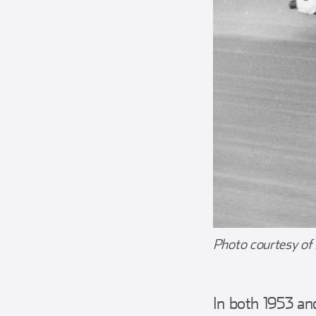
Photo courtesy of
In both 1953 an