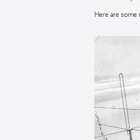
Here are some 