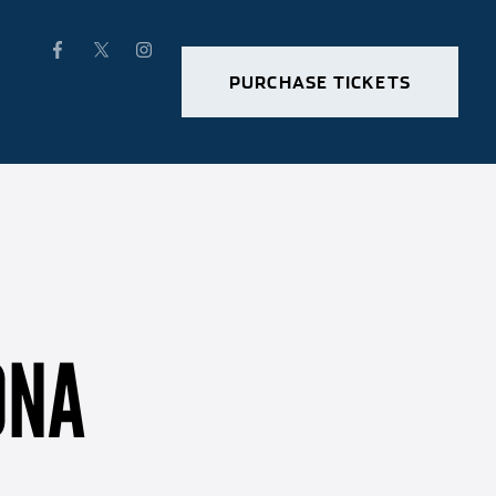
PURCHASE TICKETS
ONA