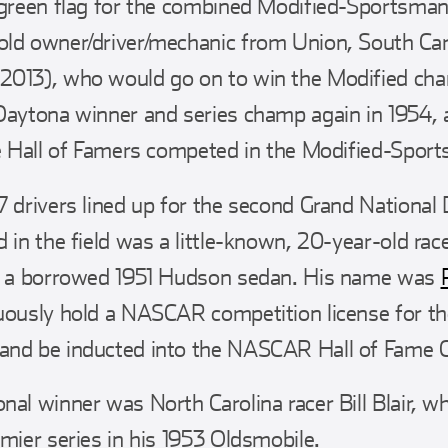
 green flag for the combined Modified-Sportsman
ld owner/driver/mechanic from Union, South Caro
2013), who would go on to win the Modified cha
Daytona winner and series champ again in 1954, 
re Hall of Famers competed in the Modified-Sport
 drivers lined up for the second Grand National D
d in the field was a little-known, 20-year-old ra
in a borrowed 1951 Hudson sedan. His name was
uously hold a NASCAR competition license for th
and be inducted into the NASCAR Hall of Fame C
nal winner was North Carolina racer Bill Blair, w
mier series in his 1953 Oldsmobile.