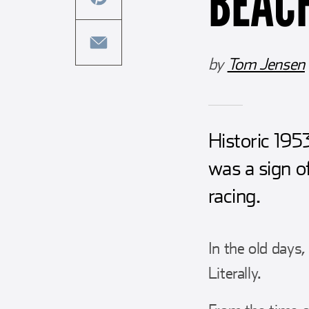
BEAC
this
facebook
article
share
on
this
by
Tom Jensen
twitter
article
share
on
this
pinterest
article
Historic 19
via
email
was a sign o
racing.
In the old days
Literally.