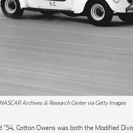
 NASCAR Archives & Research Center via Getty Images
d ’54, Cotton Owens was both the Modified Divi