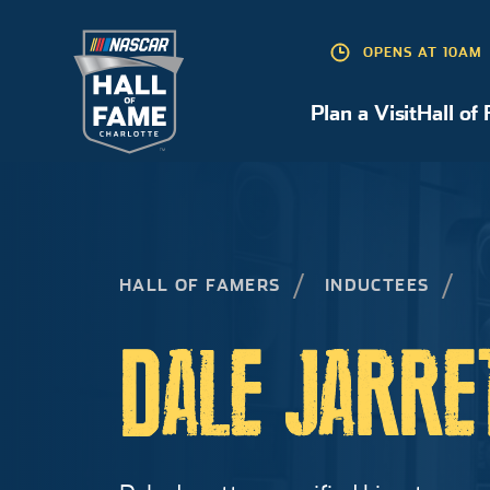
OPENS AT 10AM
Plan a Visit
Hall of
Plan a Visit
HALL OF FAMERS
INDUCTEES
DALE JARRE