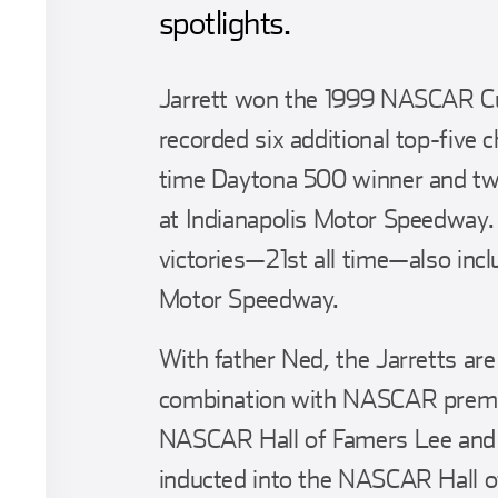
spotlights.
Jarrett won the 1999 NASCAR Cu
recorded six additional top-five 
time Daytona 500 winner and tw
at Indianapolis Motor Speedway
victories—21st all time—also inc
Motor Speedway.
With father Ned, the Jarretts ar
combination with NASCAR premie
NASCAR Hall of Famers Lee and 
inducted into the NASCAR Hall o