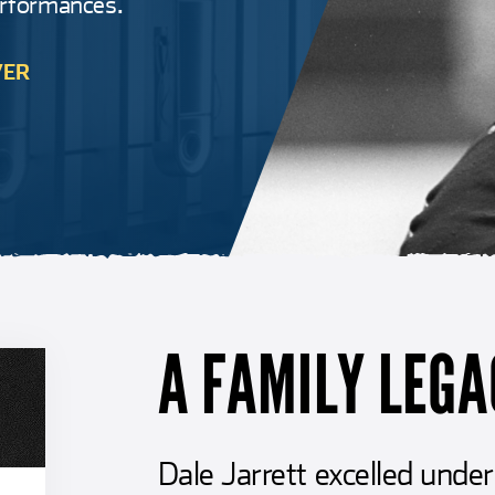
erformances.
VER
A FAMILY LEGA
Dale Jarrett excelled und