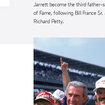
Jarrett become the third father
of Fame, following Bill France Sr.
Richard Petty.