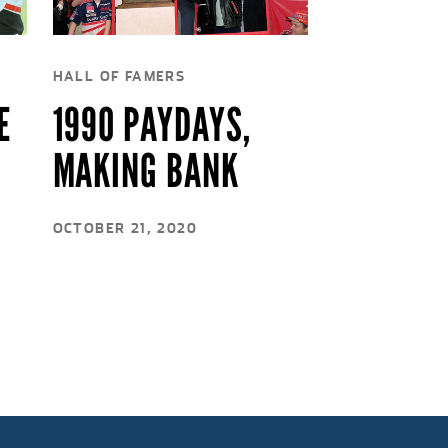
HALL OF FAMERS
E
1990 PAYDAYS,
MAKING BANK
OCTOBER 21, 2020