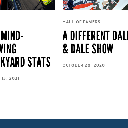
HALL OF FAMERS
 MIND-
A DIFFERENT DAL
WING
& DALE SHOW
CKYARD STATS
OCTOBER 28, 2020
13, 2021