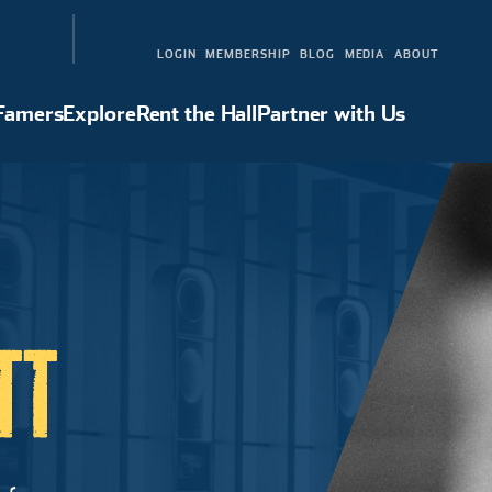
LOGIN
MEMBERSHIP
BLOG
MEDIA
ABOUT
 Famers
Explore
Rent the Hall
Partner with Us
Hall of Famers
Explore
Rent the Hall
Partner with Us
TT