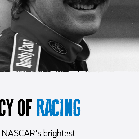
CY OF
RACING
er NASCAR's brightest