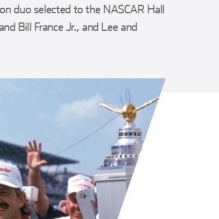
-son duo selected to the NASCAR Hall
 and Bill France Jr., and Lee and