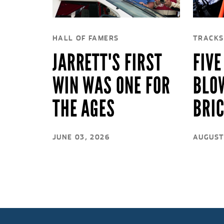
HALL OF FAMERS
TRACKS
JARRETT'S FIRST
FIVE
WIN WAS ONE FOR
BLO
THE AGES
BRI
JUNE 03, 2026
AUGUST 