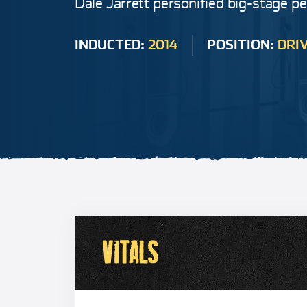
Dale Jarrett personified big-stage p
INDUCTED:
2014
POSITION:
DRI
VITALS