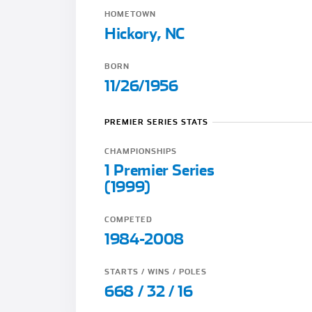
HOMETOWN
Hickory, NC
BORN
11/26/1956
PREMIER SERIES STATS
CHAMPIONSHIPS
1 Premier Series
(1999)
COMPETED
1984-2008
STARTS / WINS / POLES
668 / 32 / 16