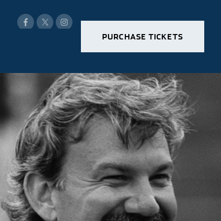
PURCHASE TICKETS