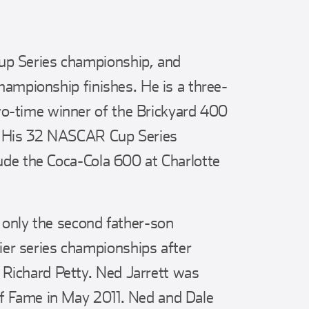
p Series championship, and
championship finishes. He is a three-
o-time winner of the Brickyard 400
. His 32 NASCAR Cup Series
lude the Coca-Cola 600 at Charlotte
e only the second father-son
r series championships after
Richard Petty. Ned Jarrett was
f Fame in May 2011. Ned and Dale