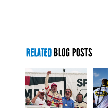
BLOG POSTS
RELATED