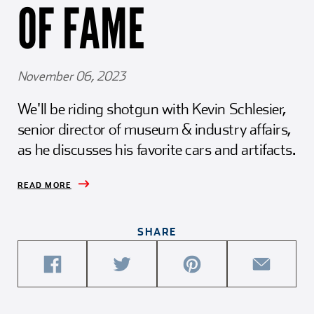
OF FAME
Girl Scouts
Squier-Hall Award
Champ the Cheetah
Team Building
Blue Jacket & Class Ring
November 06, 2023
Charlotte Accommodations
We'll be riding shotgun with Kevin Schlesier,
senior director of museum & industry affairs,
as he discusses his favorite cars and artifacts.
READ MORE
SHARE
share
share
share
share
this
this
this
this