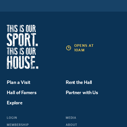
OPENS AT
10AM
Plan a Visit
Rent the Hall
Hall of Famers
Partner with Us
Explore
LOGIN
MEDIA
MEMBERSHIP
ABOUT