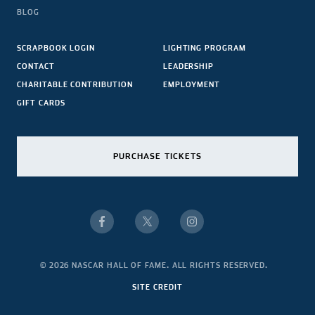
BLOG
SCRAPBOOK LOGIN
LIGHTING PROGRAM
CONTACT
LEADERSHIP
CHARITABLE CONTRIBUTION
EMPLOYMENT
GIFT CARDS
PURCHASE TICKETS
© 2026 NASCAR HALL OF FAME. ALL RIGHTS RESERVED.
SITE CREDIT