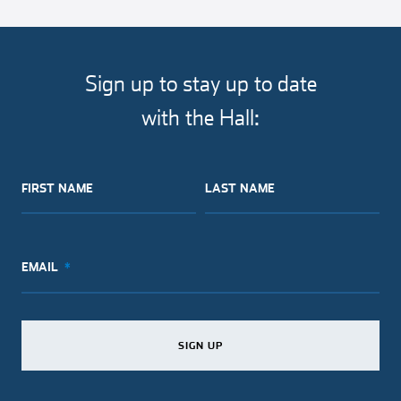
article
article
article
article
on
on
on
via
facebook
twitter
pinterest
email
Sign up to stay up to date
with the Hall:
FIRST NAME
LAST NAME
EMAIL
SIGN UP
SIGN UP
SIGN UP