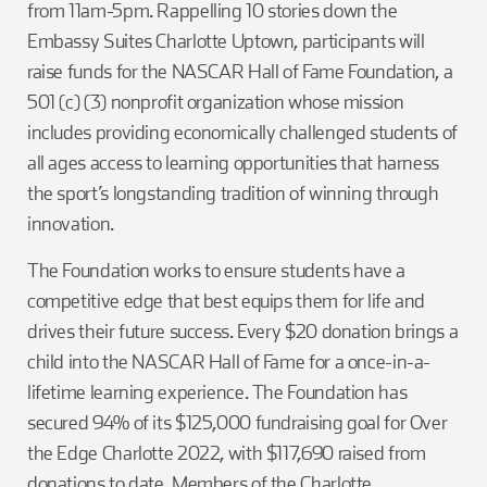
from 11am-5pm. Rappelling 10 stories down the
Embassy Suites Charlotte Uptown, participants will
raise funds for the NASCAR Hall of Fame Foundation, a
501 (c) (3) nonprofit organization whose mission
includes providing economically challenged students of
all ages access to learning opportunities that harness
the sport’s longstanding tradition of winning through
innovation.
The Foundation works to ensure students have a
competitive edge that best equips them for life and
drives their future success. Every $20 donation brings a
child into the NASCAR Hall of Fame for a once-in-a-
lifetime learning experience. The Foundation has
secured 94% of its $125,000 fundraising goal for Over
the Edge Charlotte 2022, with $117,690 raised from
donations to date. Members of the Charlotte