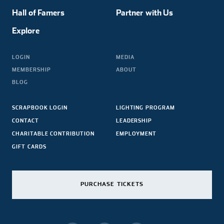
Hall of Famers
Partner with Us
Explore
LOGIN
MEDIA
MEMBERSHIP
ABOUT
BLOG
SCRAPBOOK LOGIN
LIGHTING PROGRAM
CONTACT
LEADERSHIP
CHARITABLE CONTRIBUTION
EMPLOYMENT
GIFT CARDS
PURCHASE TICKETS