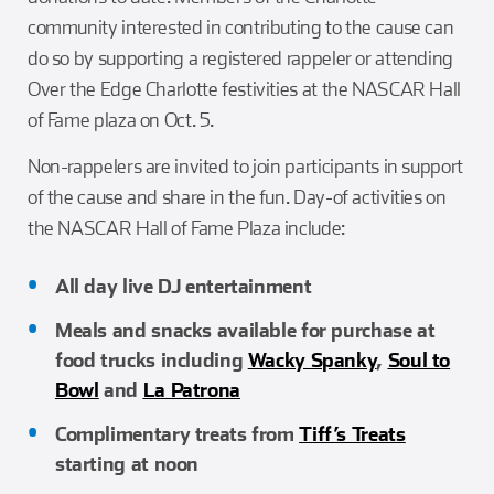
community interested in contributing to the cause can
do so by supporting a registered rappeler or attending
Over the Edge Charlotte festivities at the NASCAR Hall
of Fame plaza on Oct. 5.
Non-rappelers are invited to join participants in support
of the cause and share in the fun. Day-of activities on
the NASCAR Hall of Fame Plaza include:
All day live DJ entertainment
Meals and snacks available for purchase at
food trucks including
Wacky Spanky
,
Soul to
Bowl
and
La Patrona
Complimentary treats from
Tiff’s Treats
starting at noon