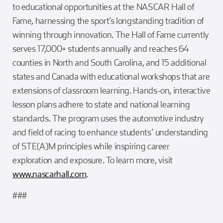
to educational opportunities at the NASCAR Hall of
Fame, harnessing the sport’s longstanding tradition of
winning through innovation. The Hall of Fame currently
serves 17,000+ students annually and reaches 64
counties in North and South Carolina, and 15 additional
states and Canada with educational workshops that are
extensions of classroom learning. Hands-on, interactive
lesson plans adhere to state and national learning
standards. The program uses the automotive industry
and field of racing to enhance students’ understanding
of STE(A)M principles while inspiring career
exploration and exposure. To learn more, visit
www.nascarhall.com
.
###