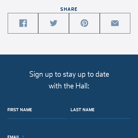
SHARE
share
share
share
share
this
this
this
this
article
article
article
article
on
on
on
via
facebook
twitter
pinterest
email
Sign up to stay up to date
with the Hall:
FIRST NAME
LAST NAME
EMAIL