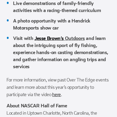
Live demonstrations of family-friendly
activities with a racing-themed curriculum
A photo opportunity with a Hendrick
Motorsports show car
Visit with
Jesse Brown’s
Outdoors
and learn
about the intriguing sport of fly fishing,
experience hands-on casting demonstrations,
and gather information on angling trips and
services
For more information, view past Over The Edge events
and learn more about this year’s opportunity to
participate via the video
here
.
About NASCAR Hall of Fame
Located in Uptown Charlotte, North Carolina, the