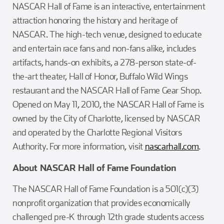
NASCAR Hall of Fame is an interactive, entertainment
attraction honoring the history and heritage of
NASCAR. The high-tech venue, designed to educate
and entertain race fans and non-fans alike, includes
artifacts, hands-on exhibits, a 278-person state-of-
the-art theater, Hall of Honor, Buffalo Wild Wings
restaurant and the NASCAR Hall of Fame Gear Shop.
Opened on May 11, 2010, the NASCAR Hall of Fame is
owned by the City of Charlotte, licensed by NASCAR
and operated by the Charlotte Regional Visitors
Authority. For more information, visit
nascarhall.com
.
About NASCAR Hall of Fame Foundation
The NASCAR Hall of Fame Foundation is a 501(c)(3)
nonprofit organization that provides economically
challenged pre-K through 12th grade students access