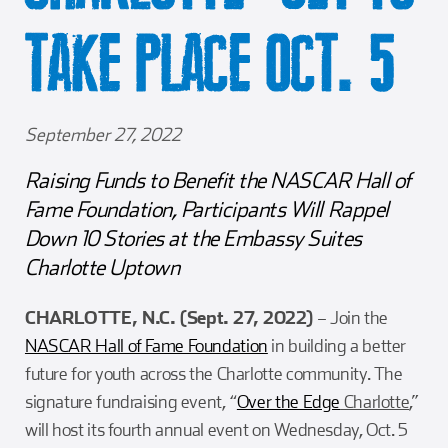
Girl Scouts
Squier-Hall Award
Champ the Cheetah
TAKE PLACE OCT. 5
Team Building
Blue Jacket & Class Ring
Charlotte Accommodations
September 27, 2022
Raising Funds to Benefit the NASCAR Hall of
Fame Foundation, Participants Will Rappel
Down 10 Stories at the Embassy Suites
Charlotte Uptown
CHARLOTTE, N.C. (Sept. 27, 2022)
– Join the
NASCAR Hall of Fame Foundation
in building a better
future for youth across the Charlotte community. The
signature fundraising event, “
Over the Edge
Charlotte
,”
will host its fourth annual event on Wednesday, Oct. 5