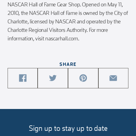
NASCAR Hall of Fame Gear Shop. Opened on May 11,
2010, the NASCAR Hall of Fame is owned by the City of
Charlotte, licensed by NASCAR and operated by the
Charlotte Regional Visitors Authority. For more
information, visit nascarhall.com.
SHARE
share
share
share
share
this
this
this
this
article
article
article
article
on
on
on
via
facebook
twitter
pinterest
email
Sign up to stay up to date