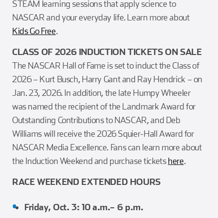
STEAM learning sessions that apply science to
NASCAR and your everyday life. Learn more about
Kids Go Free
.
CLASS OF 2026 INDUCTION TICKETS ON SALE
The NASCAR Hall of Fame is set to induct the Class of
2026 – Kurt Busch, Harry Gant and Ray Hendrick – on
Jan. 23, 2026. In addition, the late Humpy Wheeler
was named the recipient of the Landmark Award for
Outstanding Contributions to NASCAR, and Deb
Williams will receive the 2026 Squier-Hall Award for
NASCAR Media Excellence. Fans can learn more about
the Induction Weekend and purchase tickets
here
.
RACE WEEKEND EXTENDED HOURS
Friday, Oct. 3: 10 a.m.– 6 p.m.