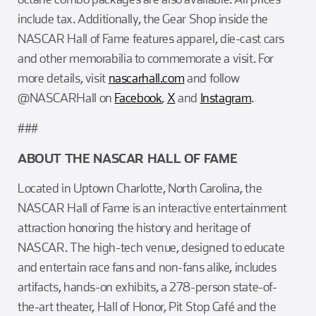
include tax. Additionally, the Gear Shop inside the
NASCAR Hall of Fame features apparel, die-cast cars
and other memorabilia to commemorate a visit. For
more details, visit
nascarhall.com
and follow
@NASCARHall on
Facebook
,
X
and
Instagram
.
###
ABOUT THE NASCAR HALL OF FAME
Located in Uptown Charlotte, North Carolina, the
NASCAR Hall of Fame is an interactive entertainment
attraction honoring the history and heritage of
NASCAR. The high-tech venue, designed to educate
and entertain race fans and non-fans alike, includes
artifacts, hands-on exhibits, a 278-person state-of-
the-art theater, Hall of Honor, Pit Stop Café and the