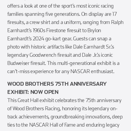
offers a look at one of the sport’s most iconic racing
families spanning five generations. On display are 17
firesuits, a crew shirt and a uniform, ranging from Ralph
Earnhardt’s 1960s Firestone firesuit to Brylon
Earnhardt’s 2024 go-kart gear. Guests can snap a
photo with historic artifacts like Dale Earnhardt Sr.’s
legendary Goodwrench firesuit and Dale Jr.’s iconic
Budweiser firesuit. This multi-generational exhibit is a
can’t-miss experience for any NASCAR enthusiast.
WOOD BROTHERS 75TH ANNIVERSARY
EXHIBIT: NOW OPEN
This Great Hall exhibit celebrates the 75th anniversary
of Wood Brothers Racing, honoring its legendary on-
track achievements, groundbreaking innovations, deep
ties to the NASCAR Hall of Fame and enduring legacy