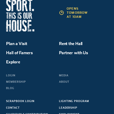
OPENS
TOMORROW
AT 10AM
Plan a Visit
Rent the Hall
Hall of Famers
Partner with Us
Explore
LOGIN
MEDIA
MEMBERSHIP
ABOUT
BLOG
SCRAPBOOK LOGIN
LIGHTING PROGRAM
CONTACT
LEADERSHIP