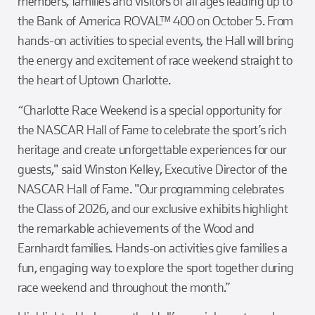
members, families and visitors of all ages leading up to
the Bank of America ROVAL™ 400 on October 5. From
hands-on activities to special events, the Hall will bring
the energy and excitement of race weekend straight to
the heart of Uptown Charlotte.
“Charlotte Race Weekend is a special opportunity for
the NASCAR Hall of Fame to celebrate the sport’s rich
heritage and create unforgettable experiences for our
guests," said Winston Kelley, Executive Director of the
NASCAR Hall of Fame. "Our programming celebrates
the Class of 2026, and our exclusive exhibits highlight
the remarkable achievements of the Wood and
Earnhardt families. Hands-on activities give families a
fun, engaging way to explore the sport together during
race weekend and throughout the month.”