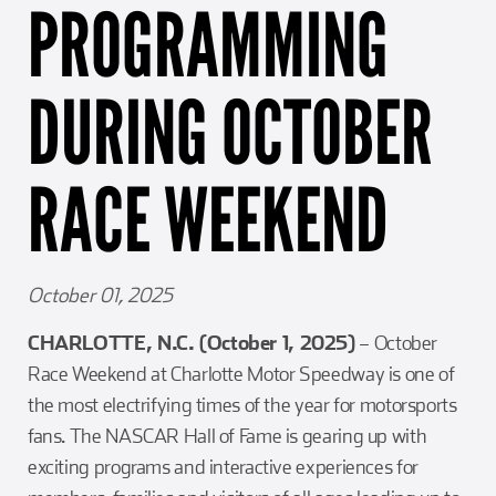
PROGRAMMING
Girl Scouts
Squier-Hall Award
Champ the Cheetah
Team Building
Blue Jacket & Class Ring
DURING OCTOBER
Charlotte Accommodations
RACE WEEKEND
October 01, 2025
CHARLOTTE, N.C. (October 1, 2025)
– October
Race Weekend at Charlotte Motor Speedway is one of
the most electrifying times of the year for motorsports
fans. The NASCAR Hall of Fame is gearing up with
exciting programs and interactive experiences for