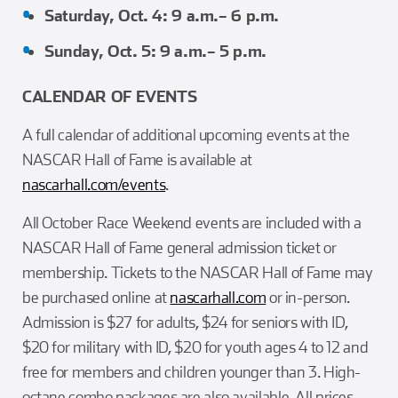
Saturday, Oct. 4: 9 a.m.– 6 p.m.
Sunday, Oct. 5: 9 a.m.– 5 p.m.
CALENDAR OF EVENTS
A full calendar of additional upcoming events at the
NASCAR Hall of Fame is available at
nascarhall.com/events
.
All October Race Weekend events are included with a
NASCAR Hall of Fame general admission ticket or
membership. Tickets to the NASCAR Hall of Fame may
be purchased online at
nascarhall.com
or in-person.
Admission is $27 for adults, $24 for seniors with ID,
$20 for military with ID, $20 for youth ages 4 to 12 and
free for members and children younger than 3. High-
octane combo packages are also available. All prices