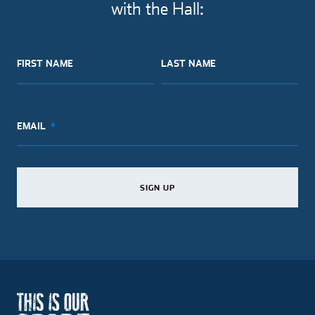
with the Hall:
FIRST NAME
LAST NAME
EMAIL
SIGN UP
SIGN UP
SIGN UP