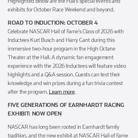
Highlighted below are the Hall’s special events and
exhibits for October Race Weekend and beyond.
ROAD TO INDUCTION: OCTOBER 4
Celebrate NASCAR Hall of Fame’s Class of 2026 with
Inductees Kurt Busch and Harry Gant during this
immersive two-hour program in the High Octane
Theater at the Hall. A dynamic fan engagement
experience with the 2026 Inductees will feature video
highlights and a Q&A session. Guests can test their
knowledge and win prizes during a fun trivia contest
after the program.
Learn more
.
FIVE GENERATIONS OF EARNHARDT RACING
EXHIBIT: NOW OPEN
NASCAR has long been rooted in Earnhardt family
tradition, and the new exhibit at NASCAR Hall of Fame