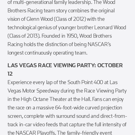
of multi-generational family leadership. The Wood
Brothers Racing team story combines the original
vision of Glenn Wood (Class of 2012) with the
technological genius of younger brother Leonard Wood
(Class of 2013). Founded in 1950, Wood Brothers
Racing holds the distinction of being NASCAR’s
longest continuously operating team.
LAS VEGAS RACE VIEWING PARTY: OCTOBER
12
Experience every lap of the South Point 400 at Las
Vegas Motor Speedway during the Race Viewing Party
in the High Octane Theater at the Hall. Fans can enjoy
the race on a massive 64-foot-wide curved projection
screen, complete with surround sound and direct-from-
track in-car video feeds that capture the full intensity of
the NASCAR Playoffs. The family-friendly event