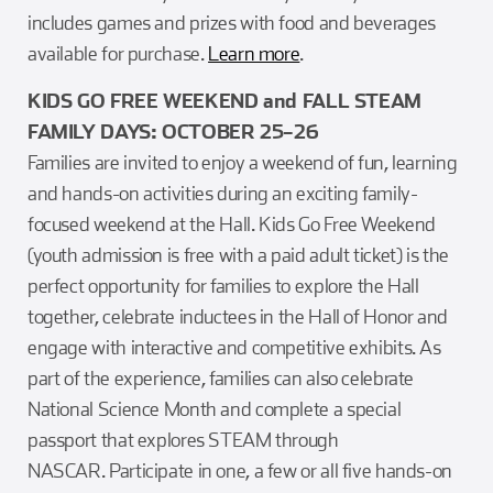
includes games and prizes with food and beverages
available for purchase.
Learn more
.
KIDS GO FREE WEEKEND and FALL STEAM
FAMILY DAYS: OCTOBER 25–26
Families are invited to enjoy a weekend of fun, learning
and hands-on activities during an exciting family-
focused weekend at the Hall. Kids Go Free Weekend
(youth admission is free with a paid adult ticket) is the
perfect opportunity for families to explore the Hall
together, celebrate inductees in the Hall of Honor and
engage with interactive and competitive exhibits. As
part of the experience, families can also celebrate
National Science Month and complete a special
passport that explores STEAM through
NASCAR. Participate in one, a few or all five hands-on