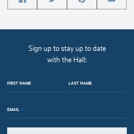
share
share
share
share
this
this
this
this
article
article
article
article
on
on
on
via
facebook
twitter
pinterest
email
Sign up to stay up to date
with the Hall:
FIRST NAME
LAST NAME
EMAIL