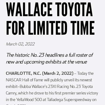
WALLACE TOYOTA
Girl Scouts
Squier-Hall Award
Champ the Cheetah
Team Building
Blue Jacket & Class Ring
FOR LIMITED TIME
Charlotte Accommodations
March 02, 2022
The historic No. 23 headlines a full roster of
new and upcoming exhibits at the venue
CHARLOTTE, N.C. (March 2, 2022)
– Today the
NASCAR Hall of Fame will publicly unveil its newest
exhibit–Bubba Wallace's 23XI Racing No. 23 Toyota
Camry, which he drove to his first premier series victory
in the YellaWood 500 at Talladega Superspeedway on