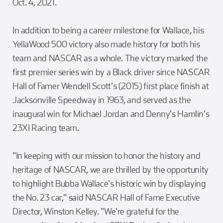
Oct. 4, 2021.
In addition to being a career milestone for Wallace, his
YellaWood 500 victory also made history for both his
team and NASCAR as a whole. The victory marked the
first premier series win by a Black driver since NASCAR
Hall of Famer Wendell Scott's (2015) first place finish at
Jacksonville Speedway in 1963, and served as the
inaugural win for Michael Jordan and Denny's Hamlin's
23XI Racing team.
"In keeping with our mission to honor the history and
heritage of NASCAR, we are thrilled by the opportunity
to highlight Bubba Wallace's historic win by displaying
the No. 23 car," said NASCAR Hall of Fame Executive
Director, Winston Kelley. "We're grateful for the