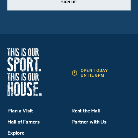
SIGN UP
SIGN UP
SIGN UP
OPEN TODAY
UNTIL 6PM
Plan a Visit
Rent the Hall
Hall of Famers
Partner with Us
Explore