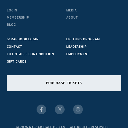
LOGIN
MEDIA
MEMBERSHIP
ABOUT
BLOG
SCRAPBOOK LOGIN
LIGHTING PROGRAM
CONTACT
LEADERSHIP
CHARITABLE CONTRIBUTION
EMPLOYMENT
GIFT CARDS
PURCHASE TICKETS
© 2026 NASCAR HALL OF FAME. ALL RIGHTS RESERVED.