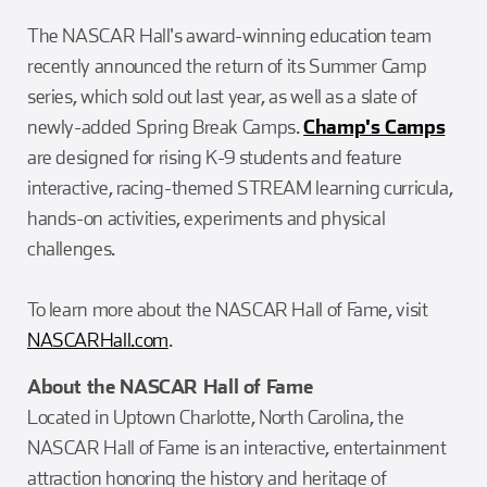
The NASCAR Hall's award-winning education team
recently announced the return of its Summer Camp
series, which sold out last year, as well as a slate of
newly-added Spring Break Camps.
Champ's Camps
are designed for rising K-9 students and feature
interactive, racing-themed STREAM learning curricula,
hands-on activities, experiments and physical
challenges.
To learn more about the NASCAR Hall of Fame, visit
NASCARHall.com
.
About the NASCAR Hall of Fame
Located in Uptown Charlotte, North Carolina, the
NASCAR Hall of Fame is an interactive, entertainment
attraction honoring the history and heritage of