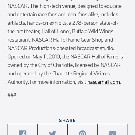
NASCAR. The high-tech venue, designed to educate
and entertain race fans and non-fans alike, includes
artifacts, hands-on exhibits, a 278-person state-of-
the-art theater, Hall of Honor, Buffalo Wild Wings
restaurant, NASCAR Hall of Fame Gear Shop and
NASCAR Productions-operated broadcast studio.
Opened on May 11, 2010, the NASCAR Hall of Fame is
owned by the City of Charlotte, licensed by NASCAR
and operated by the Charlotte Regional Visitors
Authority. For more information, visit
nascarhall.com
.
###
SHARE