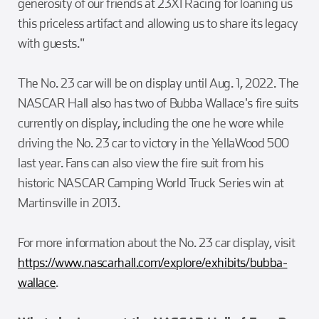
generosity of our friends at 23XI Racing for loaning us
this priceless artifact and allowing us to share its legacy
with guests."
The No. 23 car will be on display until Aug. 1, 2022. The
NASCAR Hall also has two of Bubba Wallace's fire suits
currently on display, including the one he wore while
driving the No. 23 car to victory in the YellaWood 500
last year. Fans can also view the fire suit from his
historic NASCAR Camping World Truck Series win at
Martinsville in 2013.
For more information about the No. 23 car display, visit
https://www.nascarhall.com/explore/exhibits/bubba-
wallace
.