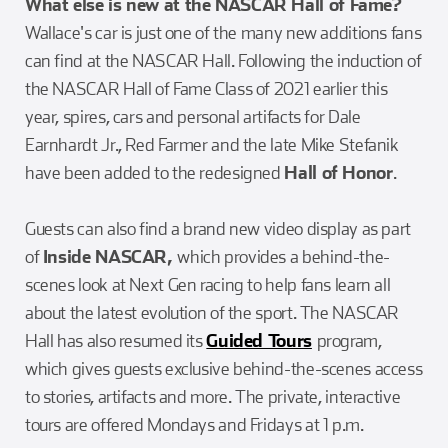
What else is new at the NASCAR Hall of Fame?
Wallace's car is just one of the many new additions fans
can find at the NASCAR Hall. Following the induction of
the NASCAR Hall of Fame Class of 2021 earlier this
year, spires, cars and personal artifacts for Dale
Earnhardt Jr., Red Farmer and the late Mike Stefanik
have been added to the redesigned
Hall of Honor
.
Guests can also find a brand new video display as part
of
Inside NASCAR,
which provides a behind-the-
scenes look at Next Gen racing to help fans learn all
about the latest evolution of the sport. The NASCAR
Hall has also resumed its
Guided Tours
program,
which gives guests exclusive behind-the-scenes access
to stories, artifacts and more. The private, interactive
tours are offered Mondays and Fridays at 1 p.m.