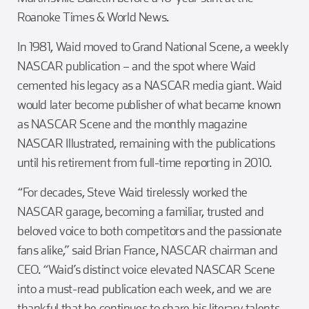
Roanoke Times & World News.
In 1981, Waid moved to Grand National Scene, a weekly
NASCAR publication – and the spot where Waid
cemented his legacy as a NASCAR media giant. Waid
would later become publisher of what became known
as NASCAR Scene and the monthly magazine
NASCAR Illustrated, remaining with the publications
until his retirement from full-time reporting in 2010.
“For decades, Steve Waid tirelessly worked the
NASCAR garage, becoming a familiar, trusted and
beloved voice to both competitors and the passionate
fans alike,” said Brian France, NASCAR chairman and
CEO. “Waid’s distinct voice elevated NASCAR Scene
into a must-read publication each week, and we are
thankful that he continues to share his literary talents