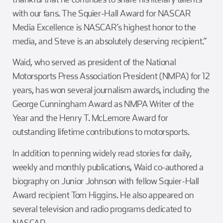
with our fans. The Squier-Hall Award for NASCAR
Media Excellence is NASCAR’s highest honor to the
media, and Steve is an absolutely deserving recipient.”
Waid, who served as president of the National
Motorsports Press Association President (NMPA) for 12
years, has won several journalism awards, including the
George Cunningham Award as NMPA Writer of the
Year and the Henry T. McLemore Award for
outstanding lifetime contributions to motorsports.
In addition to penning widely read stories for daily,
weekly and monthly publications, Waid co-authored a
biography on Junior Johnson with fellow Squier-Hall
Award recipient Tom Higgins. He also appeared on
several television and radio programs dedicated to
NASCAR.