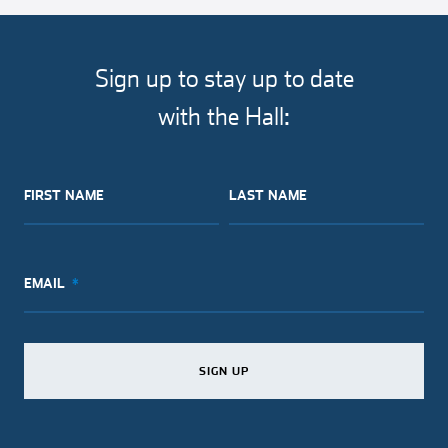
article
article
article
article
on
on
on
via
facebook
twitter
pinterest
email
Sign up to stay up to date
with the Hall:
FIRST NAME
LAST NAME
EMAIL
SIGN UP
SIGN UP
SIGN UP