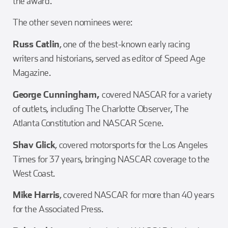
the award.
The other seven nominees were:
Russ Catlin
, one of the best-known early racing
writers and historians, served as editor of Speed Age
Magazine.
George Cunningham,
covered NASCAR for a variety
of outlets, including The Charlotte Observer, The
Atlanta Constitution and NASCAR Scene.
Shav Glick
, covered motorsports for the Los Angeles
Times for 37 years, bringing NASCAR coverage to the
West Coast.
Mike Harris
, covered NASCAR for more than 40 years
for the Associated Press.