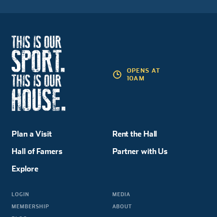
OPENS AT
10AM
Plan a Visit
Rent the Hall
Hall of Famers
Partner with Us
Explore
LOGIN
MEDIA
MEMBERSHIP
ABOUT