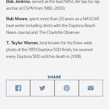
Bob Jenkins
, served as the lead NASCAR lap-by-lap
anchor at ESPN from 1982-2000.
Bob Moore
, spent more than 20 years as a NASCAR
beat writer including stints with the Daytona Beach
News-Journal and The Charlotte Observer.
T. Taylor Warren
, best known for his three-wide
photo of the 1959 Daytona 500 finish, he covered
every Daytona 500 until his death in 2008.
SHARE
share
share
share
share
this
this
this
this