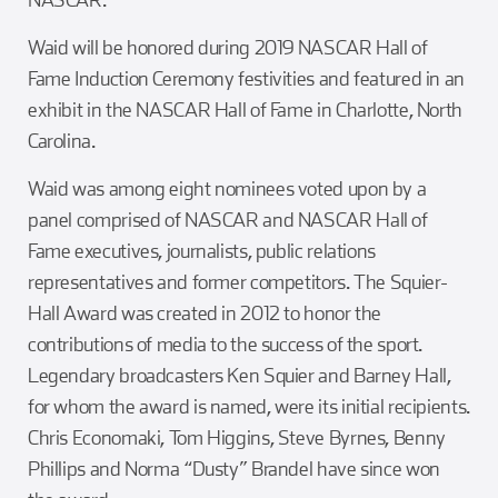
Waid will be honored during 2019 NASCAR Hall of
Fame Induction Ceremony festivities and featured in an
exhibit in the NASCAR Hall of Fame in Charlotte, North
Carolina.
Waid was among eight nominees voted upon by a
panel comprised of NASCAR and NASCAR Hall of
Fame executives, journalists, public relations
representatives and former competitors. The Squier-
Hall Award was created in 2012 to honor the
contributions of media to the success of the sport.
Legendary broadcasters Ken Squier and Barney Hall,
for whom the award is named, were its initial recipients.
Chris Economaki, Tom Higgins, Steve Byrnes, Benny
Phillips and Norma “Dusty” Brandel have since won