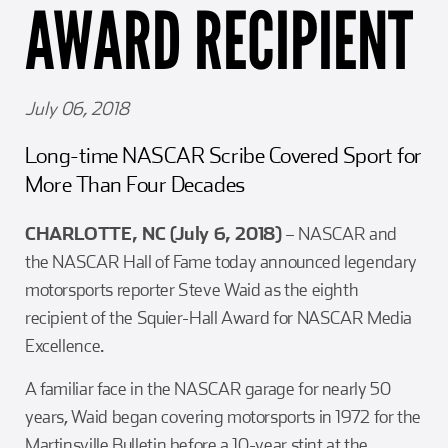
AWARD RECIPIENT
Girl Scouts
Squier-Hall Award
Champ the Cheetah
Team Building
Blue Jacket & Class Ring
July 06, 2018
Charlotte Accommodations
Long-time NASCAR Scribe Covered Sport for
More Than Four Decades
CHARLOTTE, NC (July 6, 2018)
– NASCAR and
the NASCAR Hall of Fame today announced legendary
motorsports reporter Steve Waid as the eighth
recipient of the Squier-Hall Award for NASCAR Media
Excellence.
A familiar face in the NASCAR garage for nearly 50
years, Waid began covering motorsports in 1972 for the
Martinsville Bulletin before a 10-year stint at the