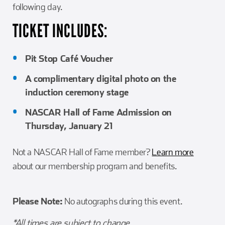
following day.
TICKET INCLUDES:
Pit Stop Café Voucher
A complimentary digital photo on the
induction ceremony stage
NASCAR Hall of Fame Admission on
Thursday, January 21
Not a NASCAR Hall of Fame member?
Learn more
about our membership program and benefits.
Please Note:
No autographs during this event.
*All times are subject to change