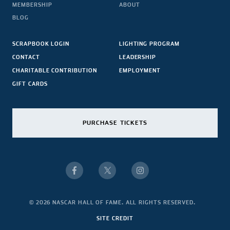
MEMBERSHIP
ABOUT
BLOG
SCRAPBOOK LOGIN
LIGHTING PROGRAM
CONTACT
LEADERSHIP
CHARITABLE CONTRIBUTION
EMPLOYMENT
GIFT CARDS
PURCHASE TICKETS
© 2026 NASCAR HALL OF FAME. ALL RIGHTS RESERVED.
SITE CREDIT