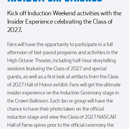
Kick off Induction Weekend activities with the
Insider Experience celebrating the Class of
2027.
Fans will have the opportunity to participate in a full
afternoon of fast-paced programs and activities in the
High Octane Theater, including half-hour storytelling
sessions featuring the Class of 2027 and special
guests, as well as a first look at artifacts from the Class
of 2027 Hall of Honor exhibit. Fans will get the ultimate
insider experience on the Induction Ceremony stage in
the Crown Ballroom. Each fan or group will have the
chance to have their photo taken on the official
induction stage and view the Class of 2027 NASCAR
Hall of Fame spires prior to the official ceremony the