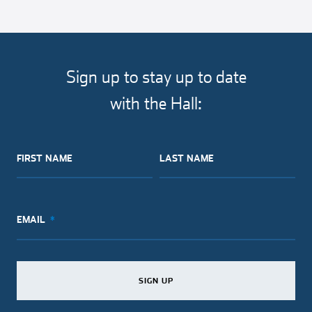
Sign up to stay up to date
with the Hall:
FIRST NAME
LAST NAME
EMAIL
SIGN UP
SIGN UP
SIGN UP