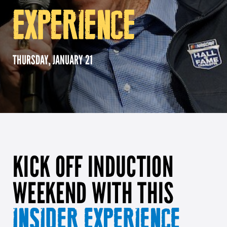
EXPERIENCE
Girl Scouts
Squier-Hall Award
Champ the Cheetah
Team Building
Blue Jacket & Class Ring
THURSDAY, JANUARY 21
Charlotte Accommodations
KICK OFF INDUCTION
WEEKEND WITH THIS
INSIDER EXPERIENCE