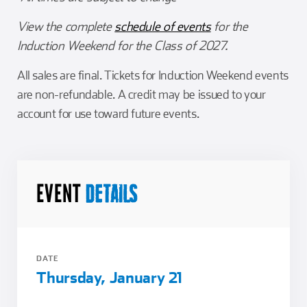
View the complete
schedule of events
for the
Induction Weekend for the Class of 2027.
All sales are final. Tickets for Induction Weekend events
are non-refundable. A credit may be issued to your
account for use toward future events.
EVENT
DETAILS
DATE
Thursday, January 21