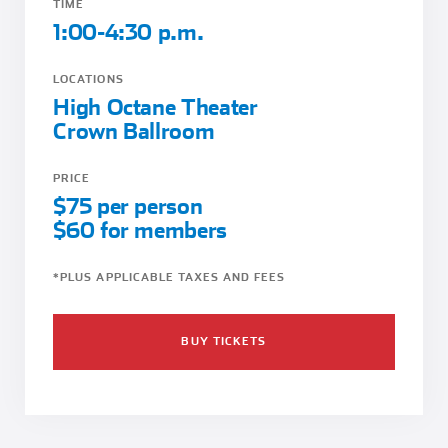
TIME
1:00-4:30 p.m.
LOCATIONS
High Octane Theater
Crown Ballroom
PRICE
$75 per person
$60 for members
*PLUS APPLICABLE TAXES AND FEES
BUY TICKETS