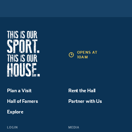
OPENS AT
10AM
Plan a Visit
Rent the Hall
Hall of Famers
Partner with Us
Explore
LOGIN
MEDIA