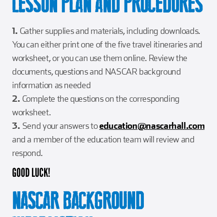
LESSON PLAN AND PROCEDURES
1.
Gather supplies and materials, including downloads.
You can either print one of the five travel itineraries and
worksheet, or you can use them online. Review the
documents, questions and NASCAR background
information as needed
2.
Complete the questions on the corresponding
worksheet.
3.
Send your answers to
education@nascarhall.com
and a member of the education team will review and
respond.
GOOD LUCK!
NASCAR BACKGROUND