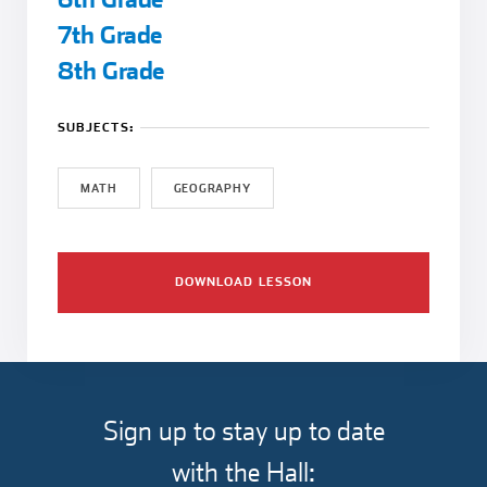
7th Grade
8th Grade
SUBJECTS:
MATH
GEOGRAPHY
DOWNLOAD LESSON
Sign up to stay up to date
with the Hall: