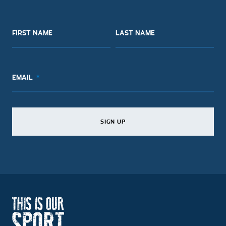
FIRST NAME
LAST NAME
EMAIL
SIGN UP
SIGN UP
SIGN UP