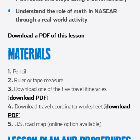
Understand the role of math in NASCAR
through a real-world activity
Download a PDF of this lesson
MATERIALS
1.
Pencil
2.
Ruler or tape measure
3.
Download one of the five travel itineraries
(
download PDF
)
4.
Download travel coordinator worksheet (
download
PDF
)
5.
U.S. road map (online option available)