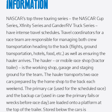
INFORMATION
NASCAR’s top three touring series – the NASCAR Cup
Series, Xfinity Series and Gander/RV Truck Series –
have intense travel schedules. Travel coordinators for a
race team are responsible for managing both crew
transportation heading to the track (flights, ground
transportation, hotels, food, etc.) as well as ensuring the
hauler arrives. The hauler – or mobile race shop (tractor
trailer) – is the working shop, garage and staging
ground for the team. The hauler transports two race
cars prepared by the home shop to the track each
weekend. The primary car (used for the scheduled race)
and the backup car (used in case the primary fails or
wrecks before race day) are loaded onto a platform at
the top of the trailer. Stored below the cars is