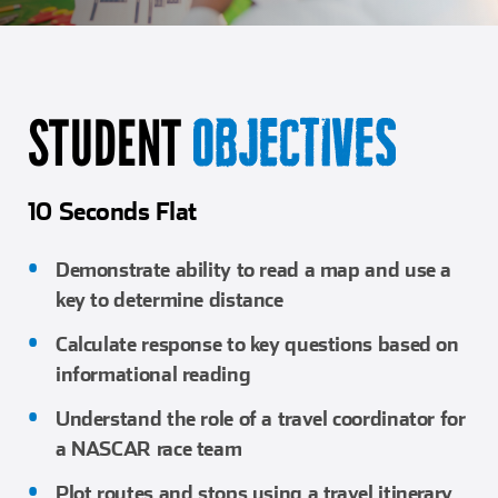
Girl Scouts
Squier-Hall Award
Champ the Cheetah
Team Building
Blue Jacket & Class Ring
STUDENT
OBJECTIVES
Charlotte Accommodations
10 Seconds Flat
Demonstrate ability to read a map and use a
key to determine distance
Calculate response to key questions based on
informational reading
Understand the role of a travel coordinator for
a NASCAR race team
Plot routes and stops using a travel itinerary