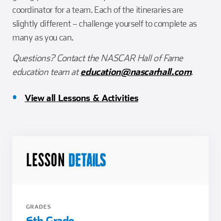
coordinator for a team. Each of the itineraries are
slightly different – challenge yourself to complete as
many as you can.
Questions? Contact the NASCAR Hall of Fame
education team at
education@nascarhall.com
.
View all Lessons & Activities
LESSON
DETAILS
GRADES
6th Grade