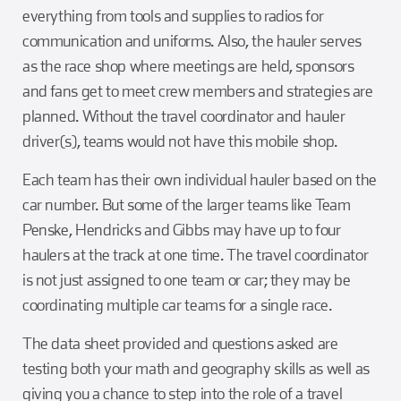
everything from tools and supplies to radios for
communication and uniforms. Also, the hauler serves
as the race shop where meetings are held, sponsors
and fans get to meet crew members and strategies are
planned. Without the travel coordinator and hauler
driver(s), teams would not have this mobile shop.
Each team has their own individual hauler based on the
car number. But some of the larger teams like Team
Penske, Hendricks and Gibbs may have up to four
haulers at the track at one time. The travel coordinator
is not just assigned to one team or car; they may be
coordinating multiple car teams for a single race.
The data sheet provided and questions asked are
testing both your math and geography skills as well as
giving you a chance to step into the role of a travel