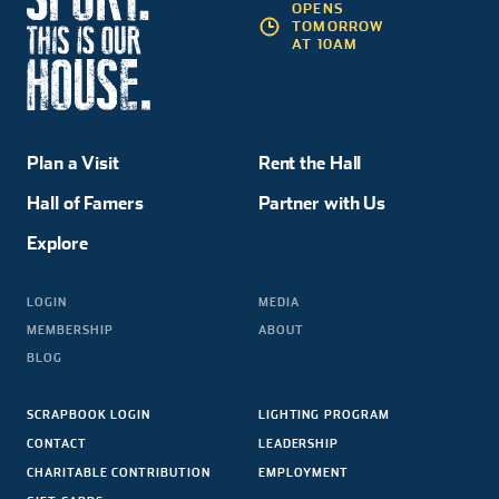
OPENS
TOMORROW
AT 10AM
Plan a Visit
Rent the Hall
Hall of Famers
Partner with Us
Explore
LOGIN
MEDIA
MEMBERSHIP
ABOUT
BLOG
SCRAPBOOK LOGIN
LIGHTING PROGRAM
CONTACT
LEADERSHIP
CHARITABLE CONTRIBUTION
EMPLOYMENT