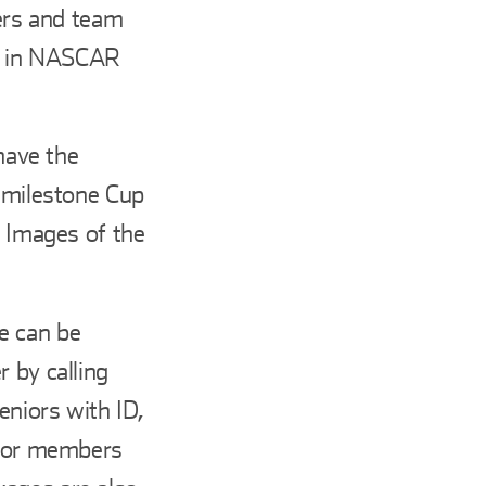
vers and team
d in NASCAR
 have the
t milestone Cup
. Images of the
e can be
 by calling
eniors with ID,
e for members