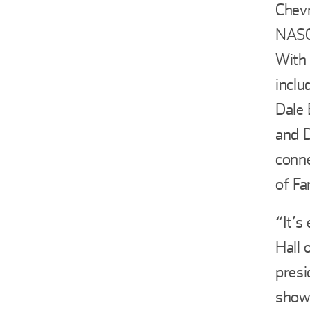
Chevr
NASCA
With 
inclu
Dale 
and D
conne
of F
“It’s
Hall 
presi
showc