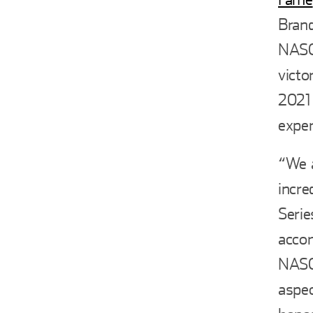
Brand
NASCA
victo
2021 
expe
“We a
incre
Serie
accom
NASCA
aspec