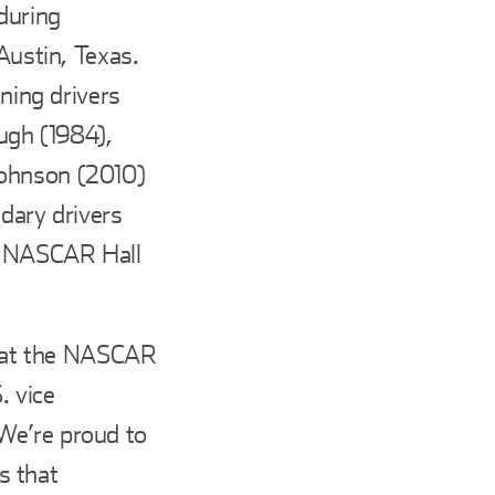
during
Austin, Texas.
nning drivers
ough (1984),
Johnson (2010)
ndary drivers
he NASCAR Hall
ed at the NASCAR
. vice
We’re proud to
s that