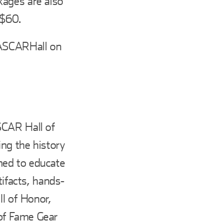
kages are also
 $60.
ASCARHall on
SCAR Hall of
ing the history
ned to educate
tifacts, hands-
ll of Honor,
of Fame Gear