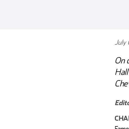
July
On d
Hall
Chev
Edit
CHAR
Fame