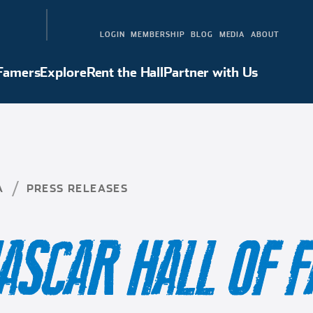
LOGIN
MEMBERSHIP
BLOG
MEDIA
ABOUT
 Famers
Explore
Rent the Hall
Partner with Us
Hall of Famers
Explore
Rent the Hall
Partner with Us
A
PRESS RELEASES
ASCAR HALL OF 