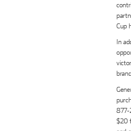
contr
part
Cup h
In ad
oppor
victo
brand
Gener
purch
877-2
$20 f