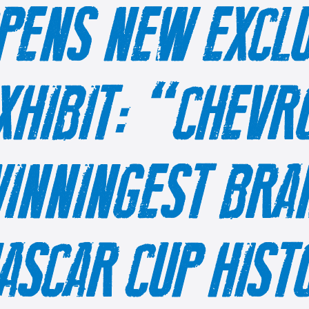
PENS NEW EXCLU
XHIBIT: “CHEVR
INNINGEST BRAN
ASCAR CUP HIS