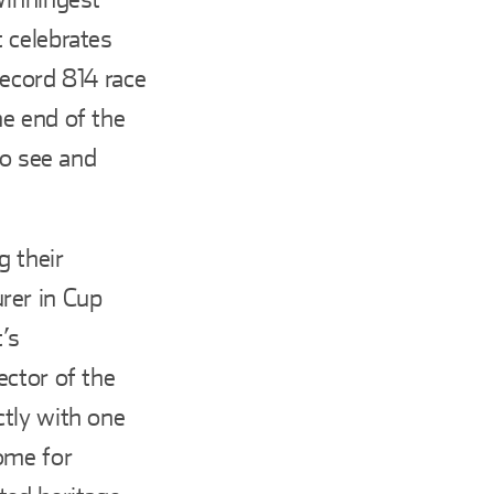
 celebrates
record 814 race
e end of the
to see and
g their
rer in Cup
’s
ector of the
tly with one
ome for