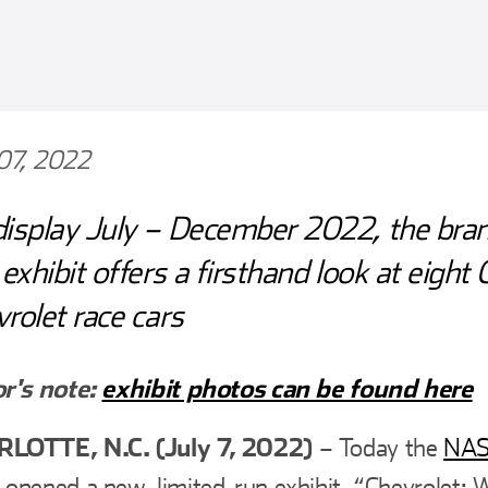
 07, 2022
isplay July – December 2022, the bra
 exhibit offers a firsthand look at eight
rolet race cars
or's note
:
exhibit photos can be found here
LOTTE, N.C. (July 7, 2022)
– Today the
NAS
opened a new, limited-run exhibit, “Chevrolet: 