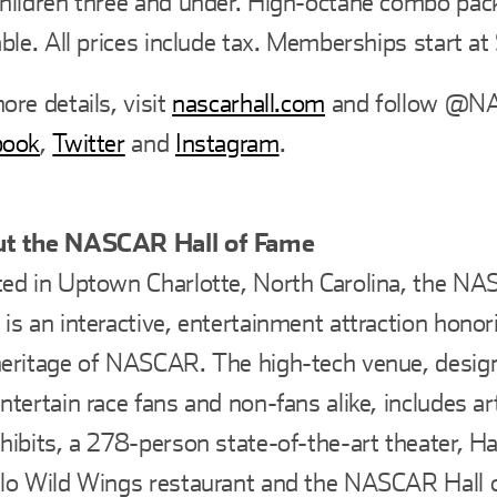
hildren three and under. High-octane combo pac
able. All prices include tax. Memberships start at
ore details, visit
nascarhall.com
and follow @N
book
,
Twitter
and
Instagram
.
t the NASCAR Hall of Fame
ed in Uptown Charlotte, North Carolina, the NA
is an interactive, entertainment attraction honor
eritage of NASCAR. The high-tech venue, desig
ntertain race fans and non-fans alike, includes ar
hibits, a 278-person state-of-the-art theater, Ha
lo Wild Wings restaurant and the NASCAR Hall 