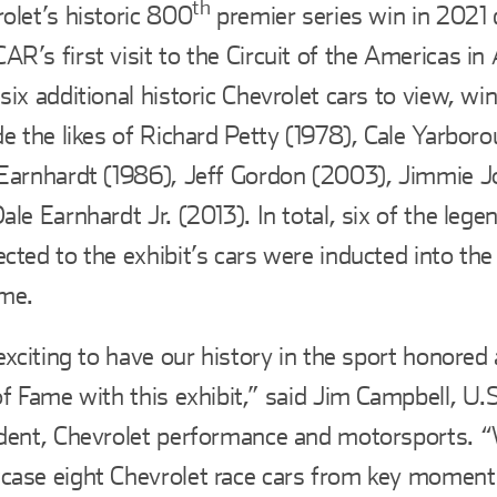
th
olet’s historic 800
premier series win in 2021 
R’s first visit to the Circuit of the Americas in 
six additional historic Chevrolet cars to view, wi
de the likes of Richard Petty (1978), Cale Yarbor
Earnhardt (1986), Jeff Gordon (2003), Jimmie 
ale Earnhardt Jr. (2013). In total, six of the lege
cted to the exhibit’s cars were inducted into t
ame.
 exciting to have our history in the sport honor
of Fame with this exhibit,” said Jim Campbell, U.S
dent, Chevrolet performance and motorsports. “
ase eight Chevrolet race cars from key moment