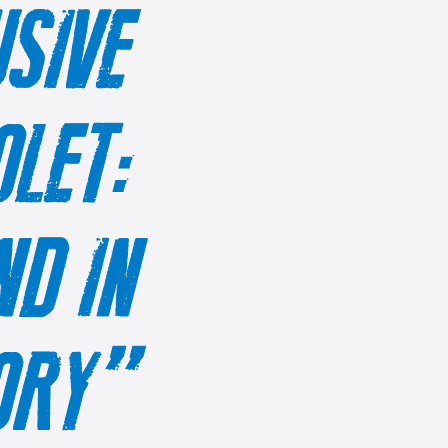
SIVE
OLET:
D IN
TORY”