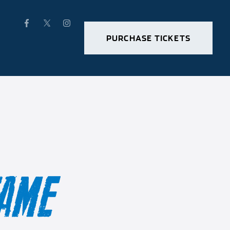
PURCHASE TICKETS
FAME