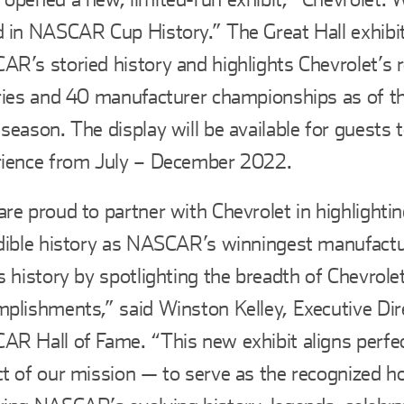
 in NASCAR Cup History.” The Great Hall exhibit
R’s storied history and highlights Chevrolet’s 
ries and 40 manufacturer championships as of th
season. The display will be available for guests 
rience from July – December 2022.
re proud to partner with Chevrolet in highlightin
dible history as NASCAR’s winningest manufactu
s history by spotlighting the breadth of Chevrolet
plishments,” said Winston Kelley, Executive Dir
R Hall of Fame. “This new exhibit aligns perfec
t of our mission — to serve as the recognized h