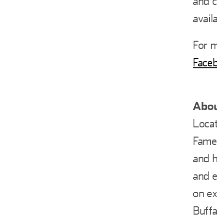
and c
avail
For m
Face
Abou
Locat
Fame 
and h
and e
on ex
Buffa