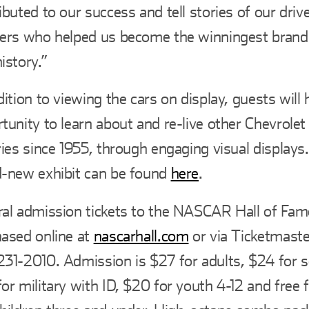
ibuted to our success and tell stories of our dri
ners who helped us become the winningest bran
istory.”
dition to viewing the cars on display, guests will
tunity to learn about and re-live other Chevrole
ries since 1955, through engaging visual displays
-new exhibit can be found
here
.
al admission tickets to the NASCAR Hall of Fam
ased online at
nascarhall.com
or via Ticketmaster
31-2010. Admission is $27 for adults, $24 for s
or military with ID, $20 for youth 4-12 and fre