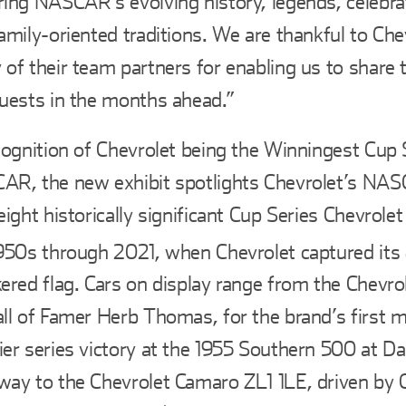
ing NASCAR’s evolving history, legends, celebra
amily-oriented traditions. We are thankful to Che
of their team partners for enabling us to share t
uests in the months ahead.”
cognition of Chevrolet being the Winningest Cup 
AR, the new exhibit spotlights Chevrolet’s NA
eight historically significant Cup Series Chevrole
950s through 2021, when Chevrolet captured it
ered flag. Cars on display range from the Chevrol
ll of Famer Herb Thomas, for the brand’s first
er series victory at the 1955 Southern 500 at Da
ay to the Chevrolet Camaro ZL1 1LE, driven by Ch