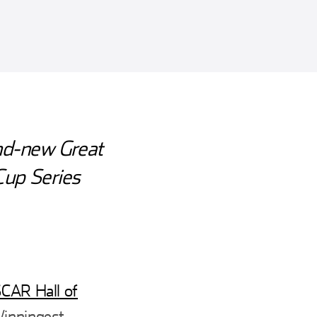
nd-new Great
 Cup Series
CAR Hall of
Winningest