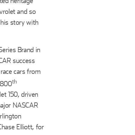
ted heritage
vrolet and so
his story with
Series Brand in
SCAR success
t race cars from
th
s 800
et 150, driven
 major NASCAR
rlington
ase Elliott, for