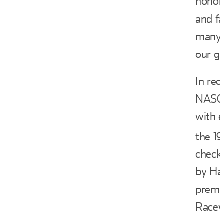
honor
and f
many 
our g
In re
NASC
with 
the 1
check
by Ha
premi
Racew