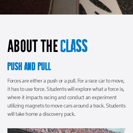
Girl Scouts
Squier-Hall Award
Champ the Cheetah
Team Building
Blue Jacket & Class Ring
ABOUT THE
Charlotte Accommodations
CLASS
PUSH AND PULL
Forces are either a push or a pull. For a race car to move,
it has to use force. Students will explore what a force is,
where it impacts racing and conduct an experiment
utilizing magnets to move cars around a track. Students
will take home a discovery pack.