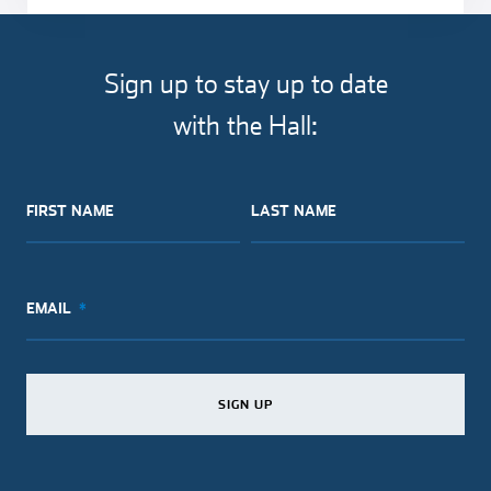
Sign up to stay up to date
with the Hall:
FIRST NAME
LAST NAME
EMAIL
SIGN UP
SIGN UP
SIGN UP