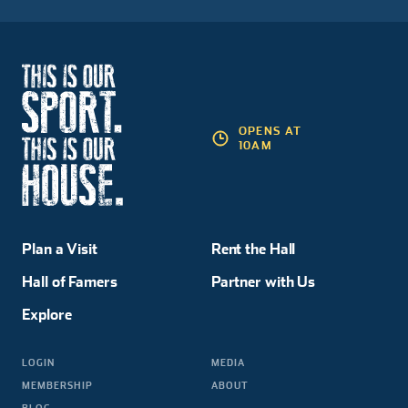
OPENS AT
10AM
Plan a Visit
Rent the Hall
Hall of Famers
Partner with Us
Explore
LOGIN
MEDIA
MEMBERSHIP
ABOUT