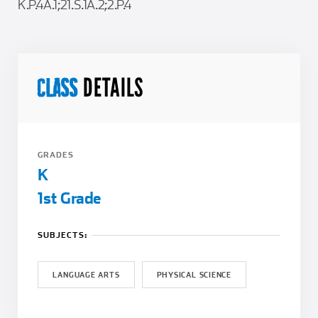
K.P.4A.1;21.S.1A.2;2.P.4
DETAILS
CLASS
GRADES
K
1st Grade
SUBJECTS:
LANGUAGE ARTS
PHYSICAL SCIENCE