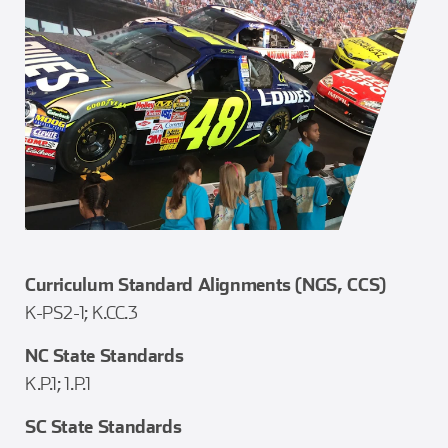
Curriculum Standard Alignments (NGS, CCS)
K-PS2-1; K.CC.3
NC State Standards
K.P.1; 1.P.1
SC State Standards