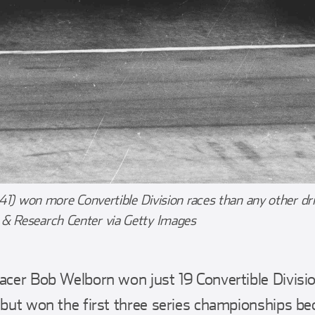
 41) won more Convertible Division races than any other dr
 Research Center via Getty Images
racer Bob Welborn won just 19 Convertible Divisio
– but won the first three series championships 