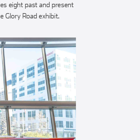
res eight past and present
e Glory Road exhibit.