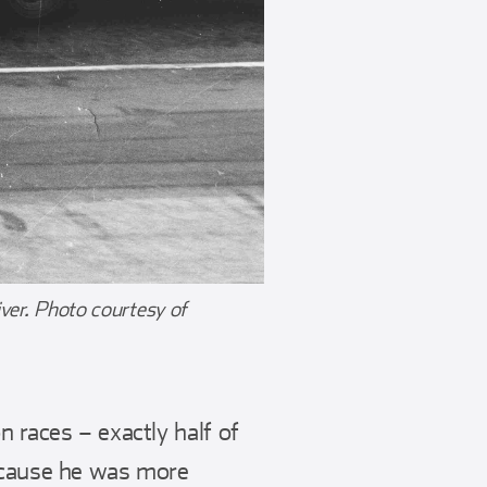
iver. Photo courtesy of
n races – exactly half of
because he was more