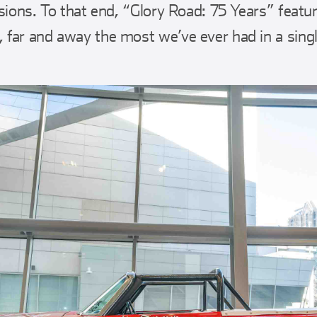
isions. To that end, “Glory Road: 75 Years” featu
far and away the most we’ve ever had in a singl