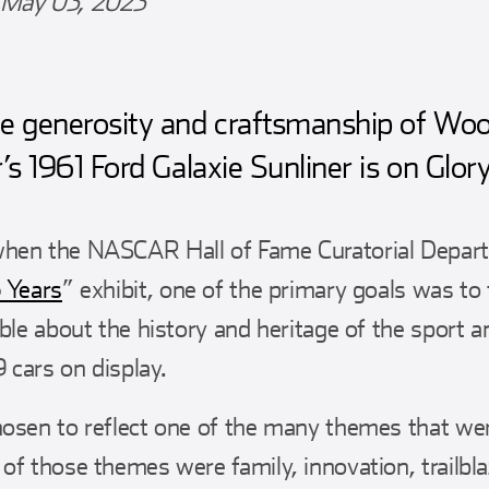
May 03, 2023
e generosity and craftsmanship of Woo
’s 1961 Ford Galaxie Sunliner is on Glor
hen the NASCAR Hall of Fame Curatorial Depart
 Years
” exhibit, one of the primary goals was to
ible about the history and heritage of the sport 
9 cars on display.
osen to reflect one of the many themes that we
of those themes were family, innovation, trailb