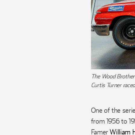
The Wood Brothers 
Curtis Turner race
One of the seri
from 1956 to 19
Famer
William 