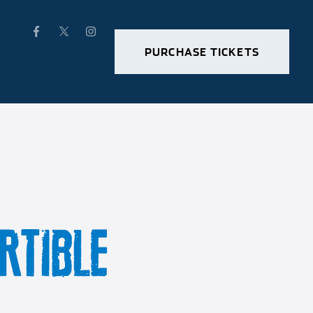
PURCHASE TICKETS
RTIBLE