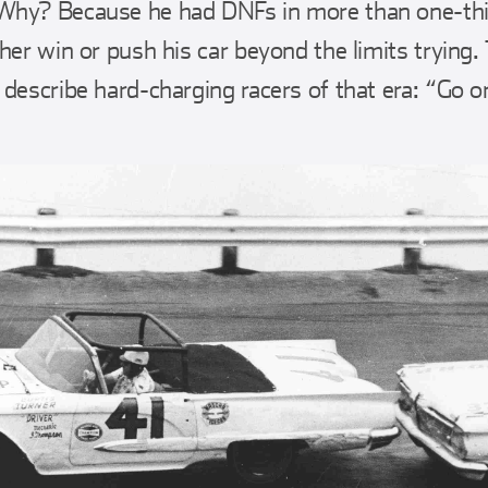
Why? Because he had DNFs in more than one-thir
her win or push his car beyond the limits trying.
 describe hard-charging racers of that era: “Go o