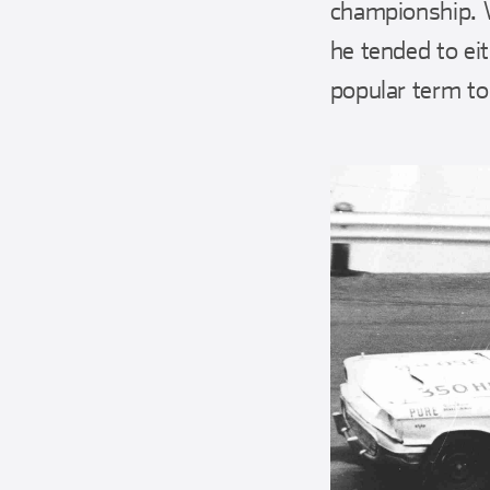
championship. 
he tended to eit
popular term to