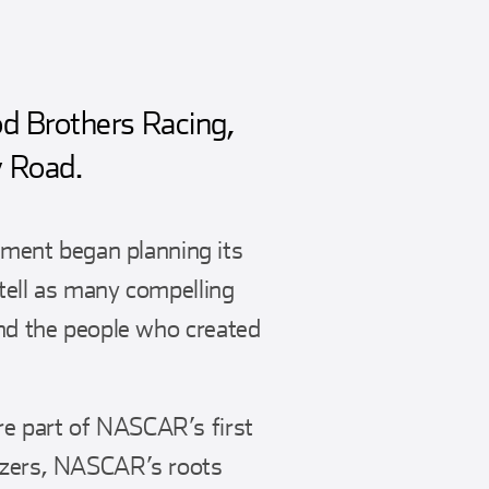
d Brothers Racing,
y Road.
ment began planning its
 tell as many compelling
and the people who created
re part of NASCAR’s first
lazers, NASCAR’s roots