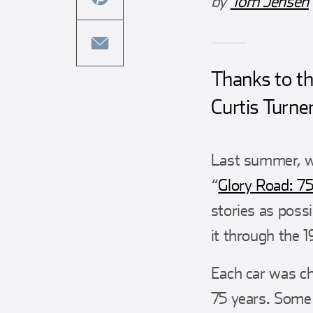
by
Tom Jensen
this
facebook
article
share
on
this
twitter
article
Thanks to th
share
on
this
Curtis Turner
pinterest
article
via
Last summer, w
email
“
Glory Road: 75
stories as poss
it through the 1
Each car was ch
75 years. Some 