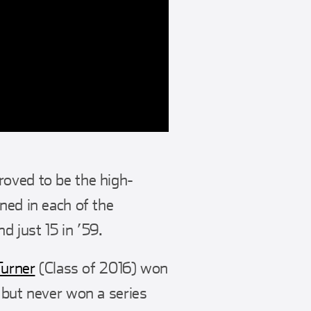
roved to be the high-
ned in each of the
d just 15 in ’59.
Turner
(Class of 2016) won
 but never won a series