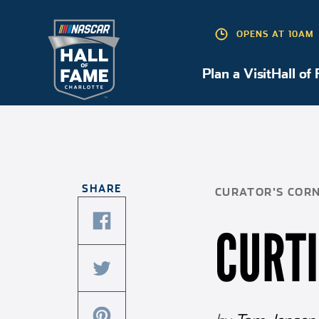
OPENS AT 10AM
Plan a Visit
Hall of
Plan a Visit
SHARE
CURATOR'S COR
CURT
share
this
article
share
on