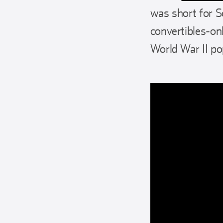
was short for S
convertibles-onl
World War II po