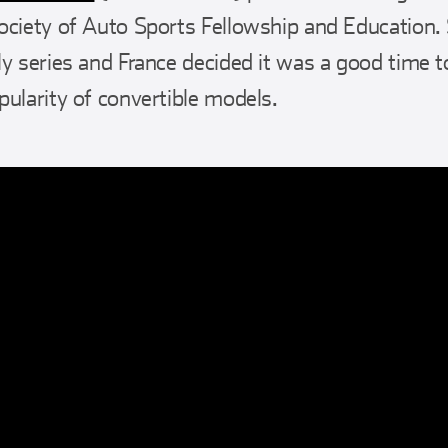
ociety of Auto Sports Fellowship and Education.
y series and France decided it was a good time to
pularity of convertible models.