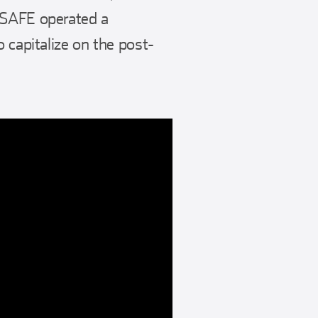
 SAFE operated a
 capitalize on the post-