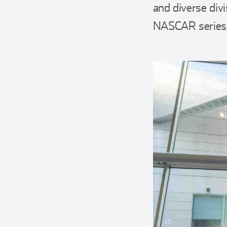
and diverse div
NASCAR series, 