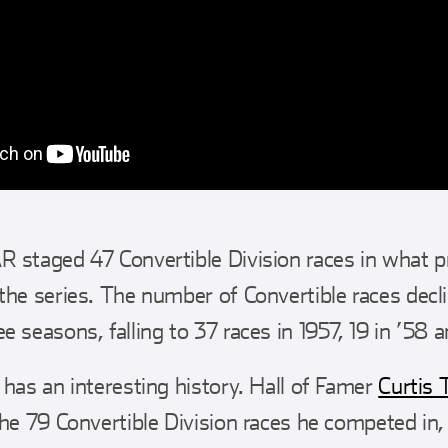
 staged 47 Convertible Division races in what p
the series. The number of Convertible races decli
 seasons, falling to 37 races in 1957, 19 in ’58 an
 has an interesting history. Hall of Famer
Curtis 
the 79 Convertible Division races he competed in,