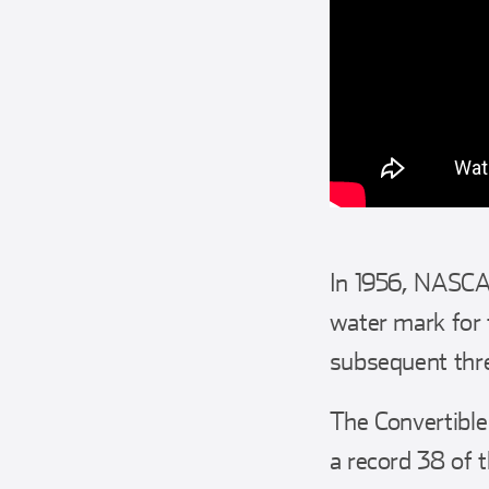
In 1956, NASCAR
water mark for 
subsequent three
The Convertible
a record 38 of 