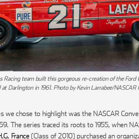
Racing team built this gorgeous re-creation of the Ford Ga
d at Darlington in 1961. Photo by Kevin Larrabee/NASCAR 
es we chose to highlight was the NASCAR Convert
59. The series traced its roots to 1955, when N
H.G. France
(Class of 2010) purchased an organiz