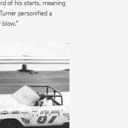
d of his starts, meaning
 Turner personified a
r blow.”