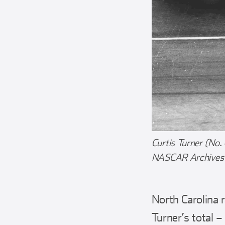
Curtis Turner (No.
NASCAR Archives &
North Carolina 
Turner’s total 