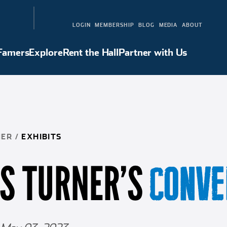
LOGIN
MEMBERSHIP
BLOG
MEDIA
ABOUT
 Famers
Explore
Rent the Hall
Partner with Us
Hall of Famers
Explore
Rent the Hall
Partner with Us
NER
/
EXHIBITS
IS TURNER’S
CONVE