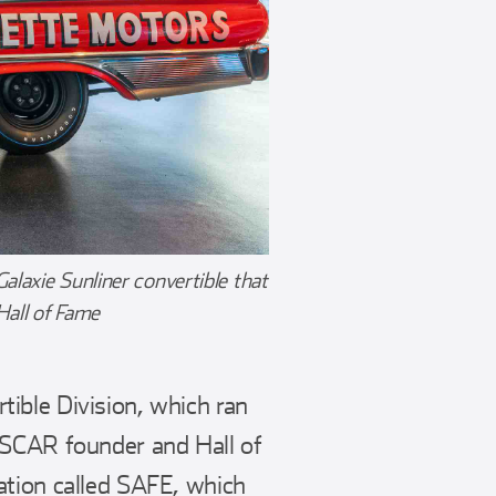
laxie Sunliner convertible that
Hall of Fame
ible Division, which ran
ASCAR founder and Hall of
ation called SAFE, which