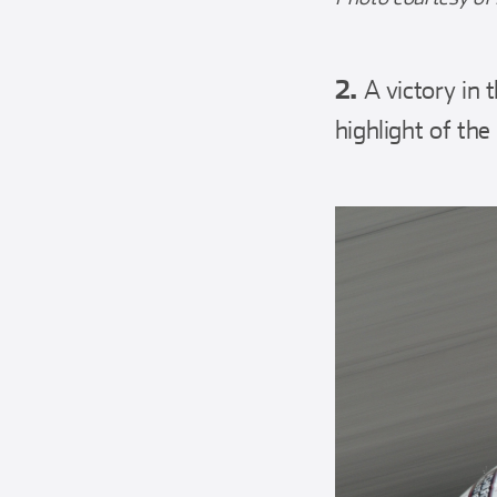
2.
A victory in
highlight of the