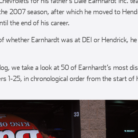
hevrolets for his father’s Dale Earnhardt Inc. te
 the 2007 season, after which he moved to Hend
til the end of his career.
of whether Earnhardt was at DEI or Hendrick, he
blog, we take a look at 50 of Earnhardt’s most di
 1-25, in chronological order from the start of h