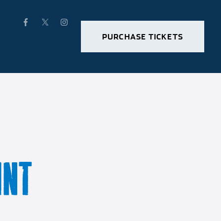
PURCHASE TICKETS
INT