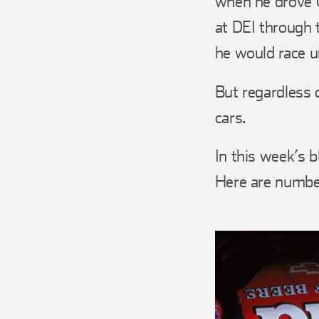
when he drove C
at DEI through
he would race un
But regardless 
cars.
In this week’s 
Here are numbers