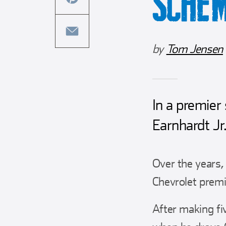
SCHE
this
facebook
article
share
on
this
by
Tom Jensen
twitter
article
share
on
this
pinterest
article
via
In a premier
email
Earnhardt Jr
Over the years,
Chevrolet premie
After making fi