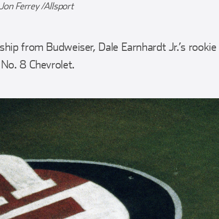
Jon Ferrey /Allsport
hip from Budweiser, Dale Earnhardt Jr.’s rooki
 No. 8 Chevrolet.