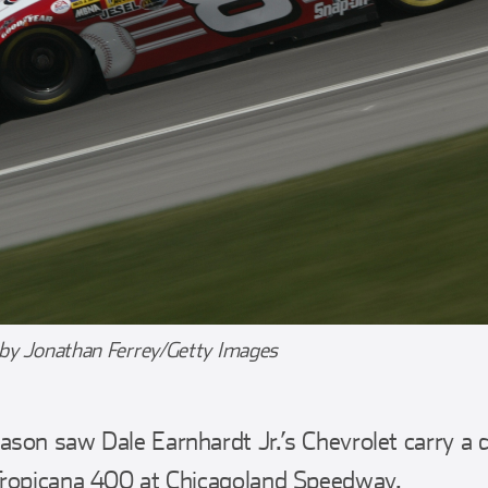
 by Jonathan Ferrey/Getty Images
on saw Dale Earnhardt Jr.’s Chevrolet carry a d
Tropicana 400 at Chicagoland Speedway.