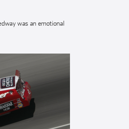
eedway was an emotional