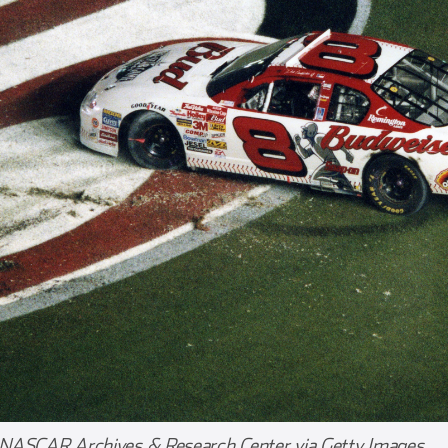
 NASCAR Archives & Research Center via Getty Images