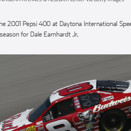
 the 2001 Pepsi 400 at Daytona International Sp
 season for Dale Earnhardt Jr.