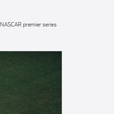
e NASCAR premier series