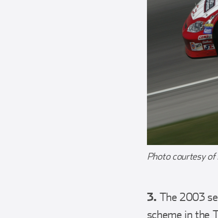
Photo courtesy of
3.
The 2003 seas
scheme in the 