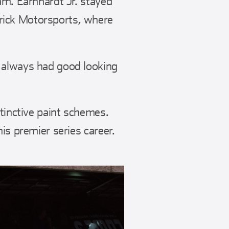
am. Earnhardt Jr. stayed
rick Motorsports, where
 always had good looking
stinctive paint schemes.
is premier series career.