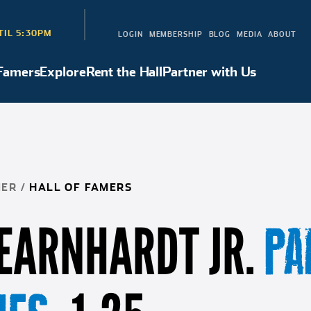
TIL 5:30PM
LOGIN
MEMBERSHIP
BLOG
MEDIA
ABOUT
 Famers
Explore
Rent the Hall
Partner with Us
Hall of Famers
Explore
Rent the Hall
Partner with Us
NER
/
HALL OF FAMERS
 EARNHARDT JR.
PA