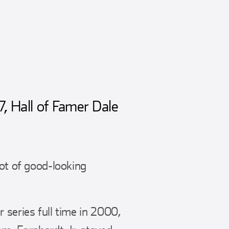
7, Hall of Famer Dale
ot of good-looking
 series full time in 2000,