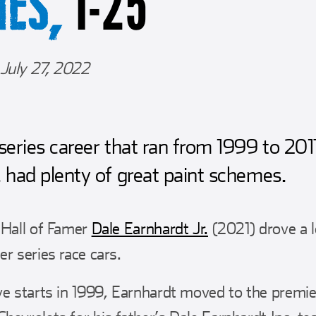
1-25
MES,
July 27, 2022
 series career that ran from 1999 to 201
. had plenty of great paint schemes.
 Hall of Famer
Dale Earnhardt Jr.
(2021) drove a l
r series race cars.
ve starts in 1999, Earnhardt moved to the premier