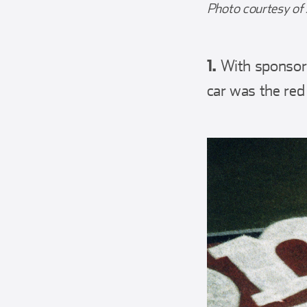
Photo courtesy of 
1.
With sponsors
car was the red