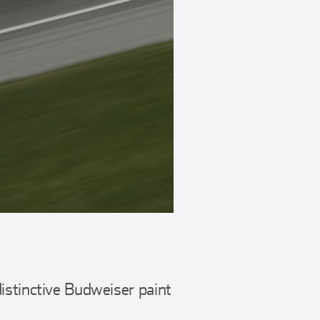
istinctive Budweiser paint