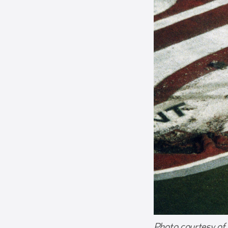
Photo courtesy of